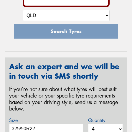
Search Tyres
Ask an expert and we will be
in touch via SMS shortly
If you’re not sure about what tyres will best suit
your vehicle or your specific tyre requirements
based on your driving style, send us a message
below.
Size
Quantity