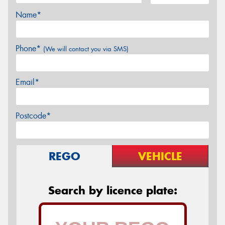
Name*
Phone*
(We will contact you via SMS)
Email*
Postcode*
REGO
VEHICLE
Search by licence plate: