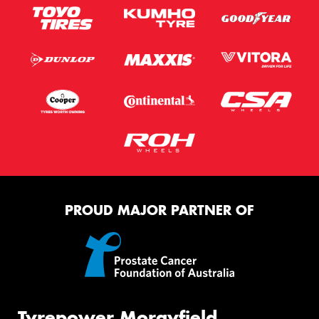
PROUD MAJOR PARTNER OF
Tyrepower Morayfield