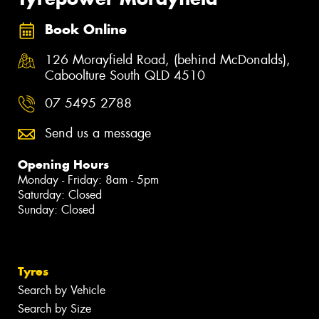
Book Online
126 Morayfield Road, (behind McDonalds),
Caboolture South QLD 4510
07 5495 2788
Send us a message
Opening Hours
Monday - Friday: 8am - 5pm
Saturday: Closed
Sunday: Closed
Tyres
Search by Vehicle
Search by Size