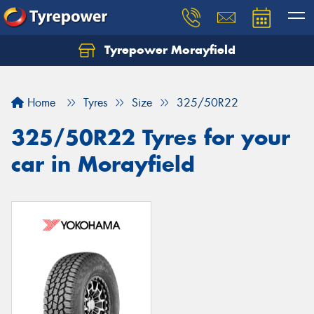
Tyrepower Morayfield
Let us know what you need, and our team will
text you shortly.
Home
Tyres
Size
325/50R22
Your details
325/50R22 Tyres for your
car in Morayfield