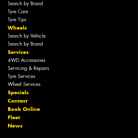
Search by Brand
Tyre Care
Tyre Tips
Wheels
Search by Vehicle
Search by Brand
Services
4WD Accessories
Servicing & Repairs
Tyre Services
Wheel Services
Specials
Contact
Book Online
Fleet
News