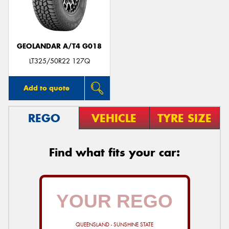
GEOLANDAR A/T4 G018
Send
LT325/50R22 127Q
Add to quote
REGO
VEHICLE
TYRE SIZE
Find what fits your car:
QUEENSLAND - SUNSHINE STATE