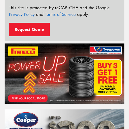
This site is protected by reCAPTCHA and the Google
Privacy Policy
and
Terms of Service
apply.
Request Quote