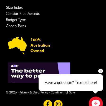
Size Index
Canstar Blue Awards
Budget Tyres
Cheap Tyres
100%
Australian
Owned
Have a question? Text us here!
© 2026 -
Privacy & Data Policy
-
Conditions of Sale