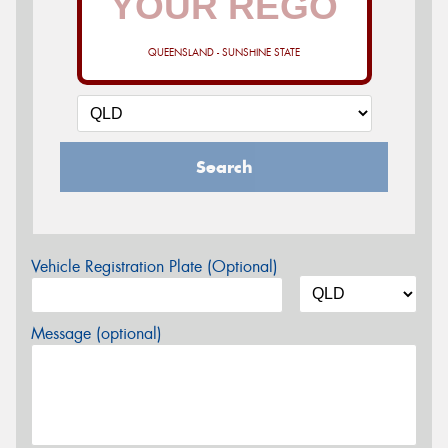
QUEENSLAND - SUNSHINE STATE
Search
Vehicle Registration Plate (Optional)
Message (optional)