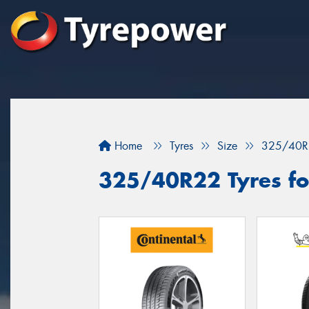
Home
Tyres
Size
325/40R
325/40R22 Tyres for