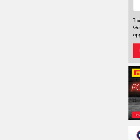
Thi
Go
app