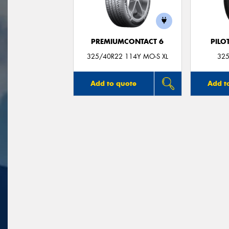
PREMIUMCONTACT 6
PILO
325/40R22 114Y MO-S XL
325
Add to quote
Add t