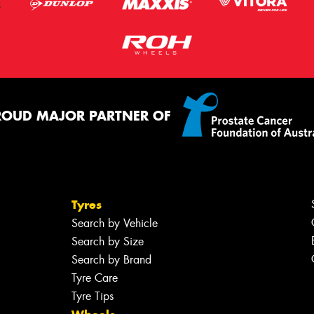
ROUD MAJOR PARTNER OF
Tyres
Search by Vehicle
Search by Size
Search by Brand
Tyre Care
Tyre Tips