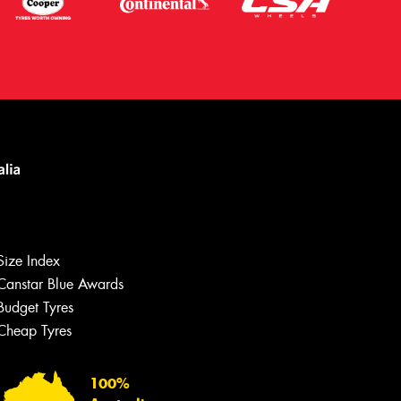
Let us know what you need, and our
team will text you shortly.
Size Index
Canstar Blue Awards
Your details
Budget Tyres
Cheap Tyres
100%