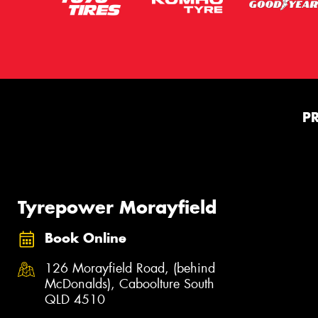
P
Tyrepower Morayfield
Book Online
126 Morayfield Road, (behind
McDonalds), Caboolture South
QLD 4510