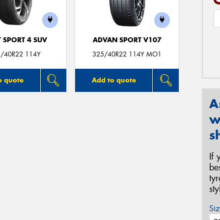
T SPORT 4 SUV
ADVAN SPORT V107
/40R22 114Y
325/40R22 114Y MO1
o quote
Add to quote
A
w
s
If
be
ty
st
Siz