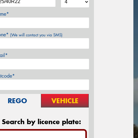
me*
one*
(We will contact you via SMS)
ail*
stcode*
REGO
VEHICLE
Search by licence plate: