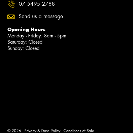
07 5495 2788
Send us a message
Opening Hours
Monday - Friday: 8am - 5pm
Saturday: Closed
Sunday: Closed
© 2026 -
Privacy & Data Policy
-
Conditions of Sale