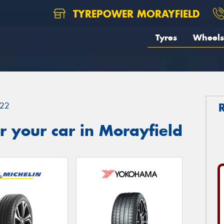
TYREPOWER MORAYFIELD
Tyres
Wheels
22
 your car in Morayfield