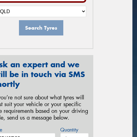
Search Tyres
sk an expert and we
ill be in touch via SMS
hortly
 you’re not sure about what tyres will
st suit your vehicle or your specific
re requirements based on your driving
yle, send us a message below.
e
Quantity