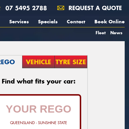
07 5495 2788
REQUEST A QUOTE
Services
Specials
Contact
Book Online
Fleet
News
REGO
VEHICLE
TYRE SIZE
Find what fits your car:
QUEENSLAND - SUNSHINE STATE