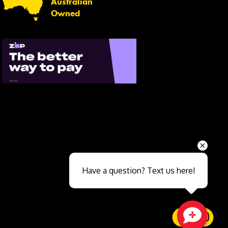
Australian
Owned
Send
Have a question? Text us here!
Close sales faster