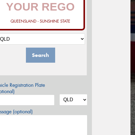
QUEENSLAND - SUNSHINE STATE
Search
icle Registration Plate
tional)
sage (optional)