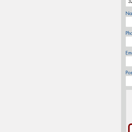
Na
Ph
Em
Po