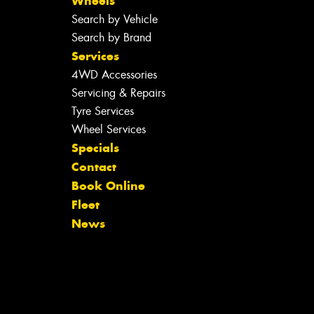
Wheels
Search by Vehicle
Search by Brand
Services
4WD Accessories
Servicing & Repairs
Tyre Services
Wheel Services
Specials
Contact
Book Online
Fleet
News