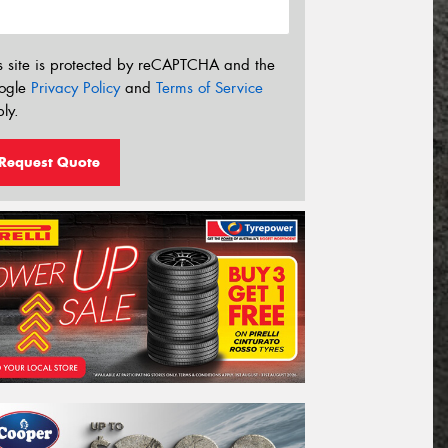
s site is protected by reCAPTCHA and the
ogle
Privacy Policy
and
Terms of Service
ly.
Request Quote