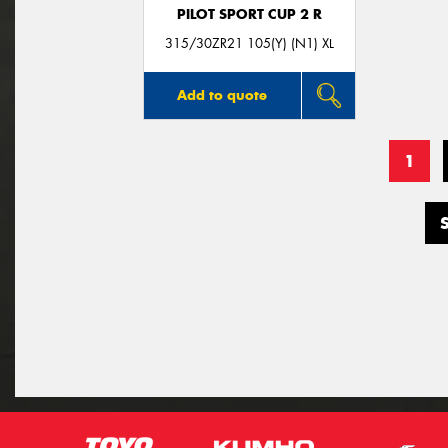
PILOT SPORT CUP 2 R
315/30ZR21 105(Y) (N1) XL
Add to quote
1