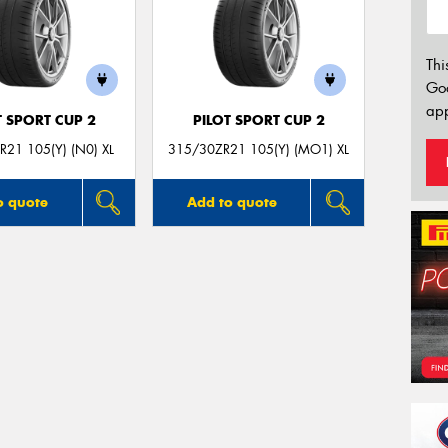
Thi
Go
app
T SPORT CUP 2
PILOT SPORT CUP 2
21 105(Y) (N0) XL
315/30ZR21 105(Y) (MO1) XL
o quote
Add to quote