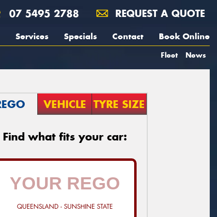
07 5495 2788
REQUEST A QUOTE
Services
Specials
Contact
Book Online
Fleet
News
REGO
VEHICLE
TYRE SIZE
Find what fits your car:
QUEENSLAND - SUNSHINE STATE