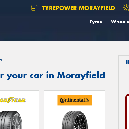
TYREPOWER MORAYFIELD
Tyres
Wheels
21
 your car in Morayfield