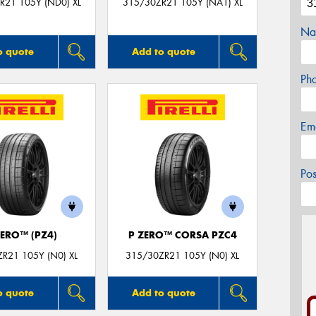
R21 105Y (ND0) XL
315/30ZR21 105Y (NA1) XL
Na
o quote
Add to quote
Ph
Em
Po
ZERO™ (PZ4)
P ZERO™ CORSA PZC4
R21 105Y (N0) XL
315/30ZR21 105Y (N0) XL
o quote
Add to quote