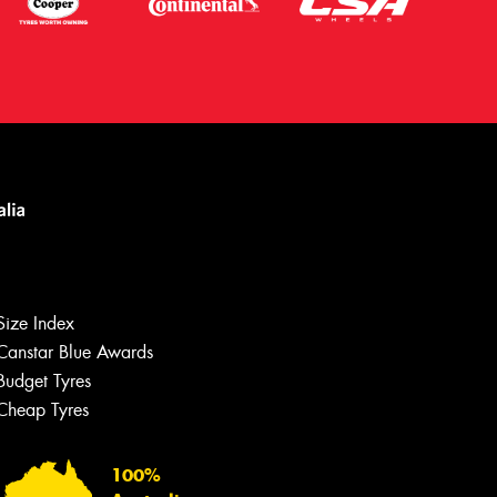
Let us know what you need, and our
team will text you shortly.
Size Index
Canstar Blue Awards
Your details
Budget Tyres
Cheap Tyres
100%