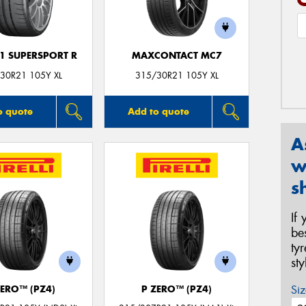
F1 SUPERSPORT R
MAXCONTACT MC7
30R21 105Y XL
315/30R21 105Y XL
o quote
Add to quote
A
w
s
If
be
ty
st
Siz
ZERO™ (PZ4)
P ZERO™ (PZ4)