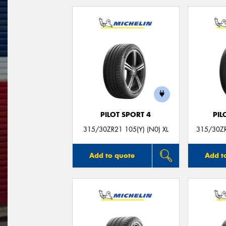
PILOT SPORT 4
PIL
315/30ZR21 105(Y) (N0) XL
315/30ZR
Add to quote
Add t