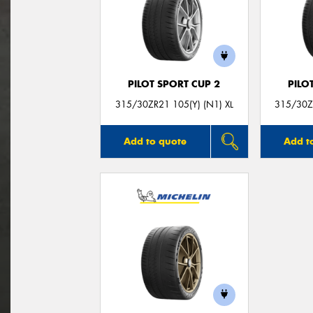
PILOT SPORT CUP 2
PILO
315/30ZR21 105(Y) (N1) XL
315/30ZR
Add to quote
Add t