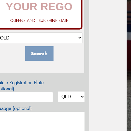
QUEENSLAND - SUNSHINE STATE
Search
icle Registration Plate
tional)
sage (optional)