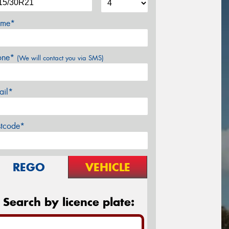
me*
one*
(We will contact you via SMS)
ail*
stcode*
REGO
VEHICLE
Search by licence plate: