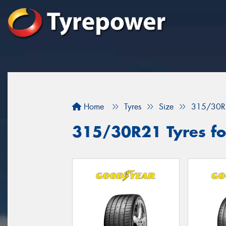
Home
Tyres
Size
315/30R
315/30R21 Tyres for