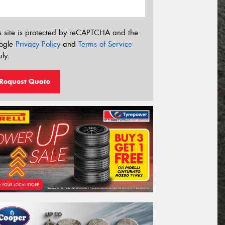
s site is protected by reCAPTCHA and the
ogle
Privacy Policy
and
Terms of Service
ly.
Request Quote