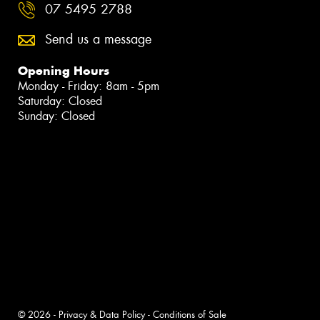
07 5495 2788
Send us a message
Opening Hours
Monday - Friday: 8am - 5pm
Saturday: Closed
Sunday: Closed
© 2026 -
Privacy & Data Policy
-
Conditions of Sale