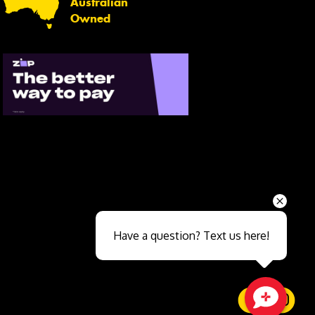
Australian
Owned
Send
Have a question? Text us here!
Close sales faster