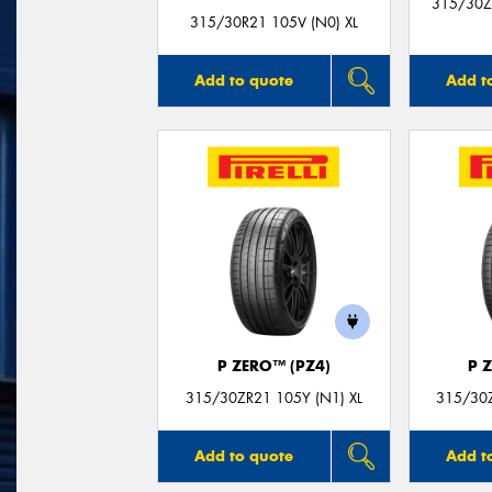
315/30Z
315/30R21 105V (N0) XL
Add to quote
Add t
P ZERO™ (PZ4)
P 
315/30ZR21 105Y (N1) XL
315/30Z
Add to quote
Add t