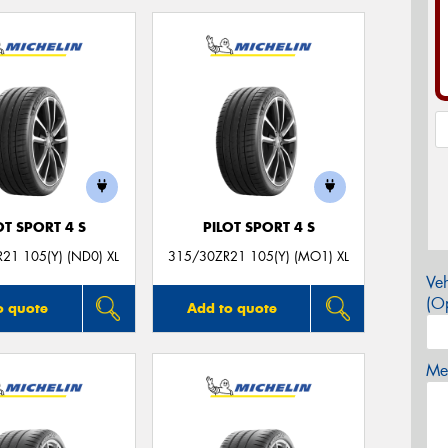
OT SPORT 4 S
PILOT SPORT 4 S
21 105(Y) (ND0) XL
315/30ZR21 105(Y) (MO1) XL
Veh
(Op
o quote
Add to quote
Mes