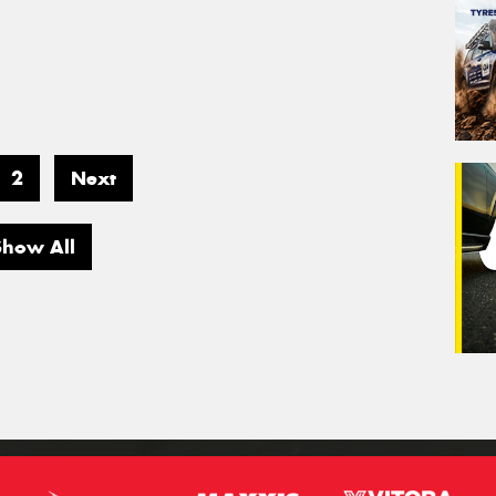
2
Next
Show All