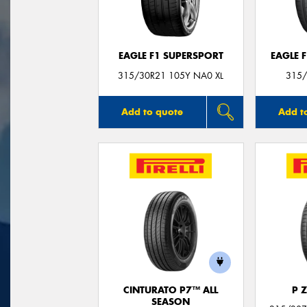
EAGLE F1 SUPERSPORT
EAGLE 
315/30R21 105Y NA0 XL
315/
Add to quote
Add t
CINTURATO P7™ ALL
P 
SEASON