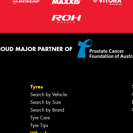
ROUD MAJOR PARTNER OF
Tyres
Search by Vehicle
Search by Size
Search by Brand
Tyre Care
Tyre Tips