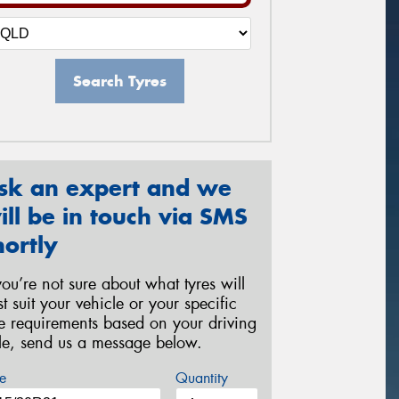
Search Tyres
sk an expert and we
ill be in touch via SMS
hortly
 you’re not sure about what tyres will
st suit your vehicle or your specific
re requirements based on your driving
yle, send us a message below.
e
Quantity