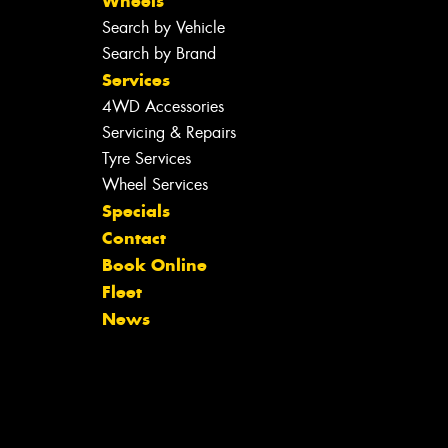
Wheels
Search by Vehicle
Search by Brand
Services
4WD Accessories
Servicing & Repairs
Tyre Services
Wheel Services
Specials
Contact
Book Online
Fleet
News