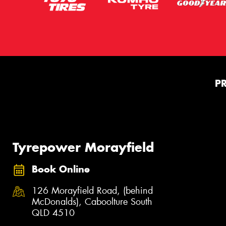
P
Tyrepower Morayfield
Book Online
126 Morayfield Road, (behind
McDonalds), Caboolture South
QLD 4510