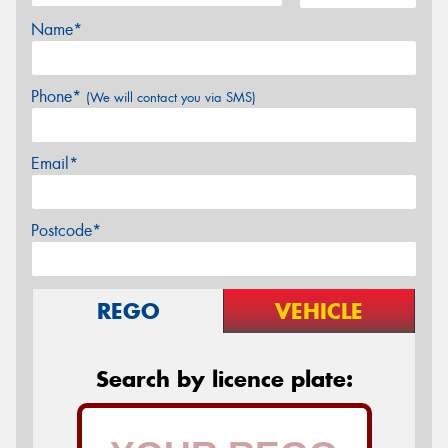
Name*
Phone*
(We will contact you via SMS)
Email*
Postcode*
REGO
VEHICLE
Search by licence plate: