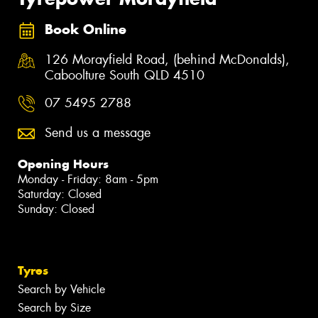
Book Online
126 Morayfield Road, (behind McDonalds),
Caboolture South QLD 4510
07 5495 2788
Send us a message
Opening Hours
Monday - Friday: 8am - 5pm
Saturday: Closed
Sunday: Closed
Tyres
Search by Vehicle
Search by Size