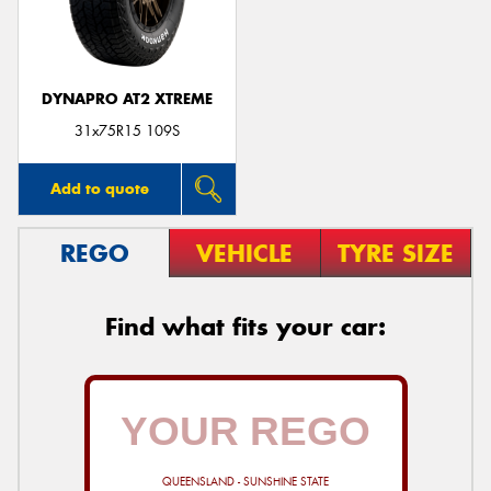
DYNAPRO AT2 XTREME
Send
31x75R15 109S
Add to quote
REGO
VEHICLE
TYRE SIZE
Find what fits your car:
QUEENSLAND - SUNSHINE STATE