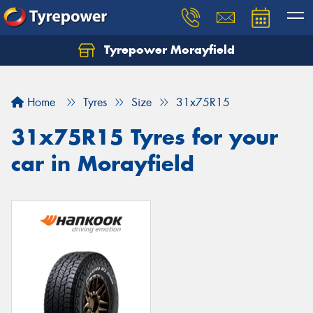
Tyrepower Morayfield
Let us know what you need, and our team will
text you shortly.
Home
Tyres
Size
31x75R15
Your details
31x75R15 Tyres for your
car in Morayfield