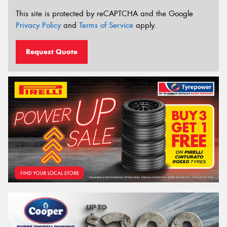
This site is protected by reCAPTCHA and the Google
Privacy Policy
and
Terms of Service
apply.
Request Quote