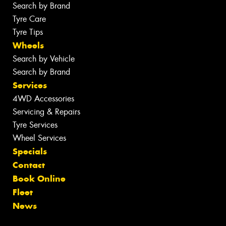
Search by Brand
Tyre Care
Tyre Tips
Wheels
Search by Vehicle
Search by Brand
Services
4WD Accessories
Servicing & Repairs
Tyre Services
Wheel Services
Specials
Contact
Book Online
Fleet
News