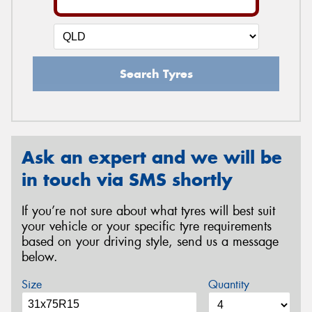
Search Tyres
Ask an expert and we will be
in touch via SMS shortly
If you’re not sure about what tyres will best suit
your vehicle or your specific tyre requirements
based on your driving style, send us a message
below.
Size
Quantity