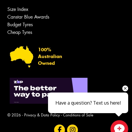
Size Index
Canstar Blue Awards
Budget Tyres
Cheap Tyres
100%
Australian
Owned
Have a question? Text us here!
© 2026 -
Privacy & Data Policy
-
Conditions of Sale