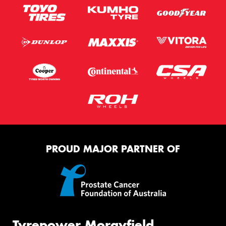
PROUD MAJOR PARTNER OF
Tyrepower Morayfield