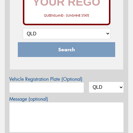
QUEENSLAND - SUNSHINE STATE
Search
Vehicle Registration Plate (Optional)
Message (optional)