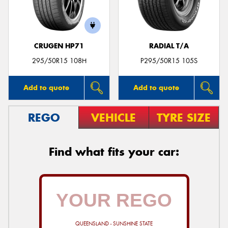
CRUGEN HP71
RADIAL T/A
Send
295/50R15 108H
P295/50R15 105S
Add to quote
Add to quote
REGO
VEHICLE
TYRE SIZE
Find what fits your car:
QUEENSLAND - SUNSHINE STATE