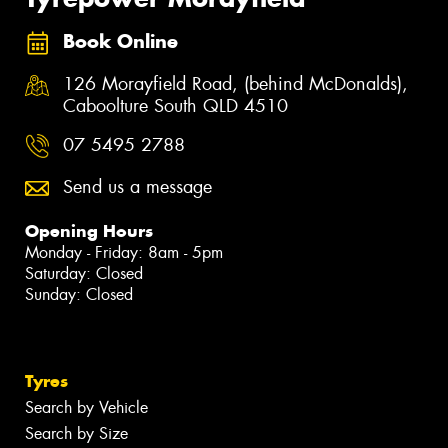
Book Online
126 Morayfield Road, (behind McDonalds),
Caboolture South QLD 4510
07 5495 2788
Send us a message
Opening Hours
Monday - Friday: 8am - 5pm
Saturday: Closed
Sunday: Closed
Tyres
Search by Vehicle
Search by Size