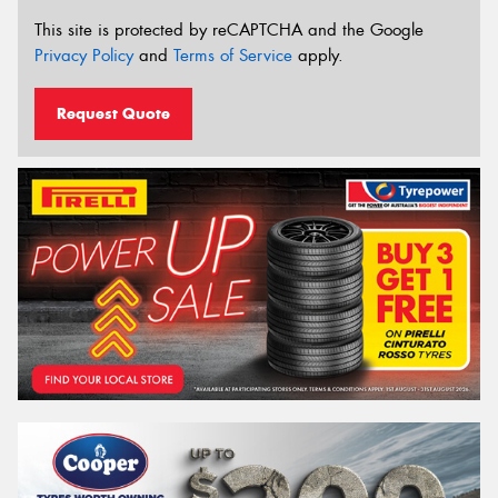
This site is protected by reCAPTCHA and the Google
Privacy Policy
and
Terms of Service
apply.
Request Quote