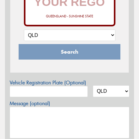
QUEENSLAND - SUNSHINE STATE
Search
Vehicle Registration Plate (Optional)
Message (optional)