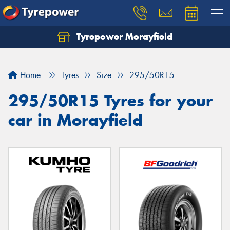
Tyrepower Morayfield
Let us know what you need, and our team will
text you shortly.
Home
Tyres
Size
295/50R15
Your details
295/50R15 Tyres for your
car in Morayfield