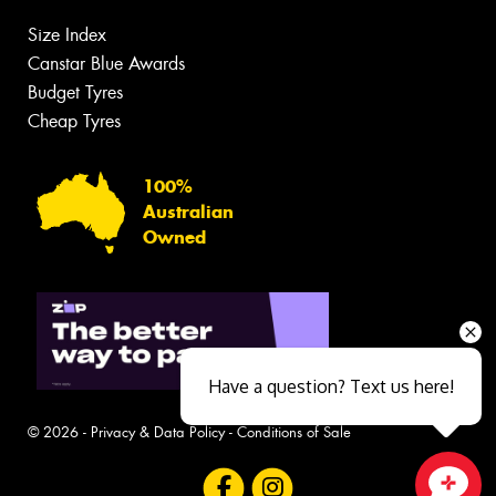
Size Index
Canstar Blue Awards
Budget Tyres
Cheap Tyres
100%
Australian
Owned
Have a question? Text us here!
© 2026 -
Privacy & Data Policy
-
Conditions of Sale