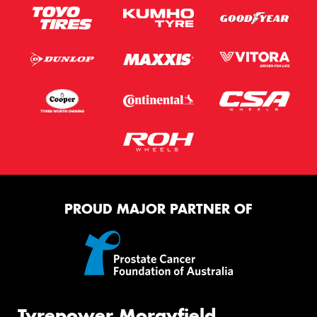
PROUD MAJOR PARTNER OF
Tyrepower Morayfield