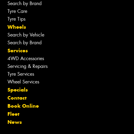
Search by Brand
Tyre Care
Tyre Tips
Wheels
Search by Vehicle
Search by Brand
Services
4WD Accessories
Servicing & Repairs
Tyre Services
Wheel Services
Specials
Contact
Book Online
Fleet
News