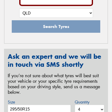
Search Tyres
Ask an expert and we will be
in touch via SMS shortly
If you’re not sure about what tyres will best suit
your vehicle or your specific tyre requirements
based on your driving style, send us a message
below.
Size
Quantity