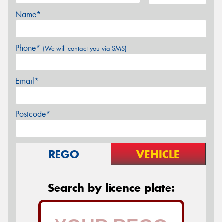
Name*
Phone*
(We will contact you via SMS)
Email*
Postcode*
REGO
VEHICLE
Search by licence plate: