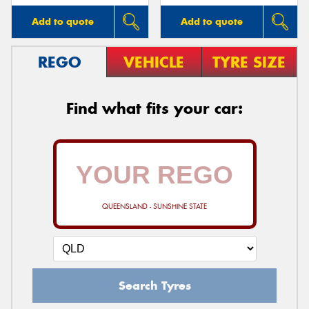
Add to quote
Add to quote
REGO
VEHICLE
TYRE SIZE
Find what fits your car:
QUEENSLAND - SUNSHINE STATE
Search Tyres