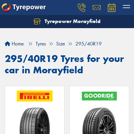
Tyrepower Morayfield
Let us know what you need, and our team will
text you shortly.
Home
Tyres
Size
295/40R19
Your details
295/40R19 Tyres for your
car in Morayfield