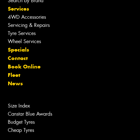
Search by Brand
Services
4WD Accessories
Servicing & Repairs
Tyre Services
Wheel Services
Specials
Contact
Book Online
Fleet
News
Size Index
Canstar Blue Awards
Budget Tyres
Cheap Tyres