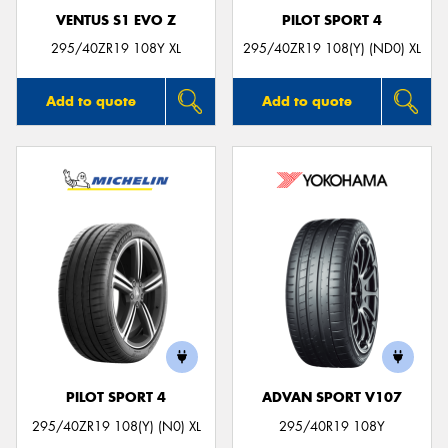
VENTUS S1 EVO Z
PILOT SPORT 4
295/40ZR19 108Y XL
295/40ZR19 108(Y) (ND0) XL
Add to quote
Add to quote
PILOT SPORT 4
ADVAN SPORT V107
295/40ZR19 108(Y) (N0) XL
295/40R19 108Y