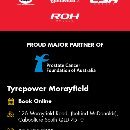
PROUD MAJOR PARTNER OF
Tyrepower Morayfield
Book Online
126 Morayfield Road, (behind McDonalds),
Caboolture South QLD 4510