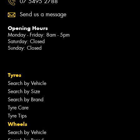
07 5495 2788
Send us a message
Opening Hours
Monday - Friday: 8am - 5pm
Saturday: Closed
Sunday: Closed
Tyres
Search by Vehicle
Search by Size
Search by Brand
Tyre Care
Tyre Tips
Wheels
Search by Vehicle