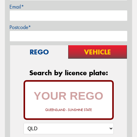
Email*
Postcode*
REGO
VEHICLE
Search by licence plate:
QUEENSLAND - SUNSHINE STATE