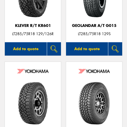
KLEVER R/T KR601
GEOLANDAR A/T G015
Send
LT285/75R18 129/126R
LT285/75R18 129S
Add to quote
Add to quote