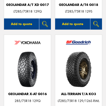
GEOLANDAR A/T XD G017
GEOLANDAR A/T4 G018
LT285/75R18 129Q
LT285/75R18 129S
Add to quote
Add to quote
GEOLANDAR X-AT G016
ALL-TERRAIN T/A KO3
285/75R18 129Q
LT285/75R18 129/126S RWL