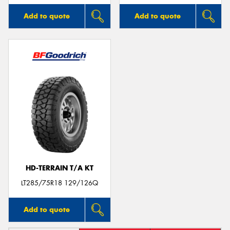
Add to quote
Add to quote
HD-TERRAIN T/A KT
LT285/75R18 129/126Q
Add to quote