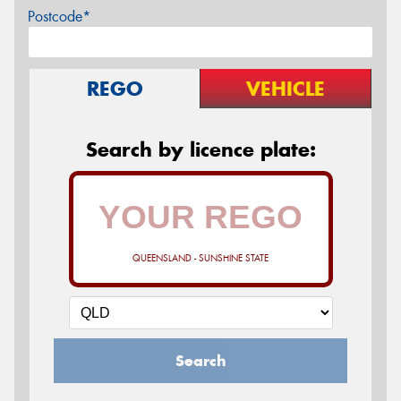
Postcode*
REGO
VEHICLE
Search by licence plate:
QUEENSLAND - SUNSHINE STATE
Search