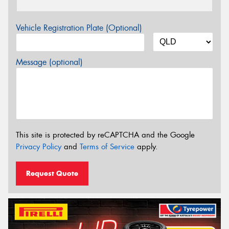
Vehicle Registration Plate (Optional)
Message (optional)
This site is protected by reCAPTCHA and the Google
Privacy Policy
and
Terms of Service
apply.
Request Quote