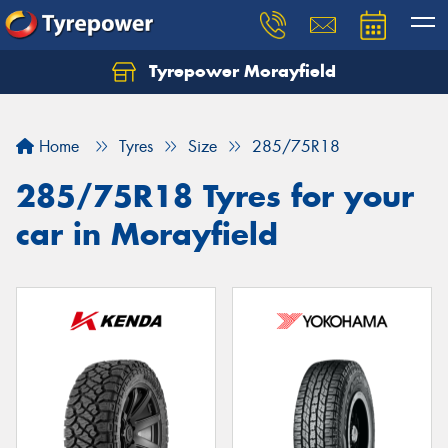
Tyrepower Morayfield
Let us know what you need, and our team will
text you shortly.
Home
Tyres
Size
285/75R18
Your details
285/75R18 Tyres for your
car in Morayfield