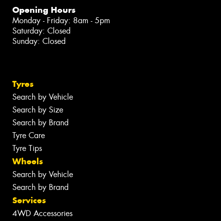
Opening Hours
Monday - Friday: 8am - 5pm
Saturday: Closed
Sunday: Closed
Tyres
Search by Vehicle
Search by Size
Search by Brand
Tyre Care
Tyre Tips
Wheels
Search by Vehicle
Search by Brand
Services
4WD Accessories