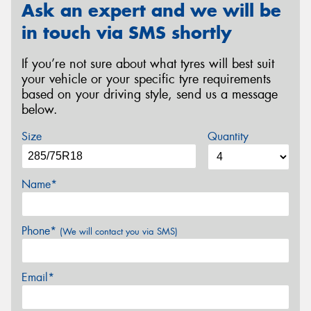
Ask an expert and we will be
in touch via SMS shortly
If you’re not sure about what tyres will best suit
your vehicle or your specific tyre requirements
based on your driving style, send us a message
below.
Size
Quantity
Name*
Phone*
(We will contact you via SMS)
Email*