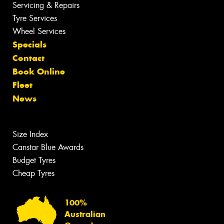
Servicing & Repairs
Tyre Services
Wheel Services
Specials
Contact
Book Online
Fleet
News
Size Index
Canstar Blue Awards
Budget Tyres
Cheap Tyres
100%
Australian