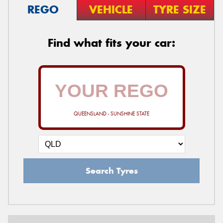
REGO
VEHICLE
TYRE SIZE
Find what fits your car:
QUEENSLAND - SUNSHINE STATE
Search Tyres