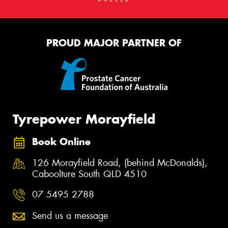
PROUD MAJOR PARTNER OF
Tyrepower Morayfield
Book Online
126 Morayfield Road, (behind McDonalds),
Caboolture South QLD 4510
07 5495 2788
Send us a message