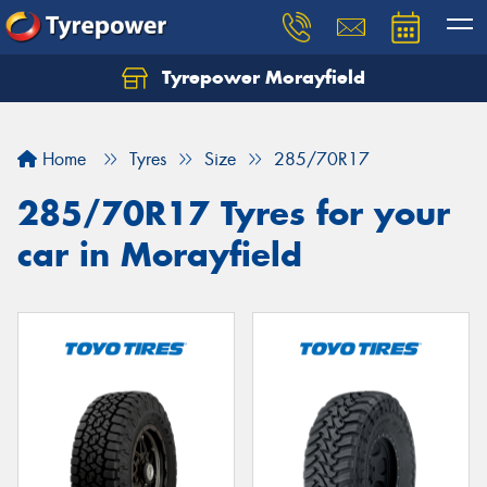
Tyrepower Morayfield
Let us know what you need, and our team will
text you shortly.
Home
Tyres
Size
285/70R17
Your details
285/70R17 Tyres for your
car in Morayfield