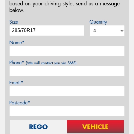
based on your driving style, send us a message
below.
Size
Quantity
Name*
Phone*
(We will contact you via SMS)
Email*
Postcode*
REGO
VEHICLE