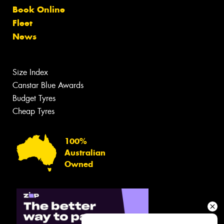
Book Online
Fleet
News
Size Index
Canstar Blue Awards
Budget Tyres
Cheap Tyres
100%
Australian
Owned