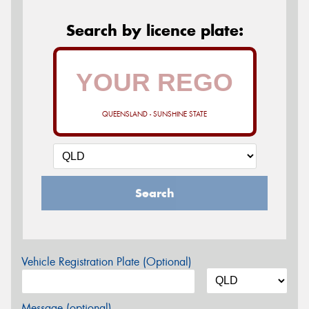
Search by licence plate:
QUEENSLAND - SUNSHINE STATE
Search
Vehicle Registration Plate (Optional)
Message (optional)