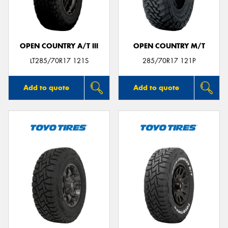
OPEN COUNTRY A/T III
OPEN COUNTRY M/T
Send
LT285/70R17 121S
285/70R17 121P
Add to quote
Add to quote