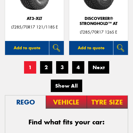
AT3-XLT
DISCOVERER®
STRONGHOLD™ AT
LT285/70R17 121/118S E
LT285/70R17 126S E
Add to quote
Add to quote
1
2
3
4
Next
Show All
REGO
VEHICLE
TYRE SIZE
Find what fits your car: