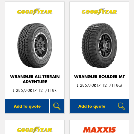
WRANGLER ALL TERRAIN
WRANGLER BOULDER MT
ADVENTURE
LT285/70R17 121/118Q
LT285/70R17 121/118R
Add to quote
Add to quote