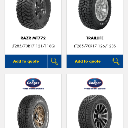
RAZR MT772
TRAILLIFE
LT285/70R17 121/118Q
LT285/70R17 126/123S
Add to quote
Add to quote