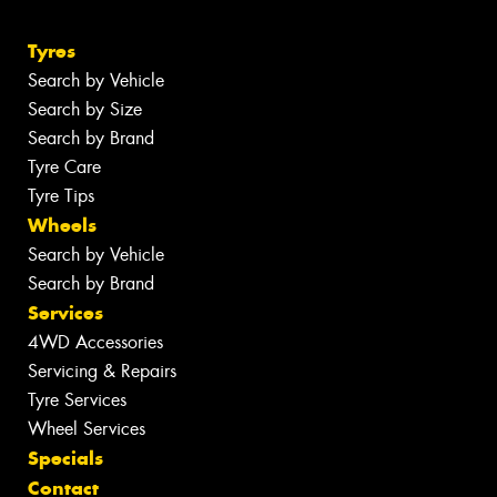
Tyres
Search by Vehicle
Search by Size
Search by Brand
Tyre Care
Tyre Tips
Wheels
Search by Vehicle
Search by Brand
Services
4WD Accessories
Servicing & Repairs
Tyre Services
Wheel Services
Specials
Contact