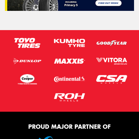
PROUD MAJOR PARTNER OF