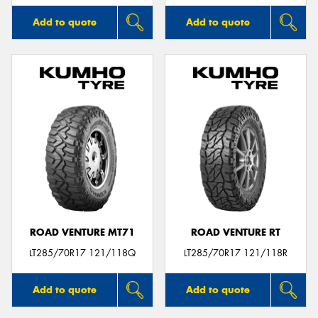
Add to quote
Add to quote
ROAD VENTURE MT71
ROAD VENTURE RT
LT285/70R17 121/118Q
LT285/70R17 121/118R
Add to quote
Add to quote