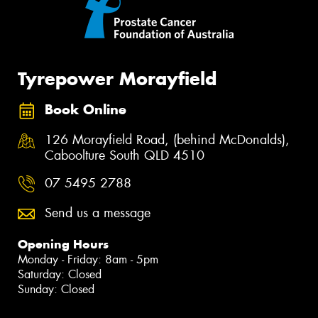
Tyrepower Morayfield
Book Online
126 Morayfield Road, (behind McDonalds),
Caboolture South QLD 4510
07 5495 2788
Send us a message
Opening Hours
Monday - Friday: 8am - 5pm
Saturday: Closed
Sunday: Closed