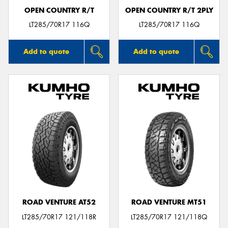
OPEN COUNTRY R/T
OPEN COUNTRY R/T 2PLY
LT285/70R17 116Q
LT285/70R17 116Q
Add to quote
Add to quote
ROAD VENTURE AT52
ROAD VENTURE MT51
LT285/70R17 121/118R
LT285/70R17 121/118Q