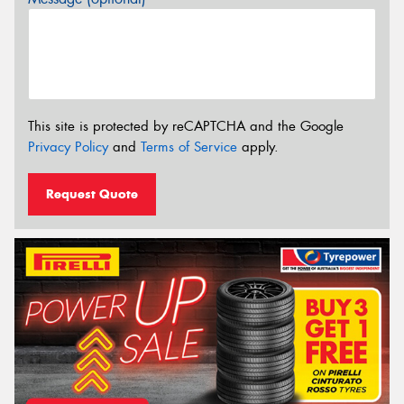
This site is protected by reCAPTCHA and the Google
Privacy Policy
and
Terms of Service
apply.
Request Quote