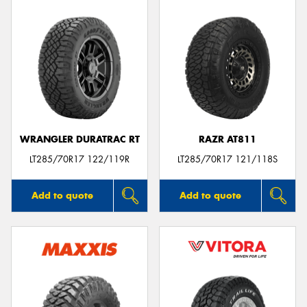
WRANGLER DURATRAC RT
RAZR AT811
LT285/70R17 122/119R
LT285/70R17 121/118S
Add to quote
Add to quote