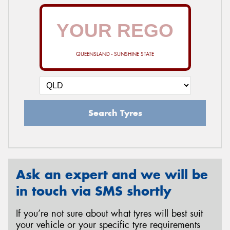
QUEENSLAND - SUNSHINE STATE
Search Tyres
Ask an expert and we will be
in touch via SMS shortly
If you’re not sure about what tyres will best suit
your vehicle or your specific tyre requirements