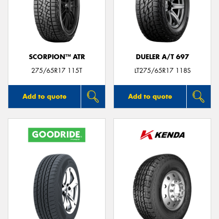
SCORPION™ ATR
DUELER A/T 697
275/65R17 115T
LT275/65R17 118S
Add to quote
Add to quote