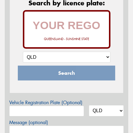
Search by licence plate:
QUEENSLAND - SUNSHINE STATE
Search
Vehicle Registration Plate (Optional)
Message (optional)