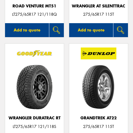
ROAD VENTURE MT51
WRANGLER AT SILENTTRAC
LT275/65R17 121/118Q
275/65R17 115T
Add to quote
Add to quote
WRANGLER DURATRAC RT
GRANDTREK AT22
LT275/65R17 121/118S
275/65R17 115T