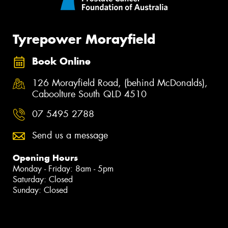
Tyrepower Morayfield
Book Online
126 Morayfield Road, (behind McDonalds),
Caboolture South QLD 4510
07 5495 2788
Send us a message
Opening Hours
Monday - Friday: 8am - 5pm
Saturday: Closed
Sunday: Closed