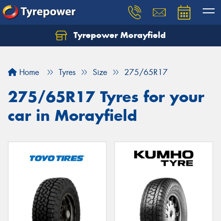
Tyrepower Morayfield
Let us know what you need, and our team will
text you shortly.
Home
Tyres
Size
275/65R17
Your details
275/65R17 Tyres for your
car in Morayfield