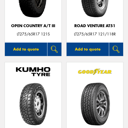
OPEN COUNTRY A/T III
ROAD VENTURE AT51
Send
LT275/65R17 121S
LT275/65R17 121/118R
Add to quote
Add to quote