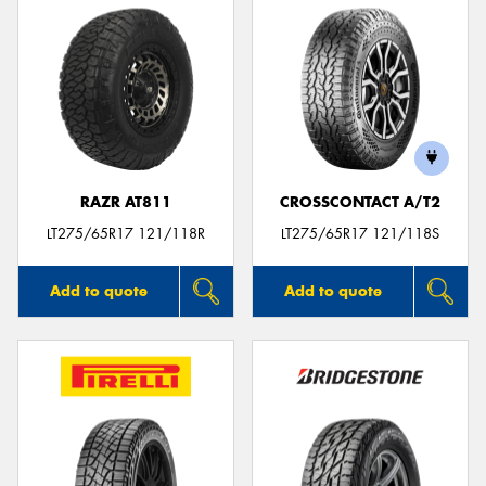
RAZR AT811
CROSSCONTACT A/T2
LT275/65R17 121/118R
LT275/65R17 121/118S
Add to quote
Add to quote