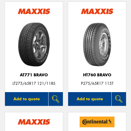
AT771 BRAVO
HT760 BRAVO
LT275/65R17 121/118S
P275/65R17 115T
Add to quote
Add to quote