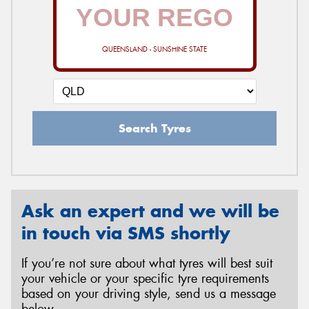
QUEENSLAND - SUNSHINE STATE
Search Tyres
Ask an expert and we will be
in touch via SMS shortly
If you’re not sure about what tyres will best suit
your vehicle or your specific tyre requirements
based on your driving style, send us a message