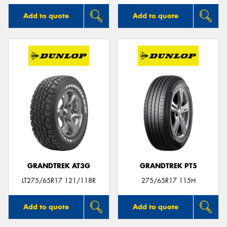
Add to quote
Add to quote
GRANDTREK AT3G
GRANDTREK PT5
LT275/65R17 121/118R
275/65R17 115H
Add to quote
Add to quote