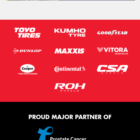
PROUD MAJOR PARTNER OF