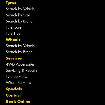
Tyres
Search by Vehicle
Search by Size
Search by Brand
Tyre Care
Tyre Tips
Wheels
Search by Vehicle
Search by Brand
Services
4WD Accessories
Servicing & Repairs
Tyre Services
Wheel Services
Specials
Contact
Book Online