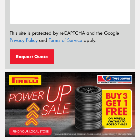
This site is protected by reCAPTCHA and the Google
Privacy Policy
and
Terms of Service
apply.
Request Quote