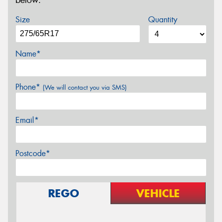
below.
Size
Quantity
Name*
Phone*
(We will contact you via SMS)
Email*
Postcode*
REGO
VEHICLE