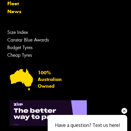
Fleet
News
Size Index
Canstar Blue Awards
Budget Tyres
Cheap Tyres
100%
Australian
Owned
Have a question? Text us here!