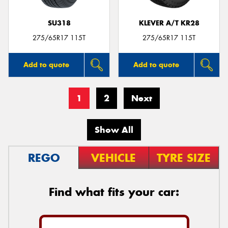
SU318
KLEVER A/T KR28
275/65R17 115T
275/65R17 115T
Add to quote
Add to quote
1
2
Next
Show All
REGO
VEHICLE
TYRE SIZE
Find what fits your car: