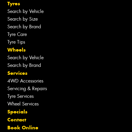
Tyres
Search by Vehicle
Search by Size
Search by Brand
Tyre Care
Tyre Tips
Wheels
Search by Vehicle
Search by Brand
Services
4WD Accessories
Servicing & Repairs
Tyre Services
Wheel Services
Specials
Contact
Book Online