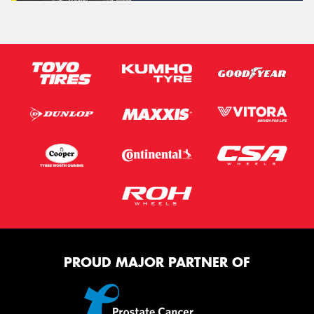
PROUD MAJOR PARTNER OF