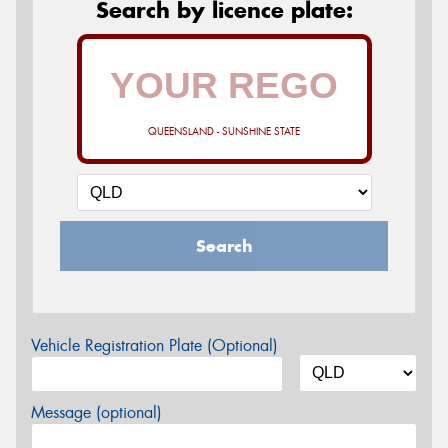
Search by licence plate:
QUEENSLAND - SUNSHINE STATE
Search
Vehicle Registration Plate (Optional)
Message (optional)