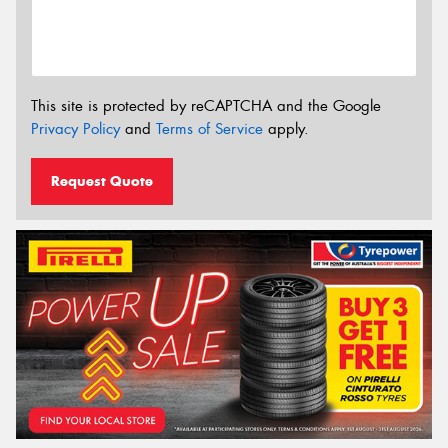
This site is protected by reCAPTCHA and the Google
Privacy Policy
and
Terms of Service
apply.
Request Quote