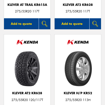
KLEVER AT TRAIL KR615A
KLEVER AT2 KR628
275/55R20 117T
275/55R20 117T
Add to quote
Add to quote
KLEVER AT2 KR628
KLEVER H/P KR52
275/55R20 120/117T
275/55R20 113H