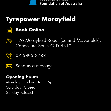
Tyrepower Morayfield
Book Online
126 Morayfield Road, (behind McDonalds),
Caboolture South QLD 4510
07 5495 2788
Send us a message
Opening Hours
Monday - Friday: 8am - 5pm
Saturday: Closed
Sunday: Closed