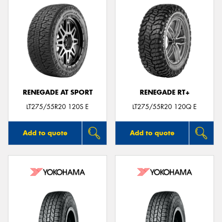
RENEGADE AT SPORT
RENEGADE RT+
LT275/55R20 120S E
LT275/55R20 120Q E
Add to quote
Add to quote