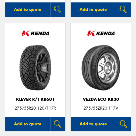
Add to quote
Add to quote
KLEVER R/T KR601
VEZDA ECO KR30
275/55R20 120/117R
275/55ZR20 117V
Add to quote
Add to quote