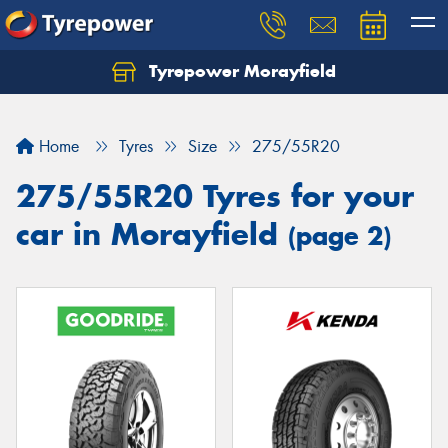
Tyrepower Morayfield
Let us know what you need, and our team will
text you shortly.
Home
Tyres
Size
275/55R20
Your details
275/55R20 Tyres for your
car in Morayfield
(page 2)