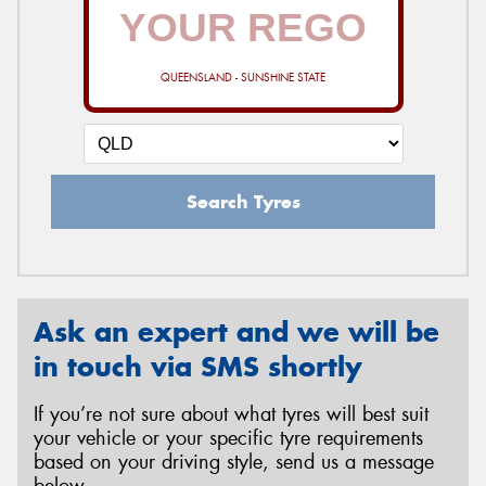
QUEENSLAND - SUNSHINE STATE
Search Tyres
Ask an expert and we will be
in touch via SMS shortly
If you’re not sure about what tyres will best suit
your vehicle or your specific tyre requirements
based on your driving style, send us a message