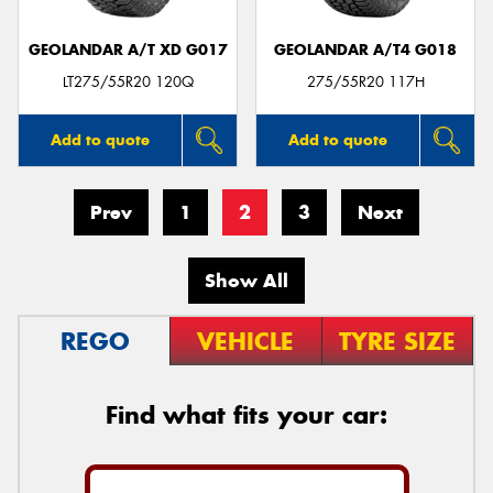
GEOLANDAR A/T XD G017
GEOLANDAR A/T4 G018
LT275/55R20 120Q
275/55R20 117H
Add to quote
Add to quote
Prev
1
2
3
Next
Show All
REGO
VEHICLE
TYRE SIZE
Find what fits your car: