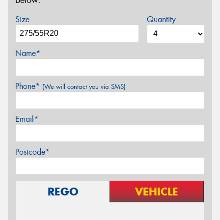
below.
Size
Quantity
Name*
Phone*
(We will contact you via SMS)
Email*
Postcode*
REGO
VEHICLE