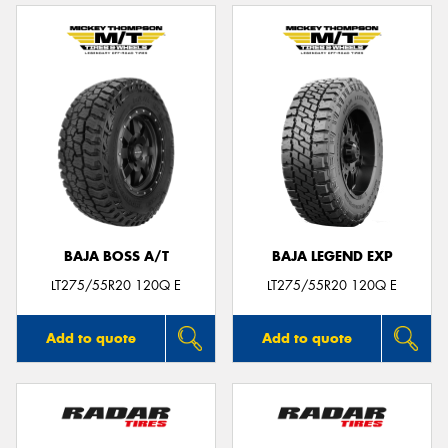
BAJA BOSS A/T
BAJA LEGEND EXP
LT275/55R20 120Q E
LT275/55R20 120Q E
Add to quote
Add to quote