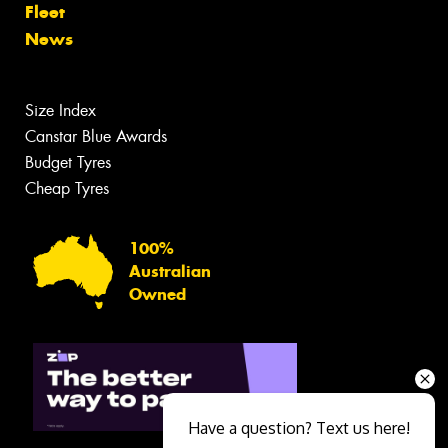
Fleet
News
Size Index
Canstar Blue Awards
Budget Tyres
Cheap Tyres
100%
Australian
Owned
Have a question? Text us here!