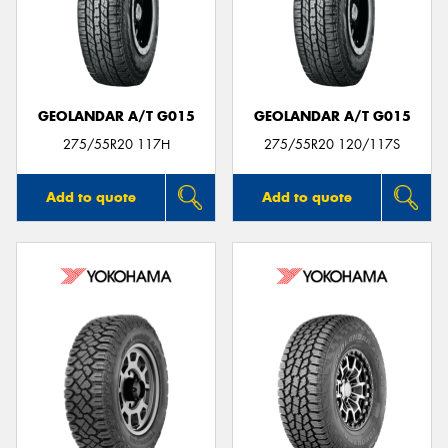
GEOLANDAR A/T G015
GEOLANDAR A/T G015
275/55R20 117H
275/55R20 120/117S
Add to quote
Add to quote