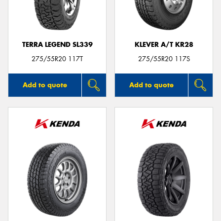
TERRA LEGEND SL339
KLEVER A/T KR28
Send
275/55R20 117T
275/55R20 117S
Add to quote
Add to quote