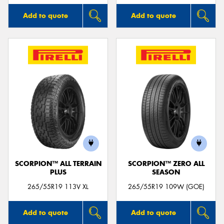
Add to quote
Add to quote
SCORPION™ ALL TERRAIN
SCORPION™ ZERO ALL
PLUS
SEASON
265/55R19 113V XL
265/55R19 109W (GOE)
Add to quote
Add to quote