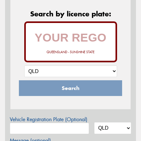
Search by licence plate:
QUEENSLAND - SUNSHINE STATE
Search
Vehicle Registration Plate (Optional)
Message (optional)