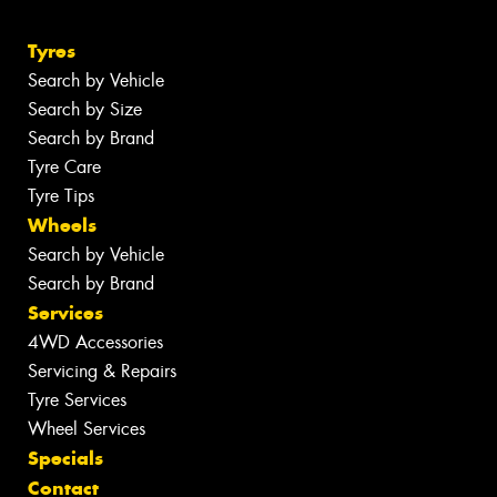
Tyres
Search by Vehicle
Search by Size
Search by Brand
Tyre Care
Tyre Tips
Wheels
Search by Vehicle
Search by Brand
Services
4WD Accessories
Servicing & Repairs
Tyre Services
Wheel Services
Specials
Contact