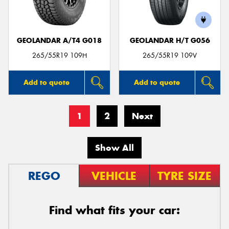
GEOLANDAR A/T4 G018
GEOLANDAR H/T G056
265/55R19 109H
265/55R19 109V
Add to quote
Add to quote
1
2
Next
Show All
REGO
VEHICLE
TYRE SIZE
Find what fits your car: