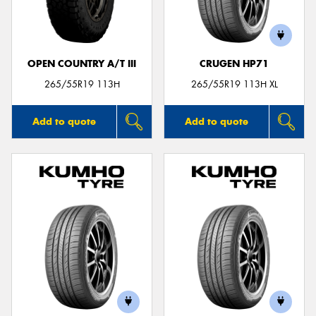
OPEN COUNTRY A/T III
CRUGEN HP71
Send
265/55R19 113H
265/55R19 113H XL
Add to quote
Add to quote