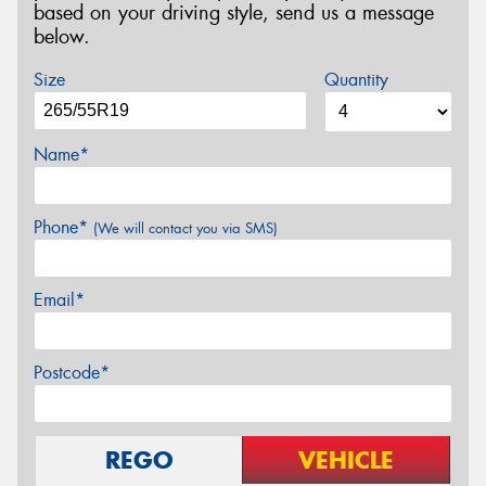
based on your driving style, send us a message
below.
Size
Quantity
Name*
Phone*
(We will contact you via SMS)
Email*
Postcode*
REGO
VEHICLE