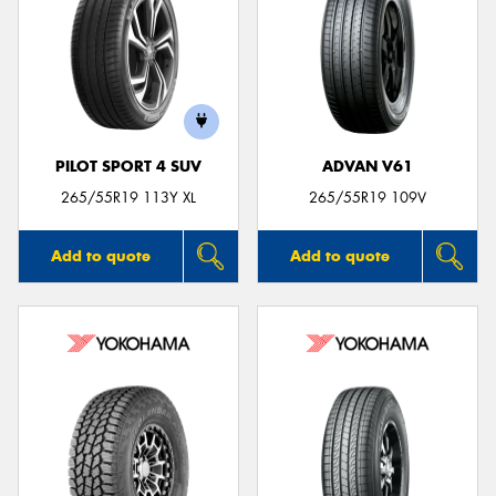
PILOT SPORT 4 SUV
ADVAN V61
265/55R19 113Y XL
265/55R19 109V
Add to quote
Add to quote