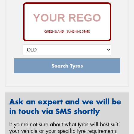
QUEENSLAND - SUNSHINE STATE
Search Tyres
Ask an expert and we will be
in touch via SMS shortly
If you’re not sure about what tyres will best suit
your vehicle or your specific tyre requirements