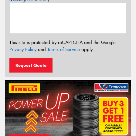
This site is protected by reCAPTCHA and the Google
Privacy Policy
and
Terms of Service
apply.
Request Quote