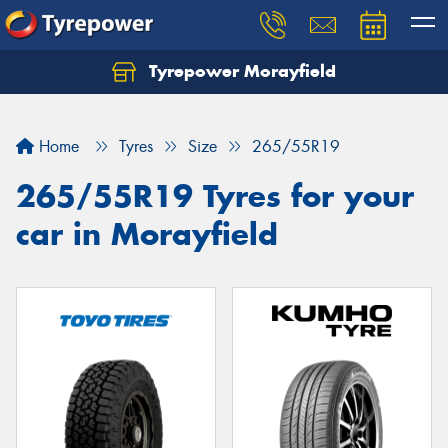
Tyrepower Morayfield
Let us know what you need, and our team will
text you shortly.
Home
Tyres
Size
265/55R19
Your details
265/55R19 Tyres for your
car in Morayfield