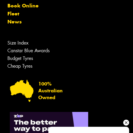
Book Online
Fleet
News
Size Index
Canstar Blue Awards
Budget Tyres
Cheap Tyres
100%
Australian
Owned