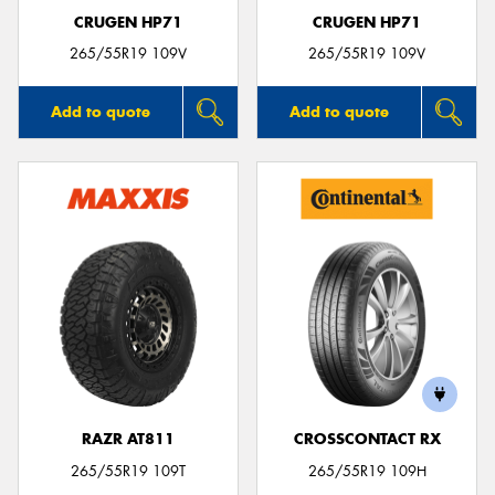
CRUGEN HP71
CRUGEN HP71
265/55R19 109V
265/55R19 109V
Add to quote
Add to quote
RAZR AT811
CROSSCONTACT RX
265/55R19 109T
265/55R19 109H