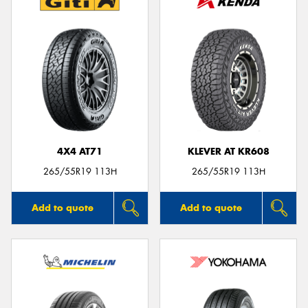
4X4 AT71
KLEVER AT KR608
265/55R19 113H
265/55R19 113H
Add to quote
Add to quote