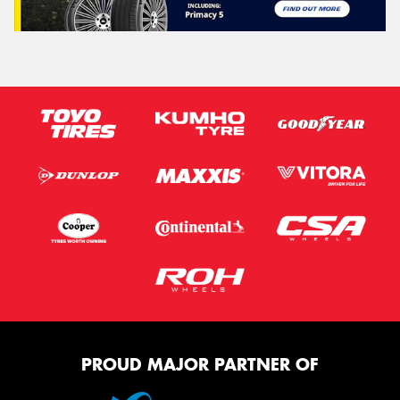
PROUD MAJOR PARTNER OF