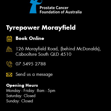
Tyrepower Morayfield
Book Online
126 Morayfield Road, (behind McDonalds),
Caboolture South QLD 4510
07 5495 2788
Send us a message
Opening Hours
Monday - Friday: 8am - 5pm
Saturday: Closed
Sunday: Closed