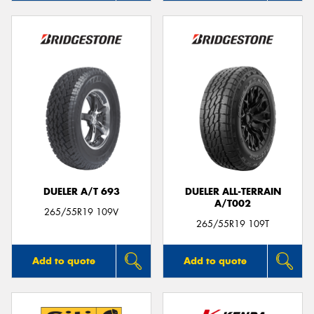
DUELER A/T 693
DUELER ALL-TERRAIN
A/T002
265/55R19 109V
265/55R19 109T
Add to quote
Add to quote