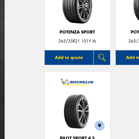
POTENZA SPORT
POT
265/35R21 101Y XL
265/
Add to quote
Add t
PILOT SPORT 4 S