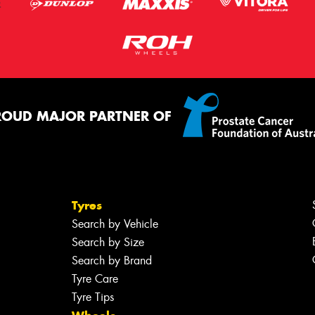
ROUD MAJOR PARTNER OF
Tyres
Search by Vehicle
Search by Size
Search by Brand
Tyre Care
Tyre Tips