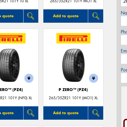
5R21 101Y T0 XL
265/35ZR21 101Y MO1 XL
Na
o quote
Add to quote
Ph
Em
Po
ZERO™ (PZ4)
P ZERO™ (PZ4)
R21 101Y (NF0) XL
265/35ZR21 101Y (MO1) XL
o quote
Add to quote