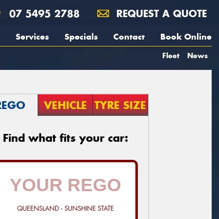
07 5495 2788
REQUEST A QUOTE
Services
Specials
Contact
Book Online
Fleet
News
REGO
VEHICLE
TYRE SIZE
Find what fits your car:
QUEENSLAND - SUNSHINE STATE