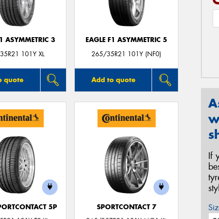
F1 ASYMMETRIC 3
EAGLE F1 ASYMMETRIC 5
35R21 101Y XL
265/35R21 101Y (NF0)
o quote
Add to quote
A
w
s
If
be
ty
st
Siz
PORTCONTACT 5P
SPORTCONTACT 7