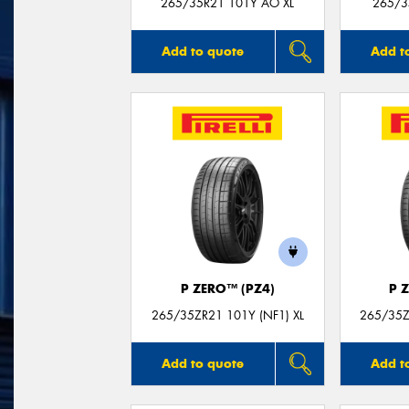
265/35R21 101Y AO XL
265/3
Add to quote
Add t
P ZERO™ (PZ4)
P 
265/35ZR21 101Y (NF1) XL
265/35Z
Add to quote
Add t