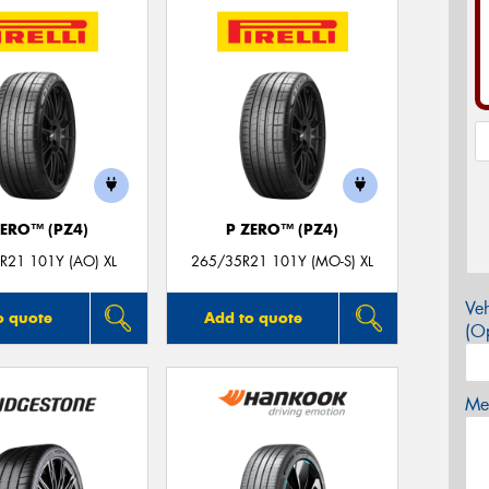
ZERO™ (PZ4)
P ZERO™ (PZ4)
R21 101Y (AO) XL
265/35R21 101Y (MO-S) XL
Veh
o quote
Add to quote
(Op
Mes