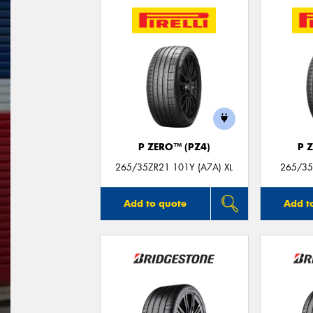
P ZERO™ (PZ4)
P 
265/35ZR21 101Y (A7A) XL
265/35
Add to quote
Add t