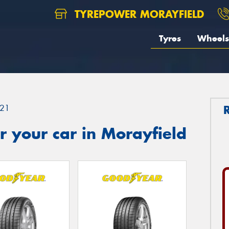
TYREPOWER MORAYFIELD
Tyres
Wheels
21
 your car in Morayfield