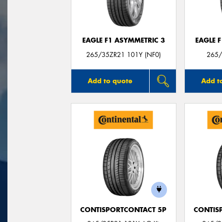
EAGLE F1 ASYMMETRIC 3
EAGLE 
265/35ZR21 101Y (NF0)
265/
Add to quote
Add t
CONTISPORTCONTACT 5P
CONTIS