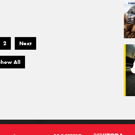
2
Next
Show All