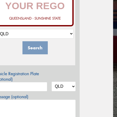
QUEENSLAND - SUNSHINE STATE
Search
icle Registration Plate
tional)
sage (optional)