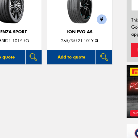
Thi
Go
ENZA SPORT
ION EVO AS
app
35R21 101Y RO
265/35R21 101Y XL
o quote
Add to quote