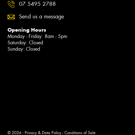
07 5495 2788
Send us a message
Opening Hours
Monday - Friday: 8am - 5pm
Saturday: Closed
Sunday: Closed
© 2026 -
Privacy & Data Policy
-
Conditions of Sale