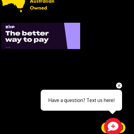
Australian
Owned
Send
Have a question? Text us here!
Close sales faster