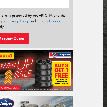
s site is protected by reCAPTCHA and the
ogle
Privacy Policy
and
Terms of Service
ly.
Request Quote