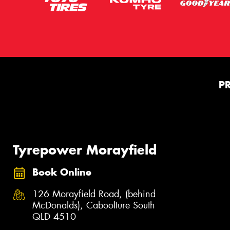
P
Tyrepower Morayfield
Book Online
126 Morayfield Road, (behind
McDonalds), Caboolture South
QLD 4510