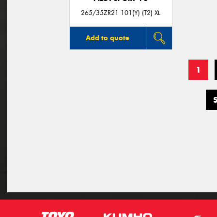
265/35ZR21 101(Y) (T2) XL
Add to quote
1