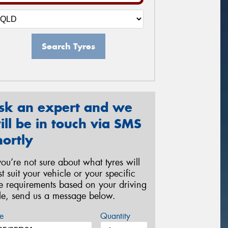
Search Tyres
sk an expert and we
ill be in touch via SMS
hortly
 you’re not sure about what tyres will
st suit your vehicle or your specific
re requirements based on your driving
yle, send us a message below.
e
Quantity