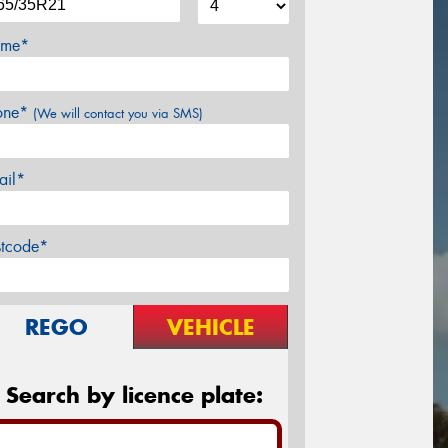
me*
one*
(We will contact you via SMS)
ail*
stcode*
REGO
VEHICLE
Search by licence plate: