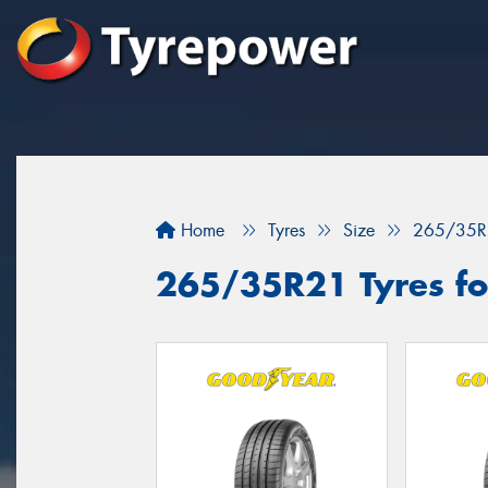
Home
Tyres
Size
265/35R
265/35R21 Tyres for