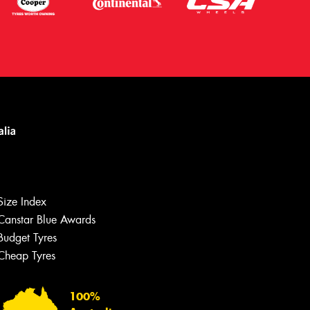
Let us know what you need, and our
team will text you shortly.
Size Index
Canstar Blue Awards
Your details
Budget Tyres
Cheap Tyres
100%