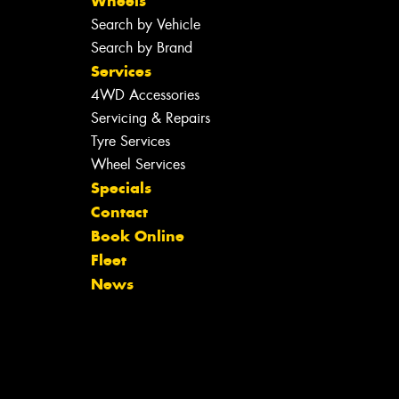
Wheels
Search by Vehicle
Search by Brand
Services
4WD Accessories
Servicing & Repairs
Tyre Services
Wheel Services
Specials
Contact
Book Online
Fleet
News