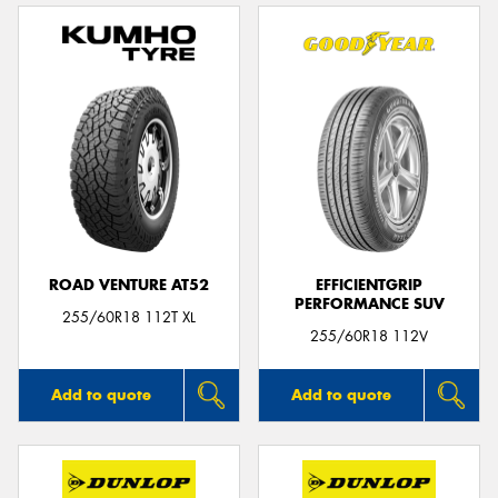
ROAD VENTURE AT52
EFFICIENTGRIP
PERFORMANCE SUV
255/60R18 112T XL
255/60R18 112V
Add to quote
Add to quote