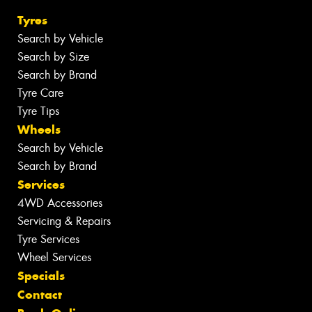
Tyres
Search by Vehicle
Search by Size
Search by Brand
Tyre Care
Tyre Tips
Wheels
Search by Vehicle
Search by Brand
Services
4WD Accessories
Servicing & Repairs
Tyre Services
Wheel Services
Specials
Contact