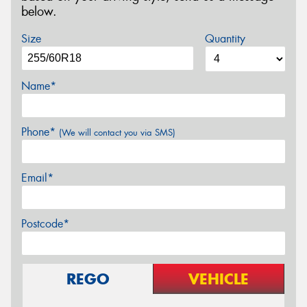
below.
Size
Quantity
Name*
Phone*
(We will contact you via SMS)
Email*
Postcode*
REGO
VEHICLE