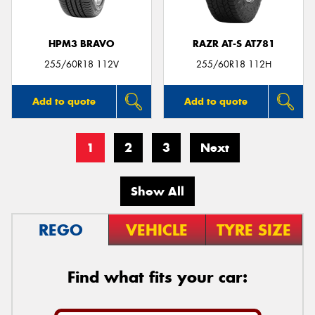
HPM3 BRAVO
RAZR AT-S AT781
255/60R18 112V
255/60R18 112H
Add to quote
Add to quote
1
2
3
Next
Show All
REGO
VEHICLE
TYRE SIZE
Find what fits your car: