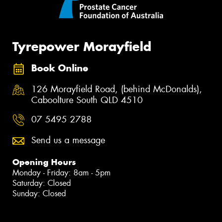
Tyrepower Morayfield
Book Online
126 Morayfield Road, (behind McDonalds),
Caboolture South QLD 4510
07 5495 2788
Send us a message
Opening Hours
Monday - Friday: 8am - 5pm
Saturday: Closed
Sunday: Closed