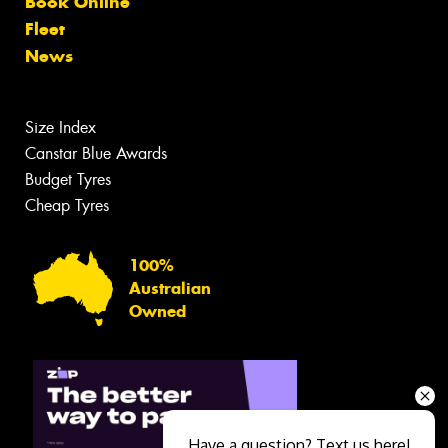
Book Online
Fleet
News
Size Index
Canstar Blue Awards
Budget Tyres
Cheap Tyres
100%
Australian
Owned
Have a question? Text us here!