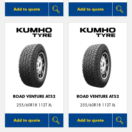
Add to quote
Add to quote
ROAD VENTURE AT52
ROAD VENTURE AT52
255/60R18 112T XL
255/60R18 112T XL
Add to quote
Add to quote