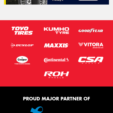
PROUD MAJOR PARTNER OF