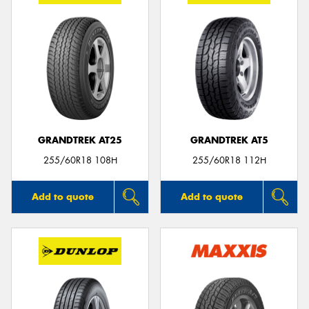
GRANDTREK AT25
GRANDTREK AT5
255/60R18 108H
255/60R18 112H
Add to quote
Add to quote