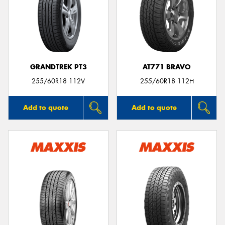
GRANDTREK PT3
AT771 BRAVO
255/60R18 112V
255/60R18 112H
Add to quote
Add to quote