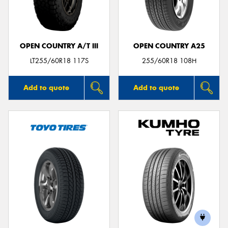
OPEN COUNTRY A/T III
OPEN COUNTRY A25
Send
LT255/60R18 117S
255/60R18 108H
Add to quote
Add to quote