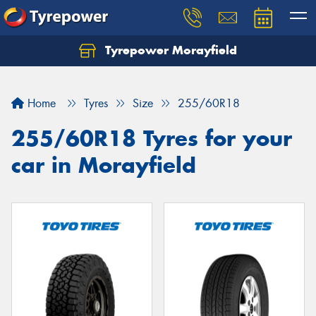
Tyrepower Morayfield
Let us know what you need, and our team will
text you shortly.
Home
Tyres
Size
255/60R18
Your details
255/60R18 Tyres for your
car in Morayfield