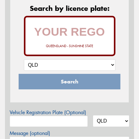
Search by licence plate:
QUEENSLAND - SUNSHINE STATE
Search
Vehicle Registration Plate (Optional)
Message (optional)