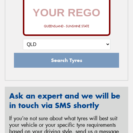
QUEENSLAND - SUNSHINE STATE
Search Tyres
Ask an expert and we will be
in touch via SMS shortly
If you’re not sure about what tyres will best suit
your vehicle or your specific tyre requirements
based on your driving style, send us a message