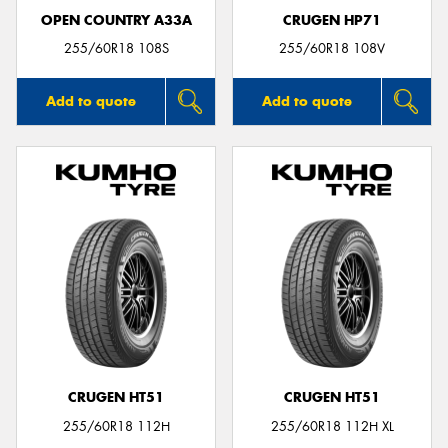
OPEN COUNTRY A33A
CRUGEN HP71
255/60R18 108S
255/60R18 108V
Add to quote
Add to quote
CRUGEN HT51
CRUGEN HT51
255/60R18 112H
255/60R18 112H XL