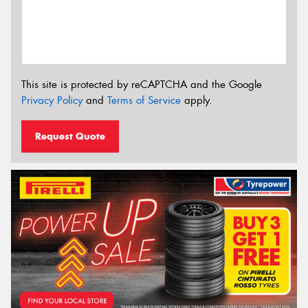
This site is protected by reCAPTCHA and the Google
Privacy Policy
and
Terms of Service
apply.
Request Quote