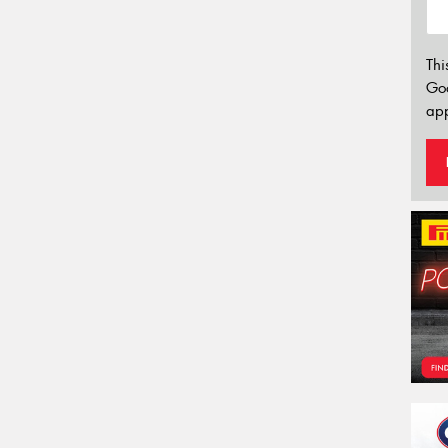
Thi
Go
app