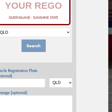
QUEENSLAND - SUNSHINE STATE
Search
icle Registration Plate
tional)
sage (optional)