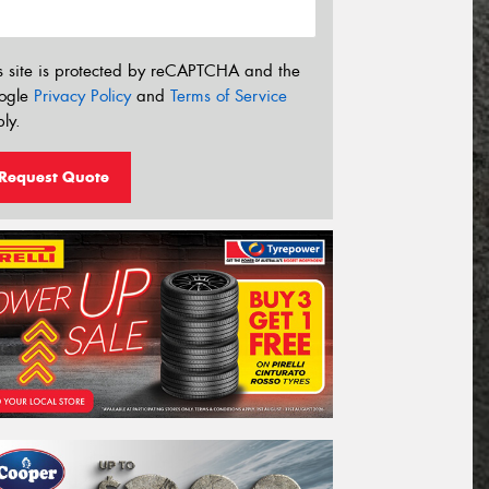
s site is protected by reCAPTCHA and the
ogle
Privacy Policy
and
Terms of Service
ly.
Request Quote