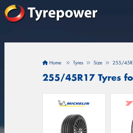
Home
Tyres
Size
255/45R
255/45R17 Tyres for