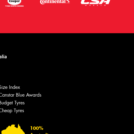
Let us know what you need, and our
team will text you shortly.
Size Index
Canstar Blue Awards
Your details
Budget Tyres
Cheap Tyres
100%