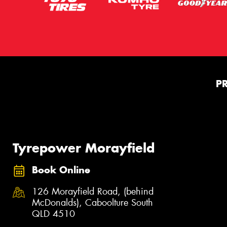
P
Tyrepower Morayfield
Book Online
126 Morayfield Road, (behind
McDonalds), Caboolture South
QLD 4510