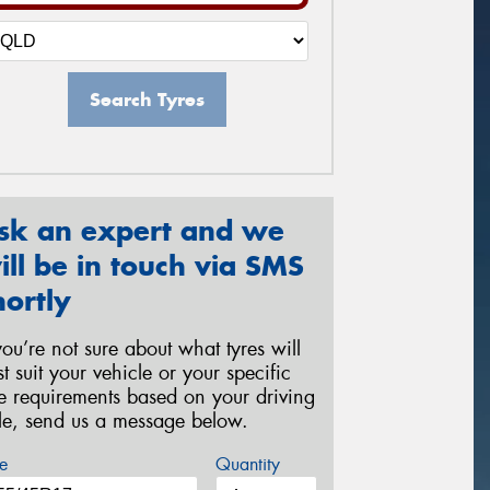
Search Tyres
sk an expert and we
ill be in touch via SMS
hortly
 you’re not sure about what tyres will
st suit your vehicle or your specific
re requirements based on your driving
yle, send us a message below.
e
Quantity