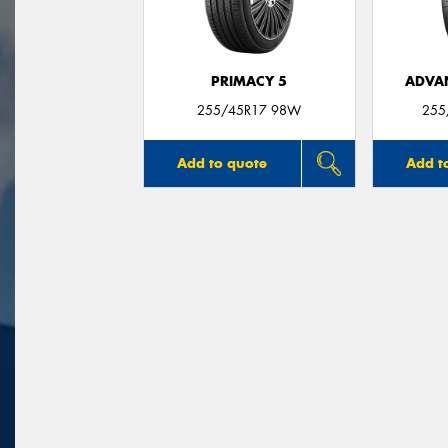
PRIMACY 5
ADVA
255/45R17 98W
255
Add to quote
Add t