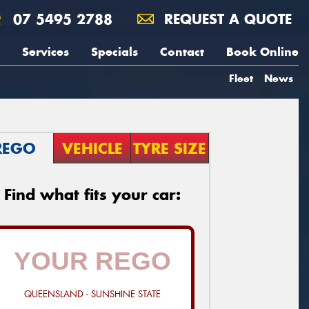
07 5495 2788
REQUEST A QUOTE
Services
Specials
Contact
Book Online
Fleet
News
REGO
VEHICLE
TYRE SIZE
Find what fits your car:
QUEENSLAND - SUNSHINE STATE