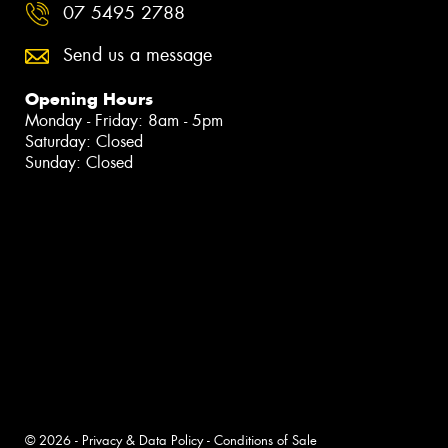
07 5495 2788
Send us a message
Opening Hours
Monday - Friday: 8am - 5pm
Saturday: Closed
Sunday: Closed
© 2026 -
Privacy & Data Policy
-
Conditions of Sale