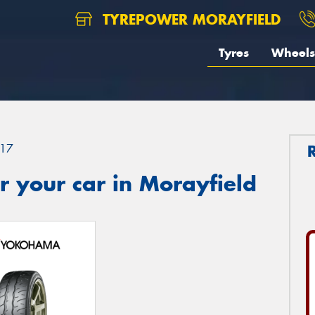
TYREPOWER MORAYFIELD
Tyres
Wheels
17
 your car in Morayfield