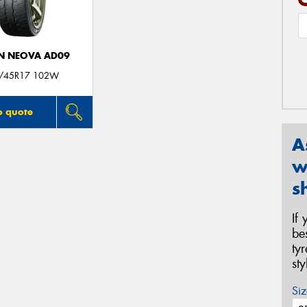
N NEOVA AD09
/45R17 102W
o quote
A
w
s
If
be
ty
st
Siz