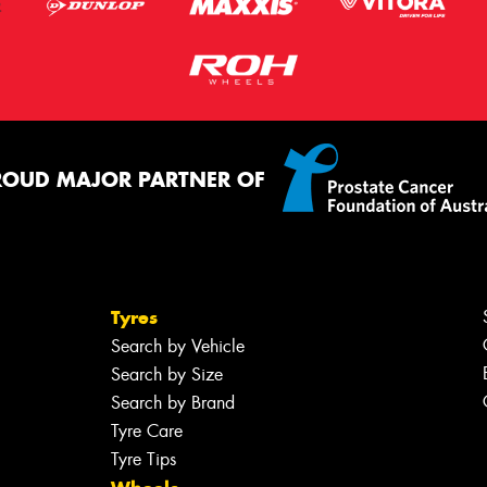
ROUD MAJOR PARTNER OF
Tyres
Search by Vehicle
Search by Size
Search by Brand
Tyre Care
Tyre Tips