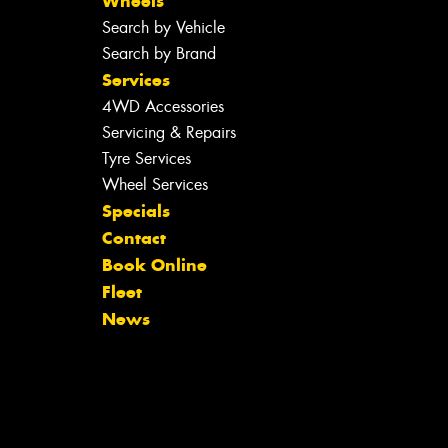
Wheels
Search by Vehicle
Search by Brand
Services
4WD Accessories
Servicing & Repairs
Tyre Services
Wheel Services
Specials
Contact
Book Online
Fleet
News