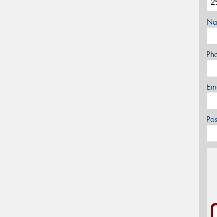
Na
Ph
Em
Po