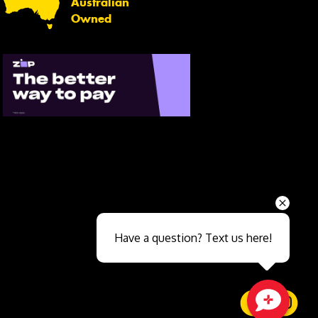
Australian
Owned
Send
Have a question? Text us here!
Close sales faster