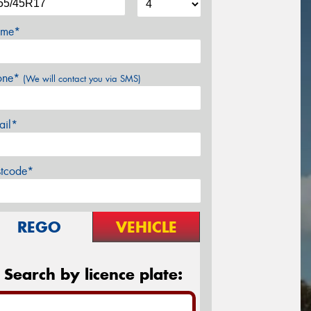
me*
one*
(We will contact you via SMS)
ail*
stcode*
REGO
VEHICLE
Search by licence plate: