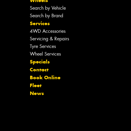
Wheels
Search by Vehicle
Search by Brand
Services
4WD Accessories
Servicing & Repairs
Tyre Services
Wheel Services
Specials
Contact
Book Online
Fleet
News