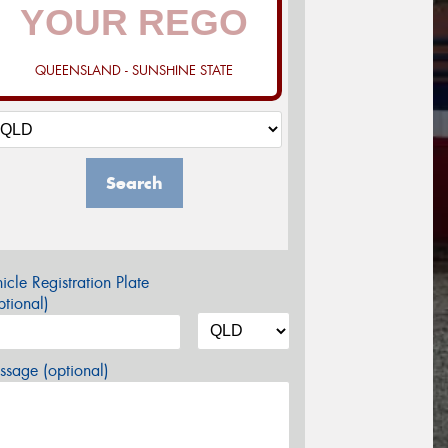
QUEENSLAND - SUNSHINE STATE
Search
icle Registration Plate
tional)
sage (optional)