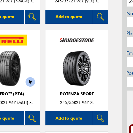
1 96Y (*-MO-S) XL
245/35R21 96Y (VOL) XL
Na
o quote
Add to quote
Ph
Em
Po
ZERO™ (PZ4)
POTENZA SPORT
R21 96Y (MGT) XL
245/35R21 96Y XL
o quote
Add to quote