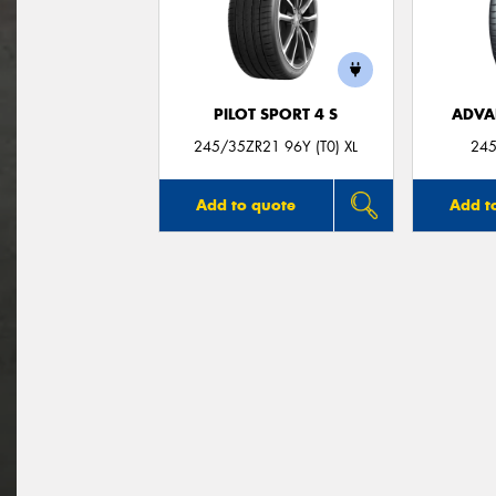
PILOT SPORT 4 S
ADVA
245/35ZR21 96Y (T0) XL
245
Add to quote
Add t