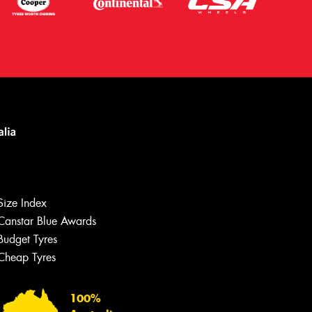
Let us know what you need, and our
team will text you shortly.
Size Index
Canstar Blue Awards
Your details
Budget Tyres
Cheap Tyres
100%