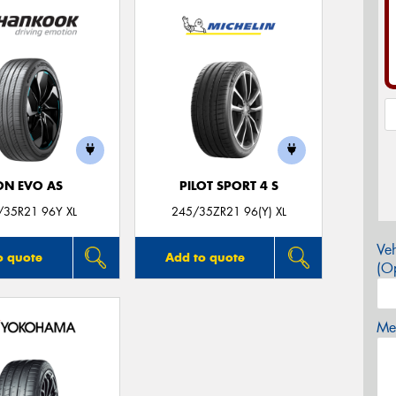
ON EVO AS
PILOT SPORT 4 S
/35R21 96Y XL
245/35ZR21 96(Y) XL
Veh
o quote
Add to quote
(Op
Mes