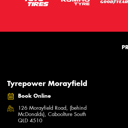
P
Tyrepower Morayfield
Book Online
126 Morayfield Road, (behind
McDonalds), Caboolture South
QLD 4510