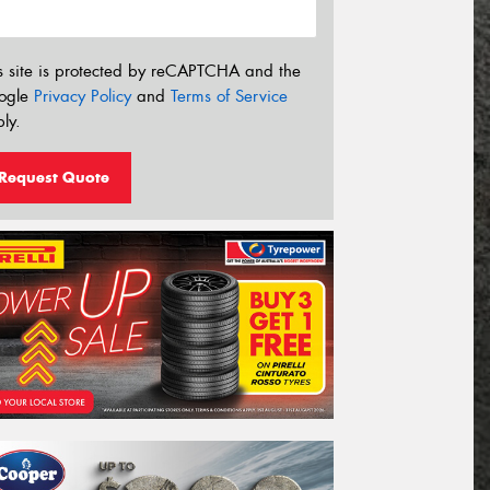
s site is protected by reCAPTCHA and the
ogle
Privacy Policy
and
Terms of Service
ly.
Request Quote