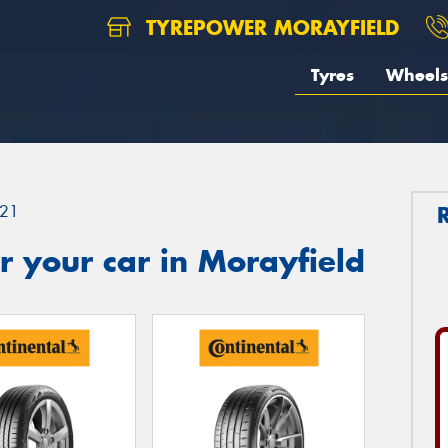
TYREPOWER MORAYFIELD
Tyres
Wheels
21
 your car in Morayfield