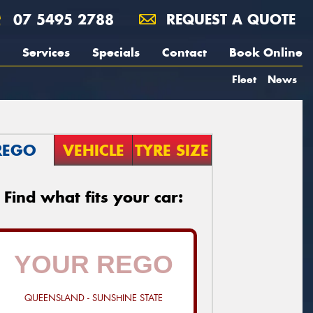
07 5495 2788
REQUEST A QUOTE
Services
Specials
Contact
Book Online
Fleet
News
REGO
VEHICLE
TYRE SIZE
Find what fits your car:
QUEENSLAND - SUNSHINE STATE