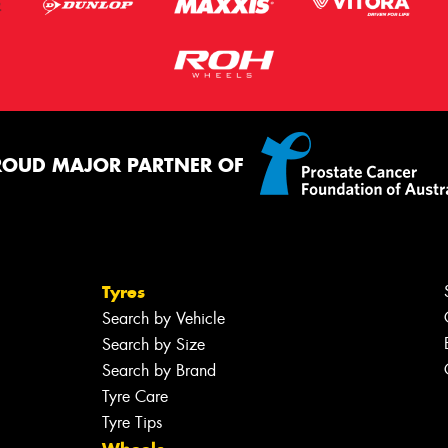
ROUD MAJOR PARTNER OF
Tyres
Search by Vehicle
Search by Size
Search by Brand
Tyre Care
Tyre Tips