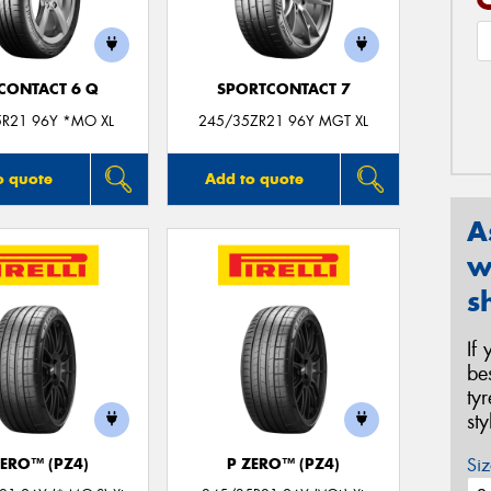
CONTACT 6 Q
SPORTCONTACT 7
5R21 96Y *MO XL
245/35ZR21 96Y MGT XL
o quote
Add to quote
A
w
s
If
be
ty
st
Siz
ZERO™ (PZ4)
P ZERO™ (PZ4)