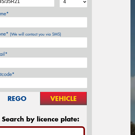
me*
one*
(We will contact you via SMS)
ail*
stcode*
REGO
VEHICLE
Search by licence plate: