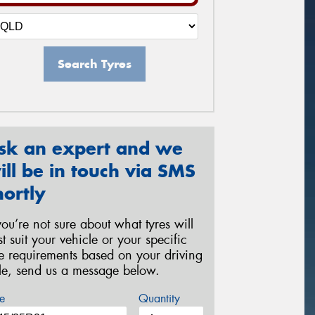
Search Tyres
sk an expert and we
ill be in touch via SMS
hortly
 you’re not sure about what tyres will
st suit your vehicle or your specific
re requirements based on your driving
yle, send us a message below.
e
Quantity