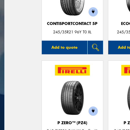
CONTISPORTCONTACT 5P
ECO
245/35R21 96Y T0 XL
245/3
Add to quote
Add t
P ZERO™ (PZ4)
P 