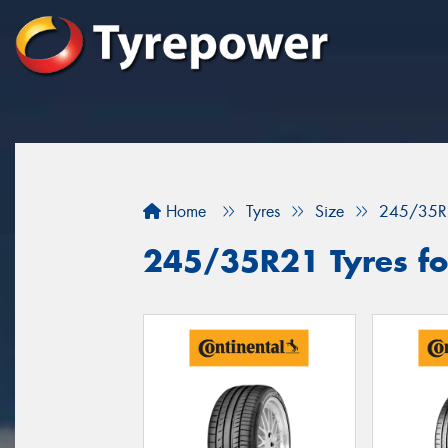
Home
Tyres
Size
245/35R
245/35R21 Tyres for