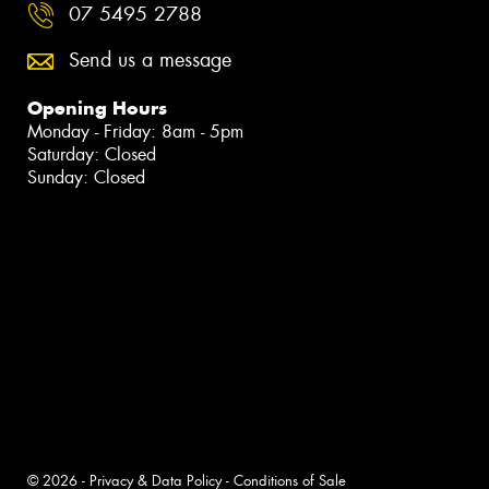
07 5495 2788
Send us a message
Opening Hours
Monday - Friday: 8am - 5pm
Saturday: Closed
Sunday: Closed
© 2026 -
Privacy & Data Policy
-
Conditions of Sale