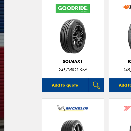
SOLMAX1
I
245/35R21 96Y
245
Add to quote
Add t