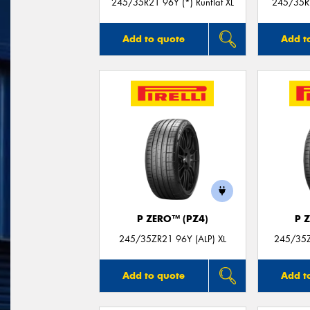
245/35R21 96Y (*) Runflat XL
245/35R2
Add to quote
Add t
P ZERO™ (PZ4)
P 
245/35ZR21 96Y (ALP) XL
245/35Z
Add to quote
Add t