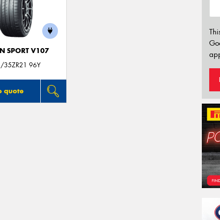
Thi
Go
N SPORT V107
app
/35ZR21 96Y
o quote