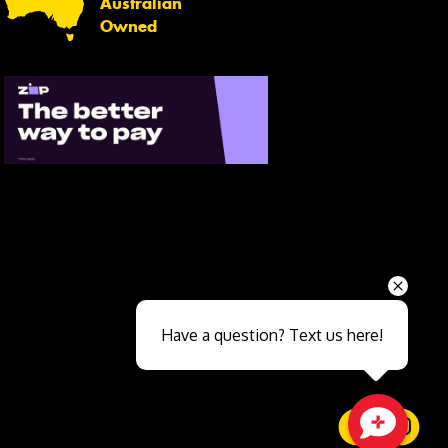
Australian
Owned
Send
Have a question? Text us here!
Close sales faster