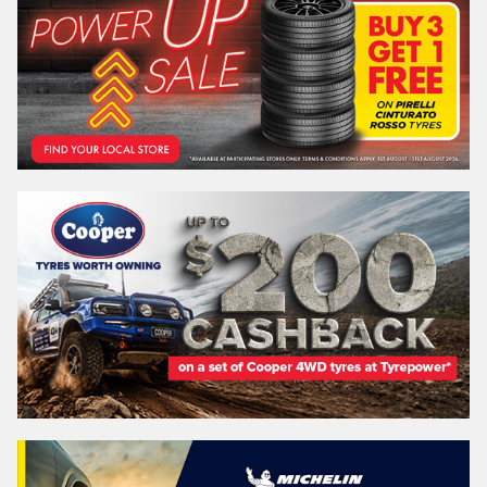
Email*
Postcode*
REGO
VEHICLE
Search by licence plate:
QUEENSLAND - SUNSHINE STATE