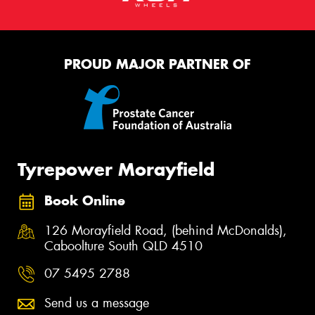
PROUD MAJOR PARTNER OF
Tyrepower Morayfield
Book Online
126 Morayfield Road, (behind McDonalds),
Caboolture South QLD 4510
07 5495 2788
Send us a message