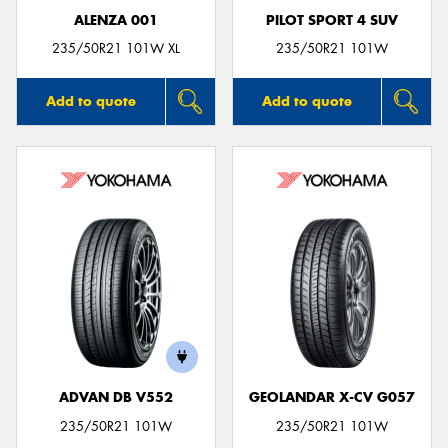
ALENZA 001
PILOT SPORT 4 SUV
235/50R21 101W XL
235/50R21 101W
Add to quote
Add to quote
ADVAN DB V552
GEOLANDAR X-CV G057
235/50R21 101W
235/50R21 101W