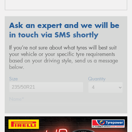
Ask an expert and we will be
in touch via SMS shortly
If you’re not sure about what tyres will best suit
your vehicle or your specific tyre requirements
based on your driving style, send us a message
below.
Size
Quantity
Name*
Phone*
(We will contact you via SMS)