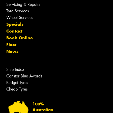
Servicing & Repairs
Tyre Services
Wheel Services
Specials
Contact
Book Online
Fleet
News
Size Index
Canstar Blue Awards
Budget Tyres
Cheap Tyres
100%
Australian