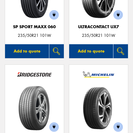
SP SPORT MAXX 060
ULTRACONTACT UX7
Send
235/50R21 101W
235/50R21 101W
Add to quote
Add to quote