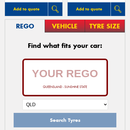
Add to quote
Add to quote
REGO
VEHICLE
TYRE SIZE
Find what fits your car:
QUEENSLAND - SUNSHINE STATE
Search Tyres