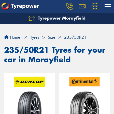
Tyrepower Morayfield
Let us know what you need, and our team will
text you shortly.
Home
Tyres
Size
235/50R21
Your details
235/50R21 Tyres for your
car in Morayfield