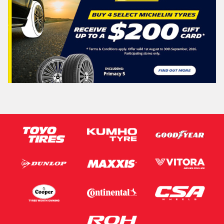
Search
Vehicle Registration Plate (Optional)
Message (optional)
This site is protected by reCAPTCHA and the Google
Privacy Policy
and
Terms of Service
apply.
Request Quote