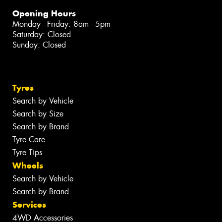
Opening Hours
Monday - Friday: 8am - 5pm
Saturday: Closed
Sunday: Closed
Tyres
Search by Vehicle
Search by Size
Search by Brand
Tyre Care
Tyre Tips
Wheels
Search by Vehicle
Search by Brand
Services
4WD Accessories