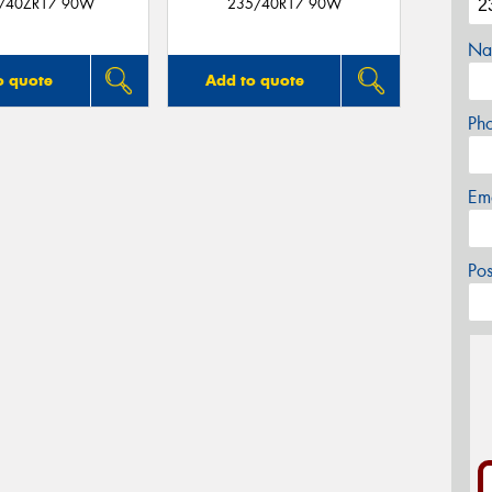
/40ZR17 90W
235/40R17 90W
Na
o quote
Add to quote
Ph
Em
Po