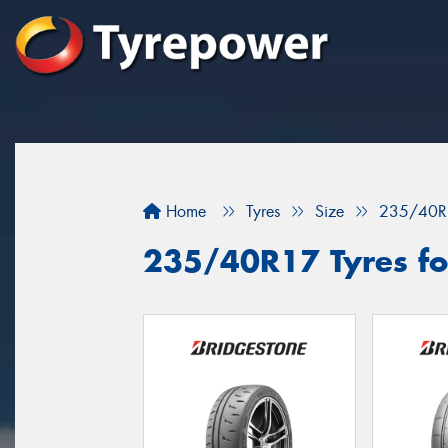
Home
Tyres
Size
235/40R
235/40R17 Tyres for