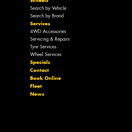
Wheels
Search by Vehicle
Search by Brand
Services
4WD Accessories
Servicing & Repairs
Tyre Services
Wheel Services
Specials
Contact
Book Online
Fleet
News