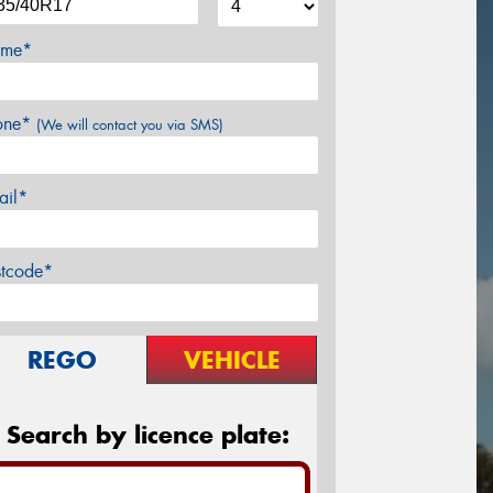
me*
one*
(We will contact you via SMS)
ail*
stcode*
REGO
VEHICLE
Search by licence plate: