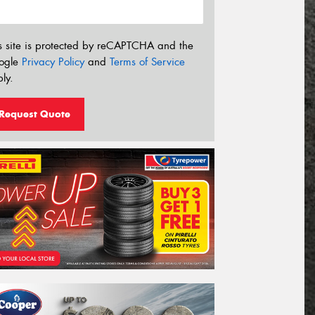
s site is protected by reCAPTCHA and the
ogle
Privacy Policy
and
Terms of Service
ly.
Request Quote