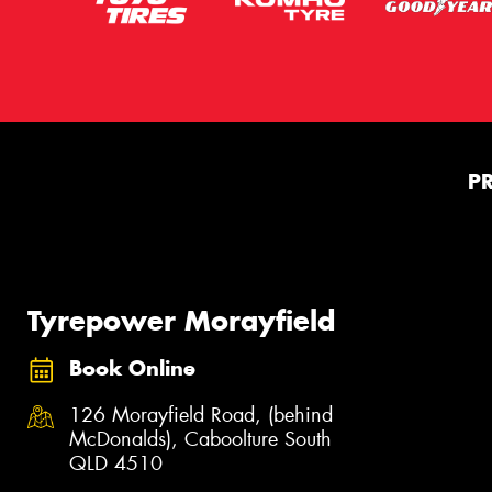
P
Tyrepower Morayfield
Book Online
126 Morayfield Road, (behind
McDonalds), Caboolture South
QLD 4510