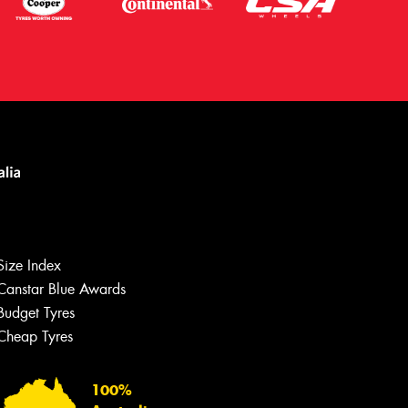
Let us know what you need, and our
team will text you shortly.
Size Index
Canstar Blue Awards
Your details
Budget Tyres
Cheap Tyres
100%