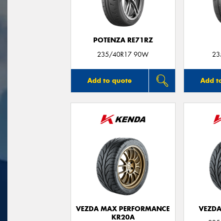
POTENZA RE71RZ
235/40R17 90W
23
Add to quote
Add t
VEZDA MAX PERFORMANCE
VEZDA
KR20A