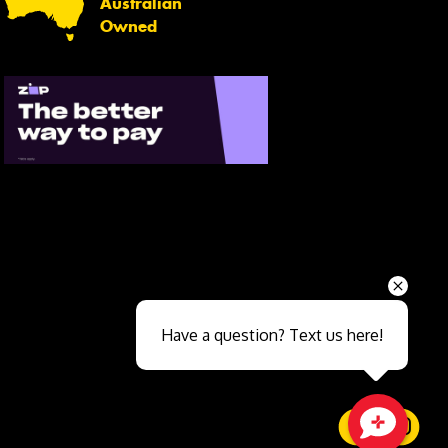
Australian
Owned
Send
Have a question? Text us here!
Close sales faster