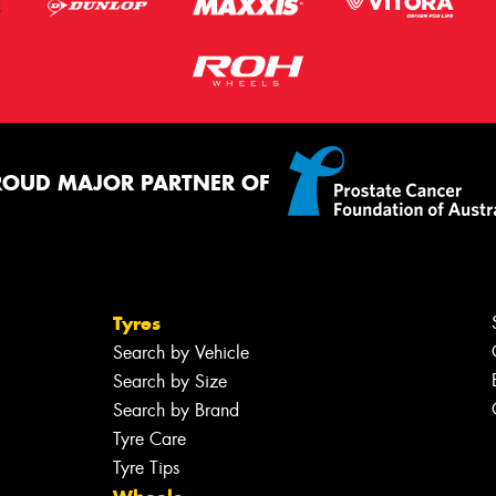
ROUD MAJOR PARTNER OF
Tyres
Search by Vehicle
Search by Size
Search by Brand
Tyre Care
Tyre Tips