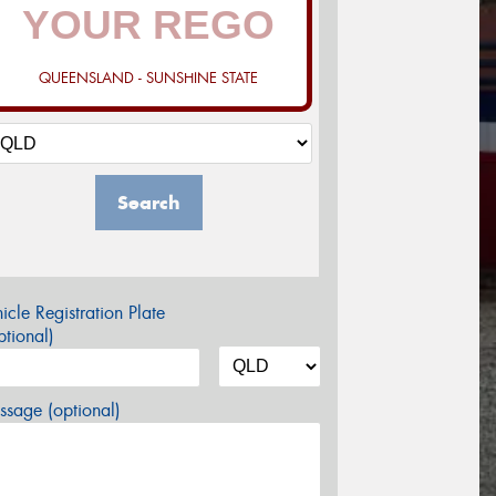
QUEENSLAND - SUNSHINE STATE
Search
icle Registration Plate
tional)
sage (optional)