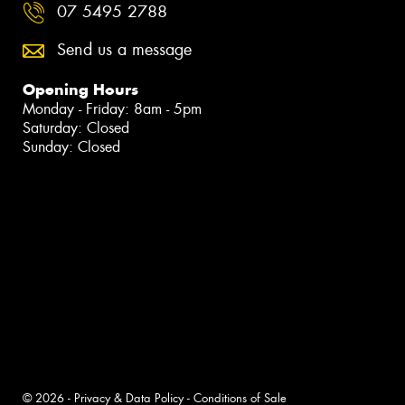
07 5495 2788
Send us a message
Opening Hours
Monday - Friday: 8am - 5pm
Saturday: Closed
Sunday: Closed
© 2026 -
Privacy & Data Policy
-
Conditions of Sale