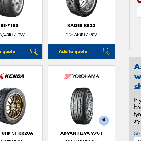
RE-71RS
KAISER KR20
5/40R17 9W
235/40R17 90V
o quote
Add to quote
A
w
s
If
be
ty
st
Siz
 UHP 3T KR20A
ADVAN FLEVA V701