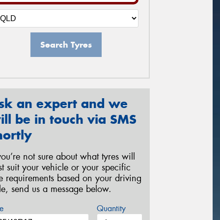
Search Tyres
sk an expert and we
ill be in touch via SMS
hortly
 you’re not sure about what tyres will
st suit your vehicle or your specific
re requirements based on your driving
yle, send us a message below.
e
Quantity