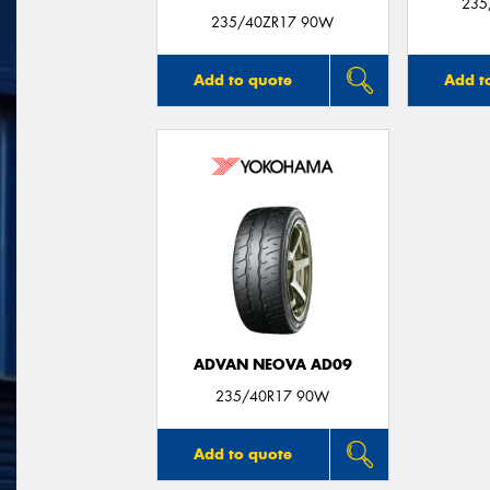
235
235/40ZR17 90W
Add to quote
Add t
ADVAN NEOVA AD09
235/40R17 90W
Add to quote