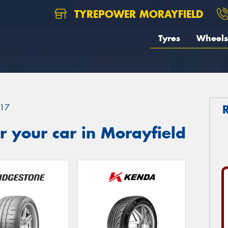
TYREPOWER MORAYFIELD
Tyres
Wheels
17
 your car in Morayfield