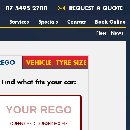
07 5495 2788
REQUEST A QUOTE
Services
Specials
Contact
Book Online
Fleet
News
REGO
VEHICLE
TYRE SIZE
Find what fits your car:
QUEENSLAND - SUNSHINE STATE