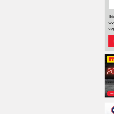
Thi
Go
app