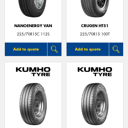
NANOENERGY VAN
CRUGEN HT51
Send
225/70R15C 112S
225/70R15 100T
Add to quote
Add to quote