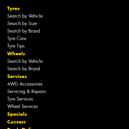
Tyres
Search by Vehicle
Search by Size
Search by Brand
Tyre Care
Tyre Tips
Wheels
Search by Vehicle
Search by Brand
Services
4WD Accessories
Servicing & Repairs
Tyre Services
Wheel Services
Specials
Contact