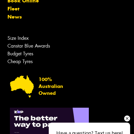
Book Online
Fleet
News
Size Index
Canstar Blue Awards
Budget Tyres
Cheap Tyres
100%
Australian
Owned
Have a question? Text us here!