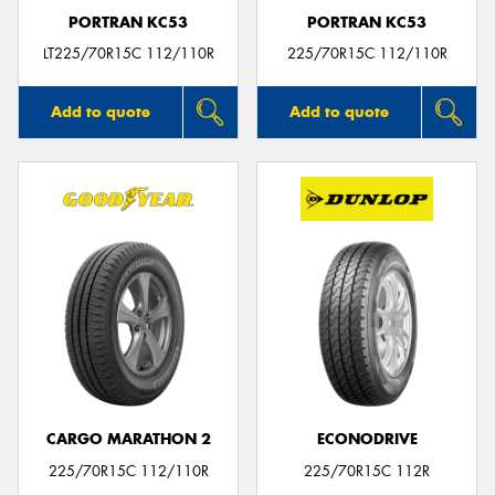
PORTRAN KC53
PORTRAN KC53
LT225/70R15C 112/110R
225/70R15C 112/110R
Add to quote
Add to quote
CARGO MARATHON 2
ECONODRIVE
225/70R15C 112/110R
225/70R15C 112R