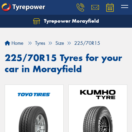
Tyrepower Morayfield
Let us know what you need, and our team will
text you shortly.
Home
Tyres
Size
225/70R15
Your details
225/70R15 Tyres for your
car in Morayfield