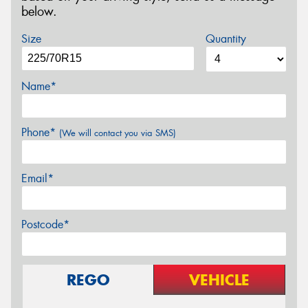
below.
Size
Quantity
Name*
Phone*
(We will contact you via SMS)
Email*
Postcode*
REGO
VEHICLE