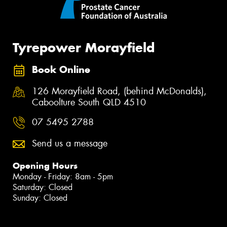
Tyrepower Morayfield
Book Online
126 Morayfield Road, (behind McDonalds),
Caboolture South QLD 4510
07 5495 2788
Send us a message
Opening Hours
Monday - Friday: 8am - 5pm
Saturday: Closed
Sunday: Closed