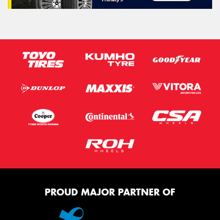
PROUD MAJOR PARTNER OF