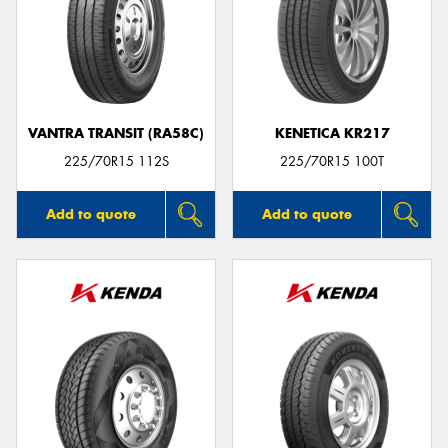
VANTRA TRANSIT (RA58C)
KENETICA KR217
225/70R15 112S
225/70R15 100T
Add to quote
Add to quote