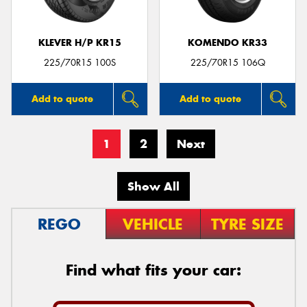
KLEVER H/P KR15
KOMENDO KR33
225/70R15 100S
225/70R15 106Q
Add to quote
Add to quote
1
2
Next
Show All
REGO
VEHICLE
TYRE SIZE
Find what fits your car: