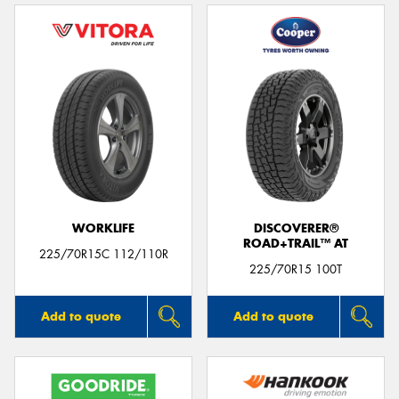
WORKLIFE
DISCOVERER®
ROAD+TRAIL™ AT
225/70R15C 112/110R
225/70R15 100T
Add to quote
Add to quote