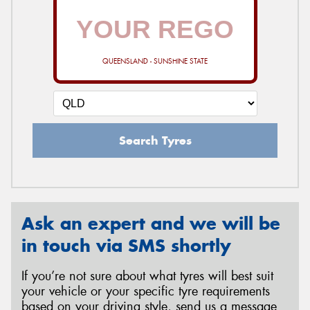
QUEENSLAND - SUNSHINE STATE
Search Tyres
Ask an expert and we will be
in touch via SMS shortly
If you’re not sure about what tyres will best suit
your vehicle or your specific tyre requirements
based on your driving style, send us a message