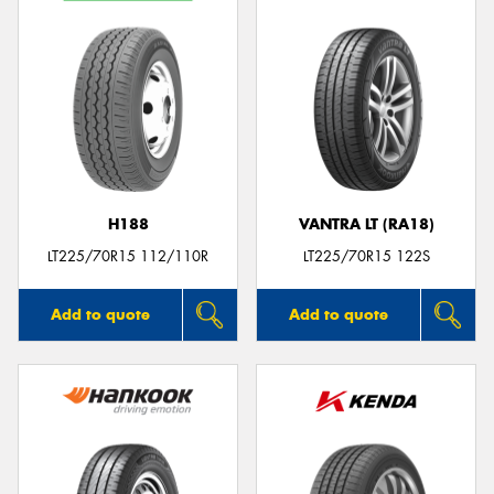
H188
VANTRA LT (RA18)
LT225/70R15 112/110R
LT225/70R15 122S
Add to quote
Add to quote