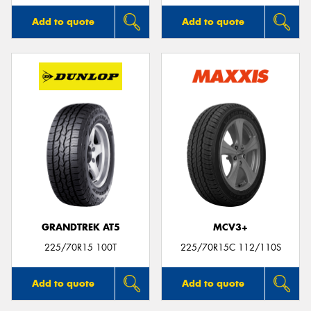
Add to quote
Add to quote
GRANDTREK AT5
MCV3+
225/70R15 100T
225/70R15C 112/110S
Add to quote
Add to quote