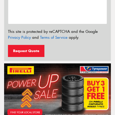
This site is protected by reCAPTCHA and the Google
Privacy Policy
and
Terms of Service
apply.
Request Quote