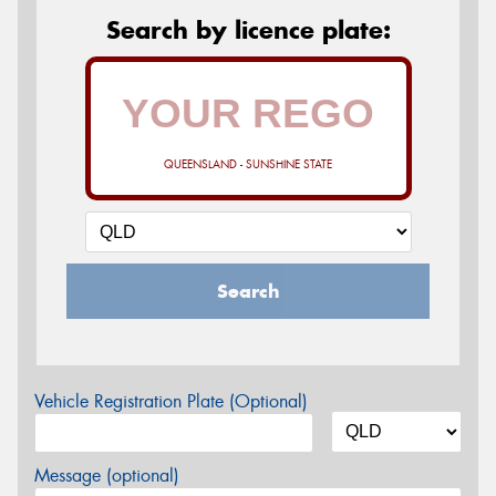
Search by licence plate:
QUEENSLAND - SUNSHINE STATE
Search
Vehicle Registration Plate (Optional)
Message (optional)