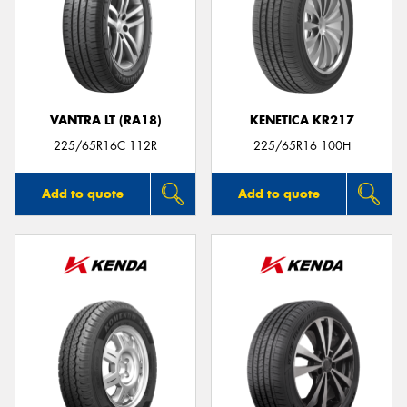
VANTRA LT (RA18)
KENETICA KR217
225/65R16C 112R
225/65R16 100H
Add to quote
Add to quote