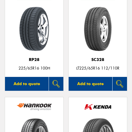
RP28
SC328
225/65R16 100H
LT225/65R16 112/110R
Add to quote
Add to quote