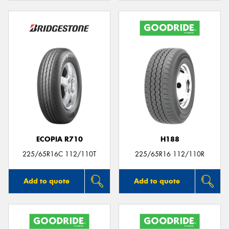
ECOPIA R710
H188
225/65R16C 112/110T
225/65R16 112/110R
Add to quote
Add to quote