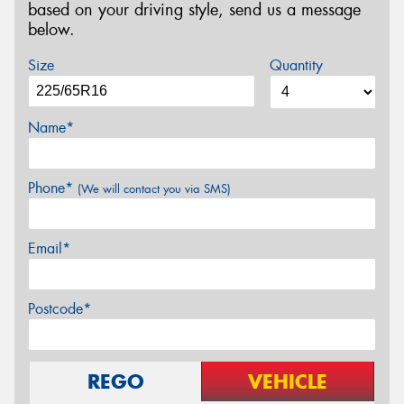
based on your driving style, send us a message
below.
Size
Quantity
Name*
Phone*
(We will contact you via SMS)
Email*
Postcode*
REGO
VEHICLE