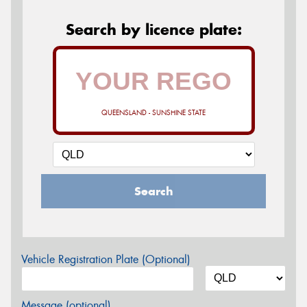
Search by licence plate:
QUEENSLAND - SUNSHINE STATE
Search
Vehicle Registration Plate (Optional)
Message (optional)