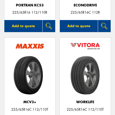
PORTRAN KC53
ECONODRIVE
225/65R16 112/110R
225/65R16C 112R
Add to quote
Add to quote
MCV3+
WORKLIFE
225/65R16C 112/110T
225/65R16C 112/110T