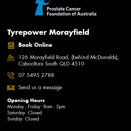
Tyrepower Morayfield
Book Online
126 Morayfield Road, (behind McDonalds),
Caboolture South QLD 4510
07 5495 2788
Send us a message
Opening Hours
Monday - Friday: 8am - 5pm
Saturday: Closed
Sunday: Closed