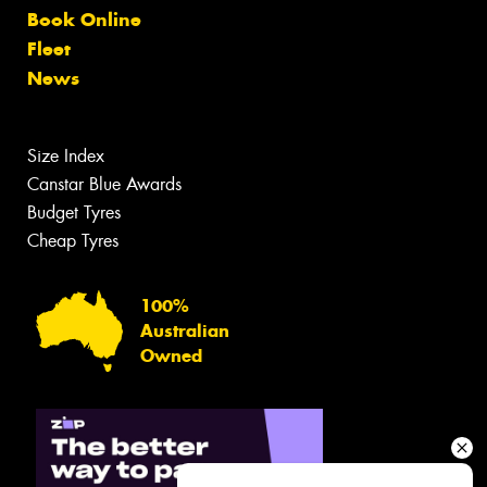
Book Online
Fleet
News
Size Index
Canstar Blue Awards
Budget Tyres
Cheap Tyres
100%
Australian
Owned