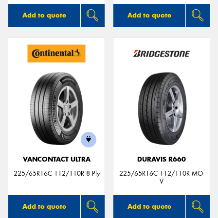
Add to quote
Add to quote
VANCONTACT ULTRA
DURAVIS R660
225/65R16C 112/110R 8 Ply
225/65R16C 112/110R MO-
V
Add to quote
Add to quote