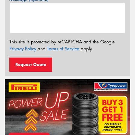
This site is protected by reCAPTCHA and the Google
Privacy Policy
and
Terms of Service
apply.
Request Quote