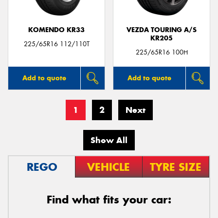
KOMENDO KR33
VEZDA TOURING A/S
KR205
225/65R16 112/110T
225/65R16 100H
Add to quote
Add to quote
1
2
Next
Show All
REGO
VEHICLE
TYRE SIZE
Find what fits your car: