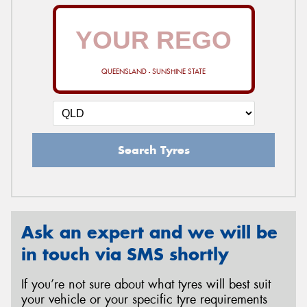
QUEENSLAND - SUNSHINE STATE
Search Tyres
Ask an expert and we will be
in touch via SMS shortly
If you’re not sure about what tyres will best suit
your vehicle or your specific tyre requirements