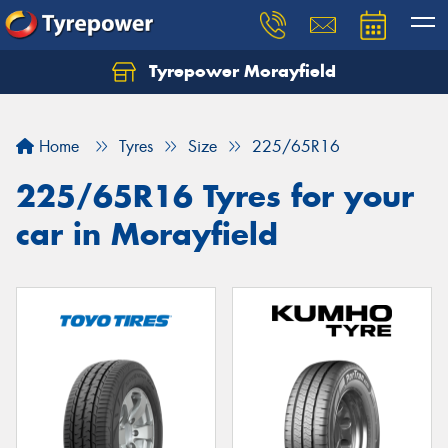
Tyrepower Morayfield
Let us know what you need, and our team will
text you shortly.
Home
Tyres
Size
225/65R16
Your details
225/65R16 Tyres for your
car in Morayfield