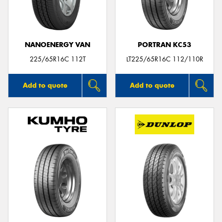
NANOENERGY VAN
PORTRAN KC53
Send
225/65R16C 112T
LT225/65R16C 112/110R
Add to quote
Add to quote