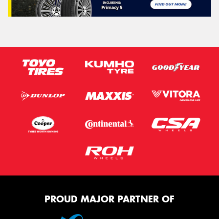
PROUD MAJOR PARTNER OF