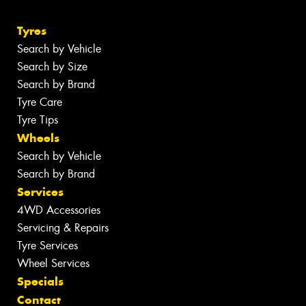
Tyres
Search by Vehicle
Search by Size
Search by Brand
Tyre Care
Tyre Tips
Wheels
Search by Vehicle
Search by Brand
Services
4WD Accessories
Servicing & Repairs
Tyre Services
Wheel Services
Specials
Contact