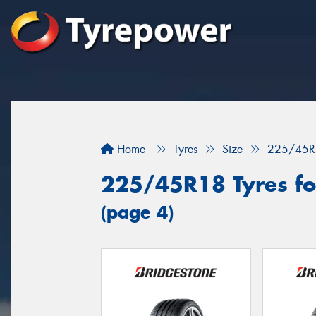
Home
Tyres
Size
225/45R
225/45R18 Tyres for
(page 4)