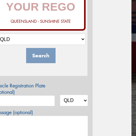
QUEENSLAND - SUNSHINE STATE
Search
icle Registration Plate
tional)
sage (optional)