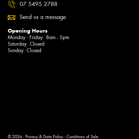
07 5495 2788
Send us a message
Opening Hours
Monday - Friday: 8am - 5pm
Saturday: Closed
Sunday: Closed
© 2026 -
Privacy & Data Policy
-
Conditions of Sale