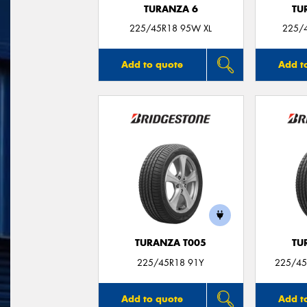
TURANZA 6
TU
225/45R18 95W XL
225/
Add to quote
Add t
TURANZA T005
TU
225/45R18 91Y
225/45
Add to quote
Add t