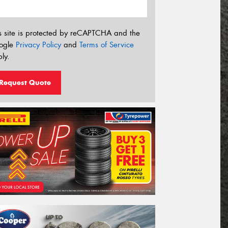
s site is protected by reCAPTCHA and the
ogle
Privacy Policy
and
Terms of Service
ly.
Request Quote