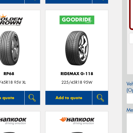
RP68
RIDEMAX G-118
/45R18 95V XL
225/45R18 95W
Veh
(Op
o quote
Add to quote
Mes