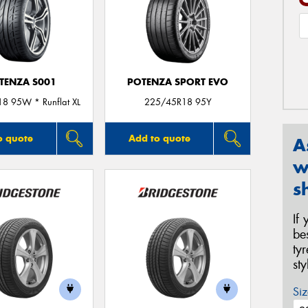
TENZA S001
POTENZA SPORT EVO
8 95W * Runflat XL
225/45R18 95Y
o quote
Add to quote
A
w
s
If
be
ty
st
Siz