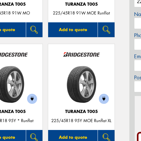
RANZA T005
TURANZA T005
45R18 91W MO
225/45R18 91W MOE Runflat
Na
o quote
Add to quote
Ph
Em
Po
RANZA T005
TURANZA T005
R18 95Y * Runflat
225/45R18 95Y MOE Runflat XL
o quote
Add to quote