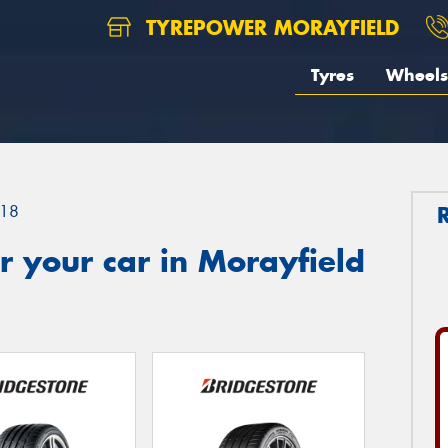
TYREPOWER MORAYFIELD
Tyres
Wheels
18
 your car in Morayfield