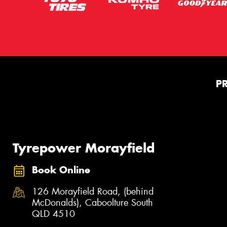
P
Tyrepower Morayfield
Book Online
126 Morayfield Road, (behind
McDonalds), Caboolture South
QLD 4510