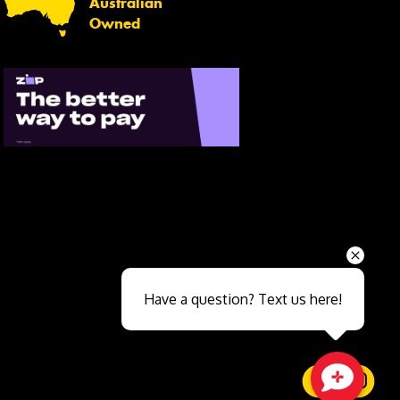
Australian
Owned
Send
Have a question? Text us here!
Close sales faster