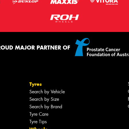
ROUD MAJOR PARTNER OF
Tyres
Search by Vehicle
Search by Size
Search by Brand
Tyre Care
Tyre Tips