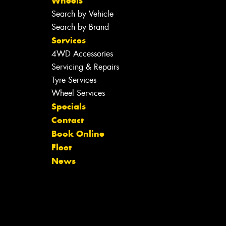
Wheels
Search by Vehicle
Search by Brand
Services
4WD Accessories
Servicing & Repairs
Tyre Services
Wheel Services
Specials
Contact
Book Online
Fleet
News