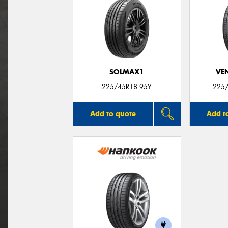
SOLMAX1
VE
225/45R18 95Y
225/
Add to quote
Add t