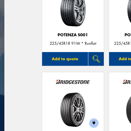
POTENZA S001
PO
225/45R18 91W * Runflat
225/45R1
Add to quote
Add t