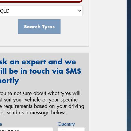
Search Tyres
sk an expert and we
ill be in touch via SMS
hortly
 you’re not sure about what tyres will
st suit your vehicle or your specific
re requirements based on your driving
yle, send us a message below.
e
Quantity