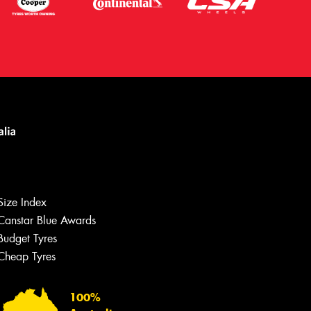
Let us know what you need, and our
team will text you shortly.
Size Index
Canstar Blue Awards
Your details
Budget Tyres
Cheap Tyres
100%