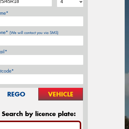
me*
one*
(We will contact you via SMS)
ail*
stcode*
REGO
VEHICLE
Search by licence plate: