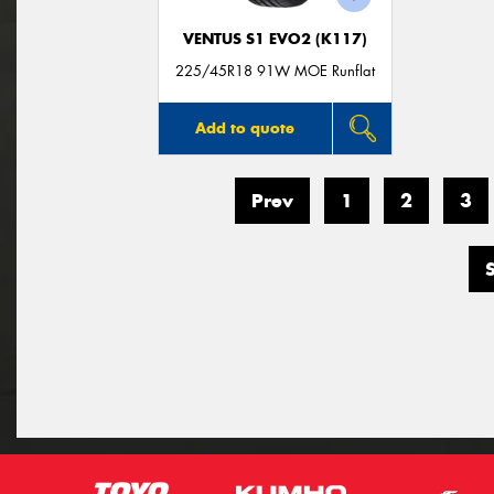
VENTUS S1 EVO2 (K117)
225/45R18 91W MOE Runflat
Add to quote
Prev
1
2
3