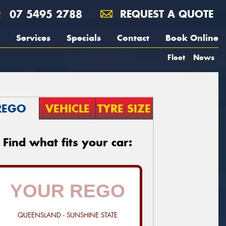
07 5495 2788
REQUEST A QUOTE
Services
Specials
Contact
Book Online
Fleet
News
REGO
VEHICLE
TYRE SIZE
Find what fits your car:
QUEENSLAND - SUNSHINE STATE