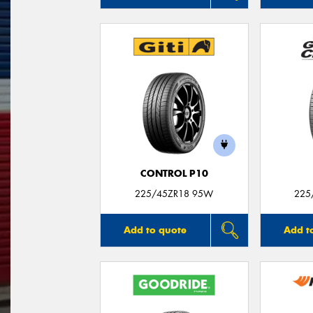
CONTROL P10
225/45ZR18 95W
225
Add to quote
Add t