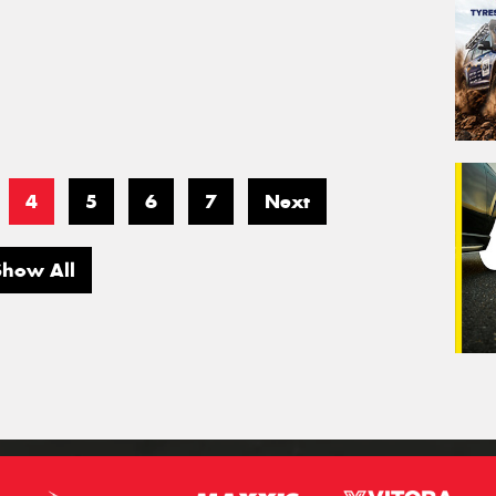
4
5
6
7
Next
Show All