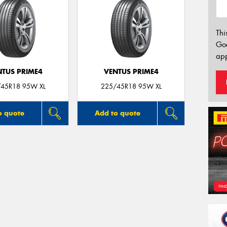
Thi
Go
app
NTUS PRIME4
VENTUS PRIME4
45R18 95W XL
225/45R18 95W XL
o quote
Add to quote