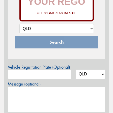
QUEENSLAND - SUNSHINE STATE
Search
Vehicle Registration Plate (Optional)
Message (optional)