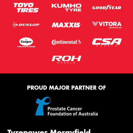
PROUD MAJOR PARTNER OF
Tyrepower Morayfield