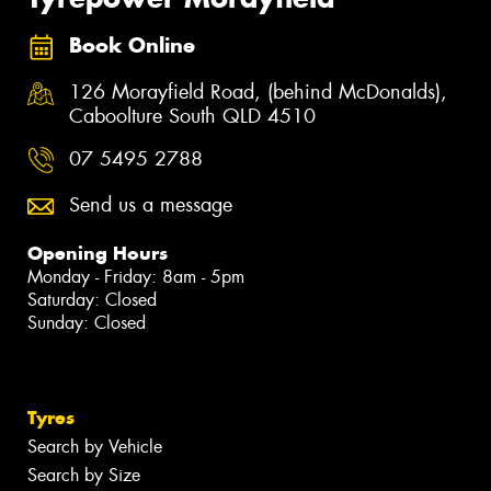
Book Online
126 Morayfield Road, (behind McDonalds),
Caboolture South QLD 4510
07 5495 2788
Send us a message
Opening Hours
Monday - Friday: 8am - 5pm
Saturday: Closed
Sunday: Closed
Tyres
Search by Vehicle
Search by Size