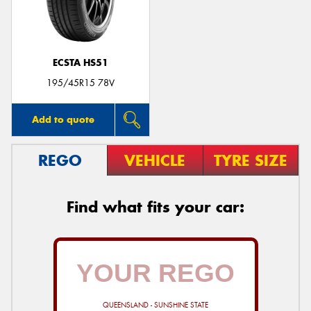
ECSTA HS51
Send
195/45R15 78V
Add to quote
REGO
VEHICLE
TYRE SIZE
Find what fits your car:
QUEENSLAND - SUNSHINE STATE