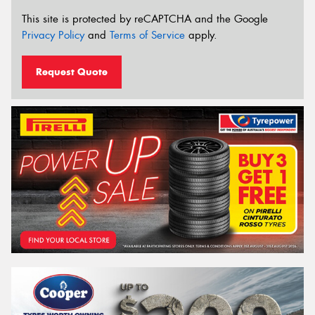
This site is protected by reCAPTCHA and the Google
Privacy Policy
and
Terms of Service
apply.
Request Quote