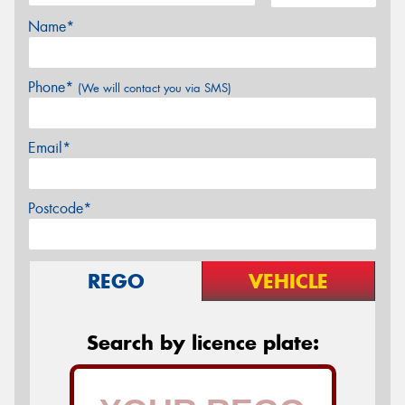
Name*
Phone*
(We will contact you via SMS)
Email*
Postcode*
REGO
VEHICLE
Search by licence plate: