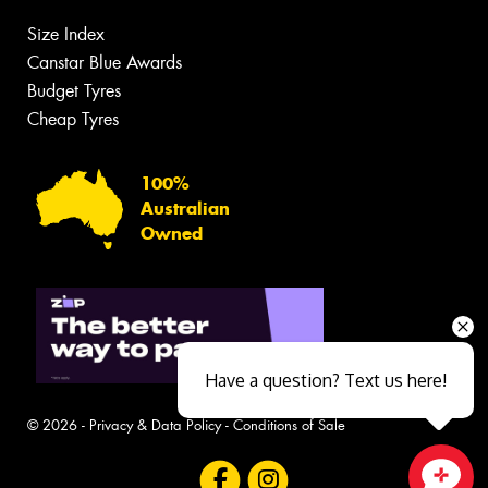
Size Index
Canstar Blue Awards
Budget Tyres
Cheap Tyres
100%
Australian
Owned
Have a question? Text us here!
© 2026 -
Privacy & Data Policy
-
Conditions of Sale