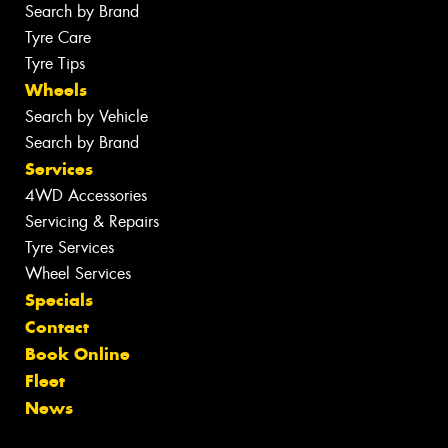
Search by Brand
Tyre Care
Tyre Tips
Wheels
Search by Vehicle
Search by Brand
Services
4WD Accessories
Servicing & Repairs
Tyre Services
Wheel Services
Specials
Contact
Book Online
Fleet
News