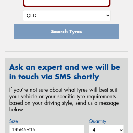
Search Tyres
Ask an expert and we will be
in touch via SMS shortly
If you’re not sure about what tyres will best suit
your vehicle or your specific tyre requirements
based on your driving style, send us a message
below.
Size
Quantity