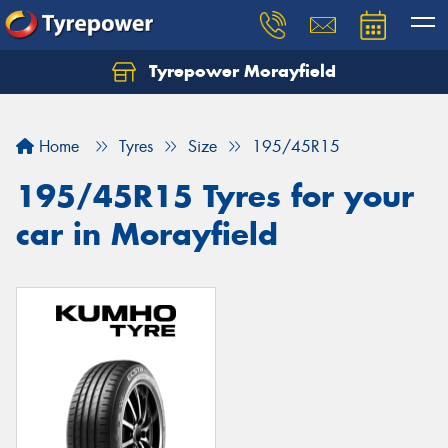
Tyrepower Morayfield
Let us know what you need, and our team will
text you shortly.
Home
Tyres
Size
195/45R15
Your details
195/45R15 Tyres for your
car in Morayfield