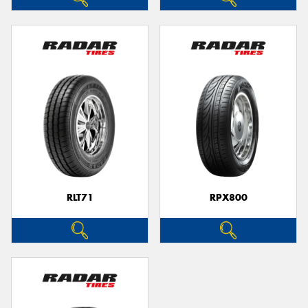
RLT71
RPX800