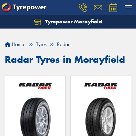
Tyrepower Morayfield
Let us know what you need, and our team will
text you shortly.
Home
Tyres
Radar
Your details
Radar Tyres in Morayfield