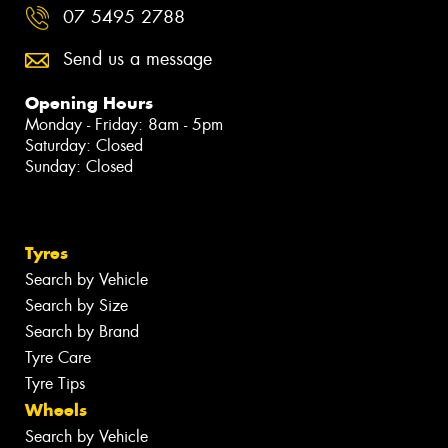
07 5495 2788
Send us a message
Opening Hours
Monday - Friday: 8am - 5pm
Saturday: Closed
Sunday: Closed
Tyres
Search by Vehicle
Search by Size
Search by Brand
Tyre Care
Tyre Tips
Wheels
Search by Vehicle