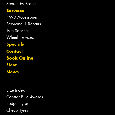
Search by Brand
Services
4WD Accessories
Servicing & Repairs
Tyre Services
Wheel Services
Specials
Contact
Book Online
Fleet
News
Size Index
Canstar Blue Awards
Budget Tyres
Cheap Tyres