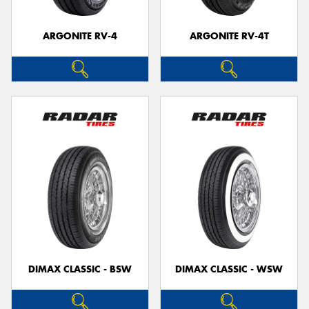
ARGONITE RV-4
ARGONITE RV-4T
Send
DIMAX CLASSIC - BSW
DIMAX CLASSIC - WSW