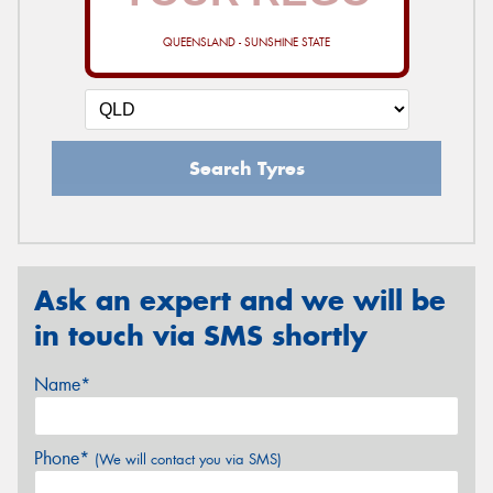
QUEENSLAND - SUNSHINE STATE
Search Tyres
Ask an expert and we will be
in touch via SMS shortly
Name*
Phone*
(We will contact you via SMS)