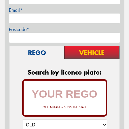
Email*
Postcode*
REGO
VEHICLE
Search by licence plate:
QUEENSLAND - SUNSHINE STATE