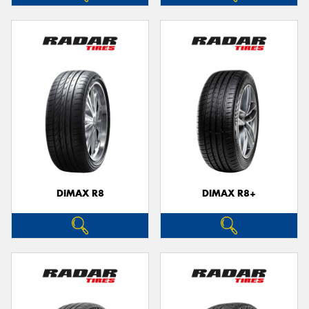
DIMAX R8
DIMAX R8+