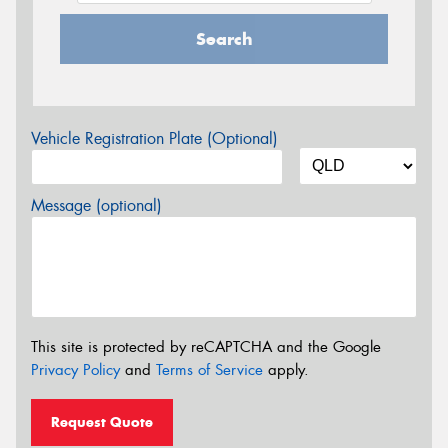
Search
Vehicle Registration Plate (Optional)
Message (optional)
This site is protected by reCAPTCHA and the Google
Privacy Policy
and
Terms of Service
apply.
Request Quote