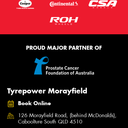
PROUD MAJOR PARTNER OF
Tyrepower Morayfield
Book Online
126 Morayfield Road, (behind McDonalds),
Caboolture South QLD 4510