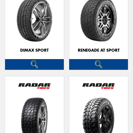
DIMAX SPORT
RENEGADE AT SPORT