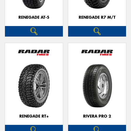
RENEGADE AT-5
RENEGADE R7 M/T
RENEGADE RT+
RIVERA PRO 2