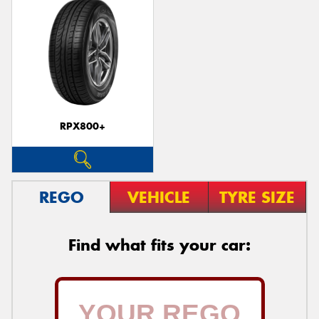
RPX800+
REGO
VEHICLE
TYRE SIZE
Find what fits your car: