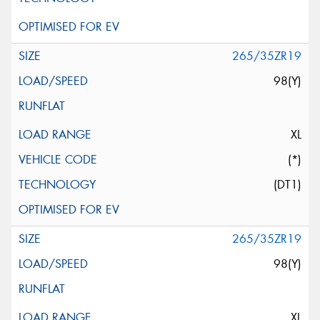
265/35ZR19
98(Y)
XL
(*)
(DT1)
265/35ZR19
98(Y)
XL