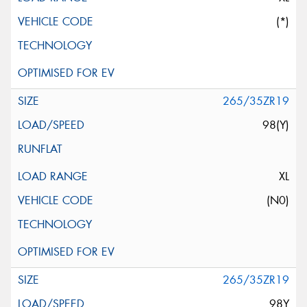
(*)
265/35ZR19
98(Y)
XL
(N0)
265/35ZR19
98Y