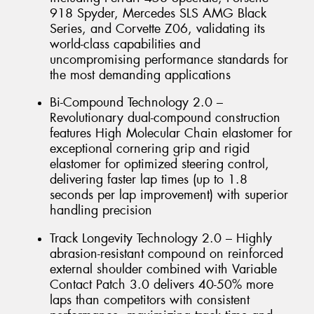
918 Spyder, Mercedes SLS AMG Black
Series, and Corvette Z06, validating its
world-class capabilities and
uncompromising performance standards for
the most demanding applications
Bi-Compound Technology 2.0 –
Revolutionary dual-compound construction
features High Molecular Chain elastomer for
exceptional cornering grip and rigid
elastomer for optimized steering control,
delivering faster lap times (up to 1.8
seconds per lap improvement) with superior
handling precision
Track Longevity Technology 2.0 – Highly
abrasion-resistant compound on reinforced
external shoulder combined with Variable
Contact Patch 3.0 delivers 40-50% more
laps than competitors with consistent