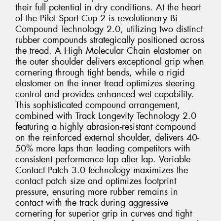
their full potential in dry conditions. At the heart
of the Pilot Sport Cup 2 is revolutionary Bi-
Compound Technology 2.0, utilizing two distinct
rubber compounds strategically positioned across
the tread. A High Molecular Chain elastomer on
the outer shoulder delivers exceptional grip when
cornering through tight bends, while a rigid
elastomer on the inner tread optimizes steering
control and provides enhanced wet capability.
This sophisticated compound arrangement,
combined with Track Longevity Technology 2.0
featuring a highly abrasion-resistant compound
on the reinforced external shoulder, delivers 40-
50% more laps than leading competitors with
consistent performance lap after lap. Variable
Contact Patch 3.0 technology maximizes the
contact patch size and optimizes footprint
pressure, ensuring more rubber remains in
contact with the track during aggressive
cornering for superior grip in curves and tight