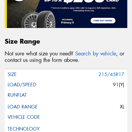
Message (optional)
Size Range
This site is protected by reCAPTCHA and the Google
Not sure what size you need?
Search by vehicle
, or
Privacy Policy
and
Terms of Service
apply.
contact us using the form above.
Request Quote
215/45R17
91(Y)
XL