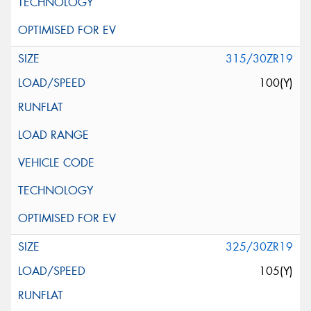
315/30ZR19
100(Y)
325/30ZR19
105(Y)