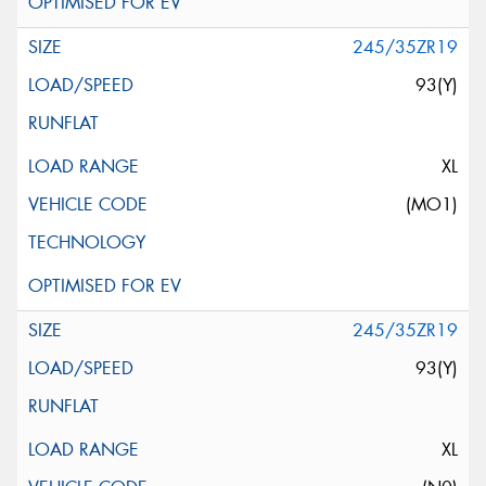
245/35ZR19
93(Y)
XL
(MO1)
245/35ZR19
93(Y)
XL