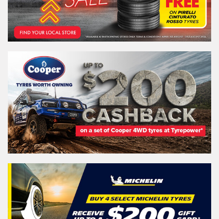
Search by licence plate:
QUEENSLAND - SUNSHINE STATE
Search
Vehicle Registration Plate (Optional)