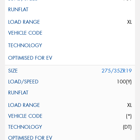
XL
275/35ZR19
100(Y)
XL
(*)
(DT)