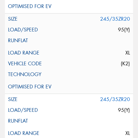
245/35ZR20
95(Y)
XL
(K2)
245/35ZR20
95(Y)
XL