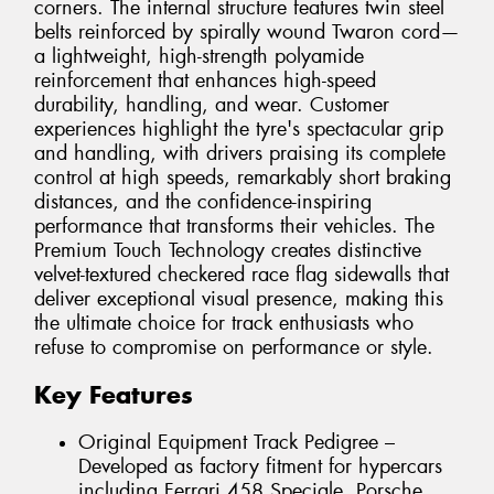
corners. The internal structure features twin steel
belts reinforced by spirally wound Twaron cord—
a lightweight, high-strength polyamide
reinforcement that enhances high-speed
durability, handling, and wear. Customer
experiences highlight the tyre's spectacular grip
and handling, with drivers praising its complete
control at high speeds, remarkably short braking
distances, and the confidence-inspiring
performance that transforms their vehicles. The
Premium Touch Technology creates distinctive
velvet-textured checkered race flag sidewalls that
deliver exceptional visual presence, making this
the ultimate choice for track enthusiasts who
refuse to compromise on performance or style.
Key Features
Original Equipment Track Pedigree –
Developed as factory fitment for hypercars
including Ferrari 458 Speciale, Porsche