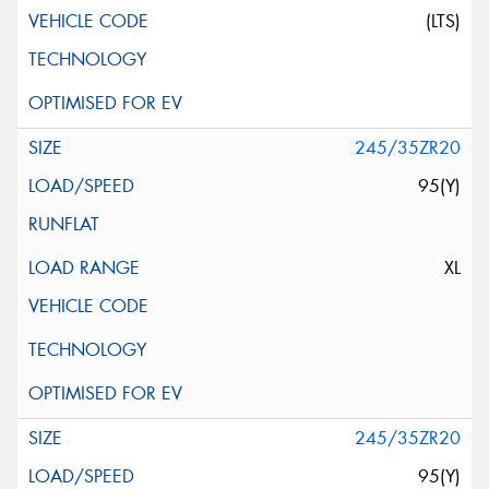
(LTS)
245/35ZR20
95(Y)
XL
245/35ZR20
95(Y)