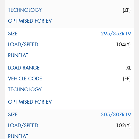
(ZP)
295/35ZR19
104(Y)
XL
(FP)
305/30ZR19
102(Y)