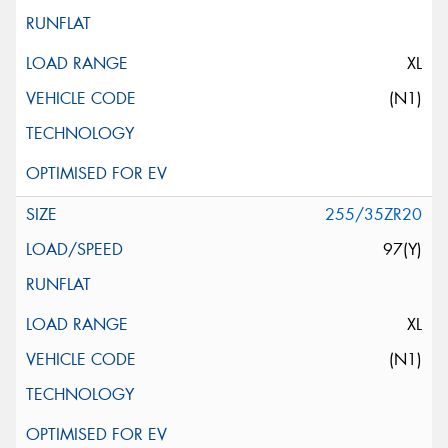
XL
(N1)
255/35ZR20
97(Y)
XL
(N1)