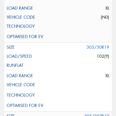
XL
(N0)
305/30R19
102(Y)
XL