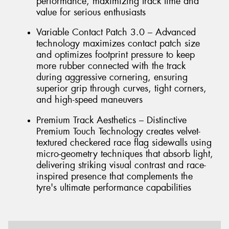
performance, maximizing track time and
value for serious enthusiasts
Variable Contact Patch 3.0 – Advanced
technology maximizes contact patch size
and optimizes footprint pressure to keep
more rubber connected with the track
during aggressive cornering, ensuring
superior grip through curves, tight corners,
and high-speed maneuvers
Premium Track Aesthetics – Distinctive
Premium Touch Technology creates velvet-
textured checkered race flag sidewalls using
micro-geometry techniques that absorb light,
delivering striking visual contrast and race-
inspired presence that complements the
tyre's ultimate performance capabilities