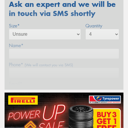
Ask an expert and we will be
in touch via SMS shortly
Size*
Quantity
Name*
Phone*
(We will contact you via SMS)
Email*
Postcode*
REGO
VEHICLE