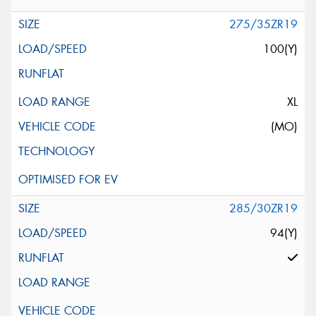
275/35ZR19
100(Y)
XL
(MO)
285/30ZR19
94(Y)