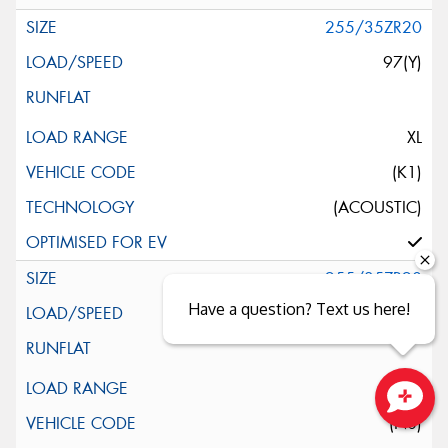
255/35ZR20
97(Y)
XL
(K1)
(ACOUSTIC)
255/35ZR20
Have a question? Text us here!
97(Y)
XL
(N0)
Close sales faster