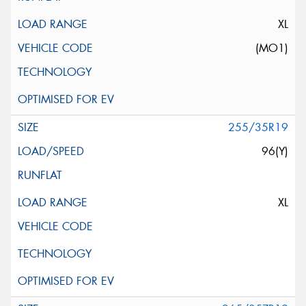
XL
(MO1)
255/35R19
96(Y)
XL