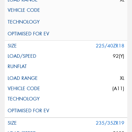
225/40ZR18
92(Y)
XL
(A11)
235/35ZR19