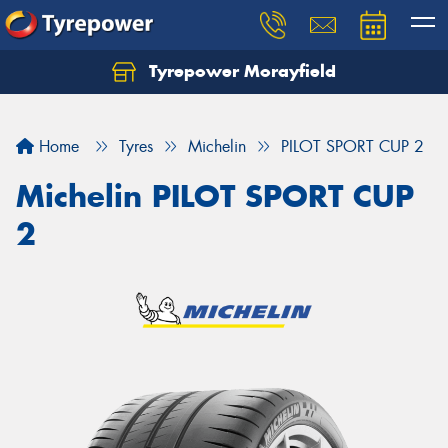
Tyrepower Morayfield
Let us know what you need, and our team will
text you shortly.
Home
Tyres
Michelin
PILOT SPORT CUP 2
Your details
Michelin PILOT SPORT CUP
2