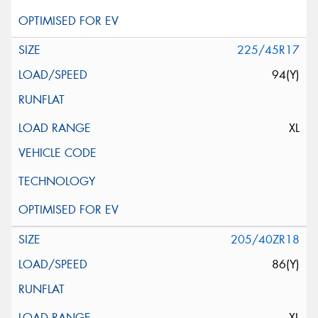
225/45R17
94(Y)
XL
205/40ZR18
86(Y)
XL