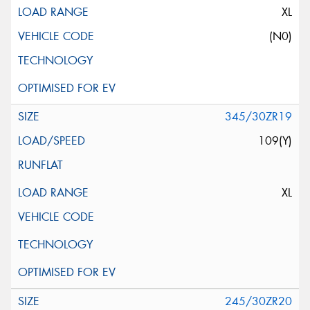
XL
(N0)
345/30ZR19
109(Y)
XL
245/30ZR20