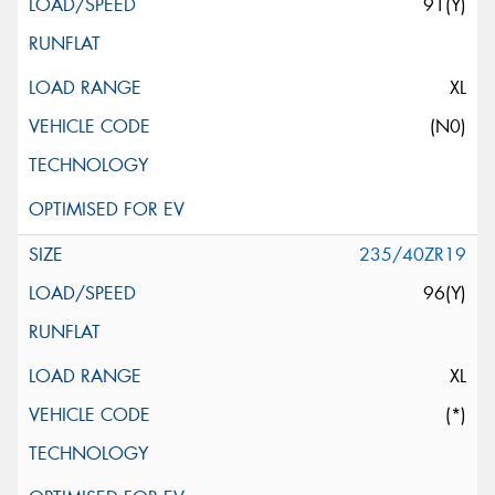
91(Y)
XL
(N0)
235/40ZR19
96(Y)
XL
(*)