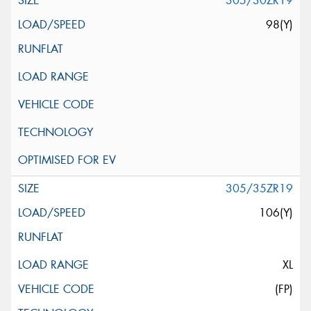
305/30ZR19
98(Y)
305/35ZR19
106(Y)
XL
(FP)