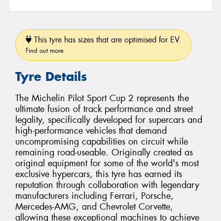
This tyre has sizes that are optimised for EV.
Find out more
Tyre Details
The Michelin Pilot Sport Cup 2 represents the
ultimate fusion of track performance and street
legality, specifically developed for supercars and
high-performance vehicles that demand
uncompromising capabilities on circuit while
remaining road-useable. Originally created as
original equipment for some of the world's most
exclusive hypercars, this tyre has earned its
reputation through collaboration with legendary
manufacturers including Ferrari, Porsche,
Mercedes-AMG, and Chevrolet Corvette,
allowing these exceptional machines to achieve