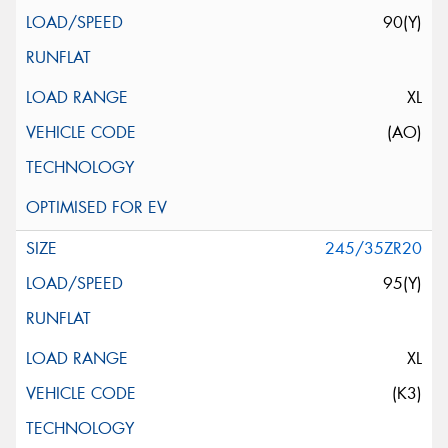
90(Y)
XL
(AO)
245/35ZR20
95(Y)
XL
(K3)