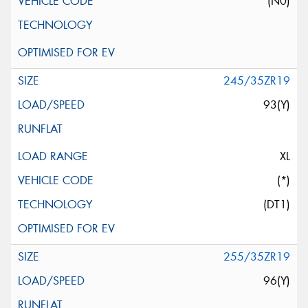
(N0)
245/35ZR19
93(Y)
XL
(*)
(DT1)
255/35ZR19
96(Y)