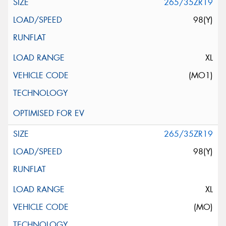
265/35ZR19
98(Y)
XL
(MO1)
265/35ZR19
98(Y)
XL
(MO)