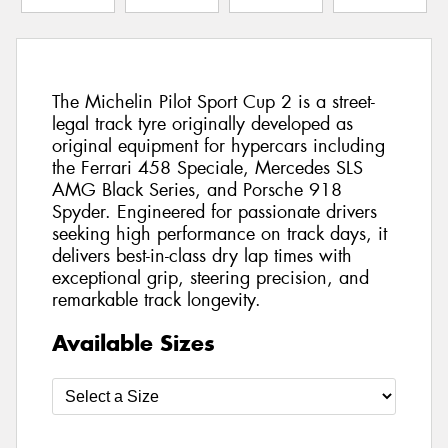
The Michelin Pilot Sport Cup 2 is a street-
legal track tyre originally developed as
original equipment for hypercars including
the Ferrari 458 Speciale, Mercedes SLS
AMG Black Series, and Porsche 918
Spyder. Engineered for passionate drivers
seeking high performance on track days, it
delivers best-in-class dry lap times with
exceptional grip, steering precision, and
remarkable track longevity.
Available Sizes