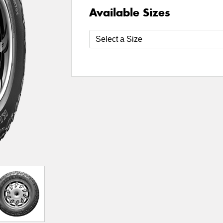
Available Sizes