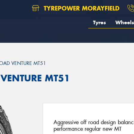
TYREPOWER MORAYFIELD
Tyres
Wheels
OAD VENTURE MT51
 VENTURE MT51
Aggressive off road design balan
performance regular new MT