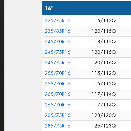
16"
225/75R16
115/112Q
235/85R16
120/116Q
245/70R16
118/115Q
245/75R16
120/116Q
245/75R16
120/116Q
255/70R16
115/112Q
255/70R16
115/112Q
265/70R16
117/114Q
265/70R16
117/114Q
265/75R16
123/120Q
285/75R16
126/123Q