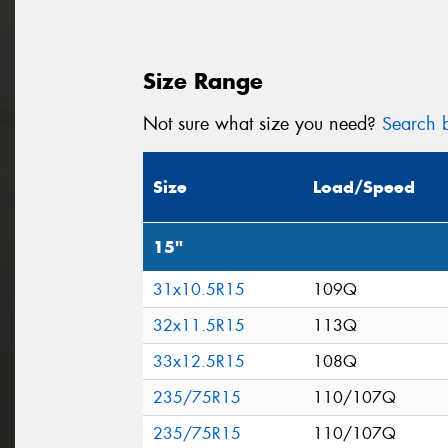
Size Range
Not sure what size you need?
Search b
Size
Load/Speed
15"
31x10.5R15
109Q
32x11.5R15
113Q
33x12.5R15
108Q
235/75R15
110/107Q
235/75R15
110/107Q