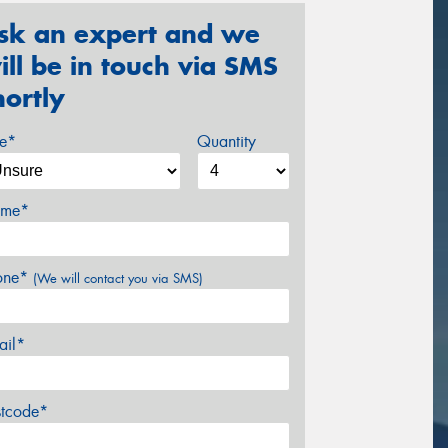
sk an expert and we
ill be in touch via SMS
hortly
ze*
Quantity
me*
one*
(We will contact you via SMS)
ail*
stcode*