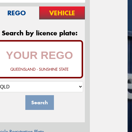
REGO
VEHICLE
Search by licence plate:
QUEENSLAND - SUNSHINE STATE
Search
icle Registration Plate