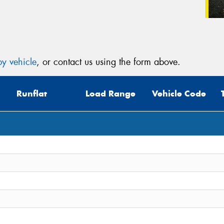
y vehicle
, or contact us using the form above.
Runflat
Load Range
Vehicle Code