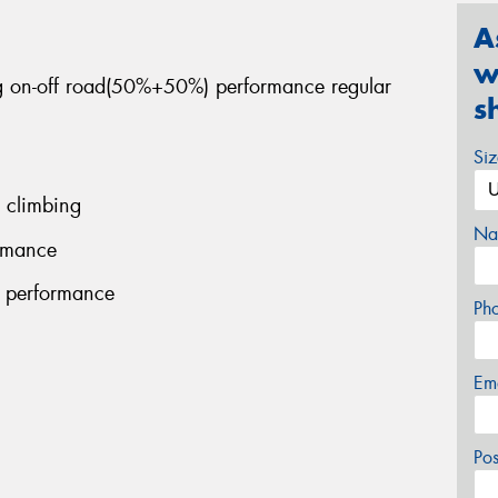
A
w
ng on-off road(50%+50%) performance regular
s
Si
 climbing
Na
ormance
g performance
Ph
Em
Po