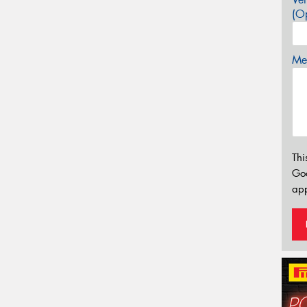
(Op
Mes
Thi
Go
app