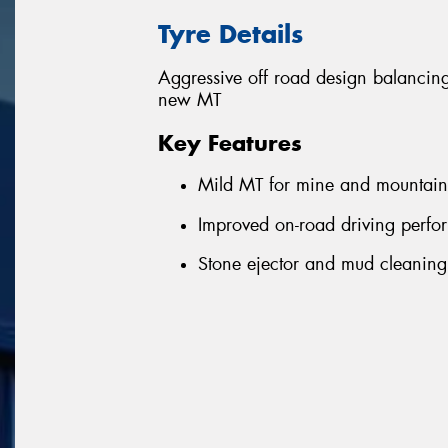
Tyre Details
Aggressive off road design balanci
new MT
Key Features
Mild MT for mine and mountain
Improved on-road driving perf
Stone ejector and mud cleanin