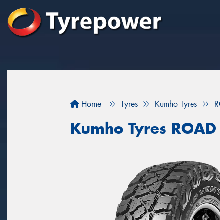
Home
Tyres
Kumho Tyres
R
Kumho Tyres ROAD