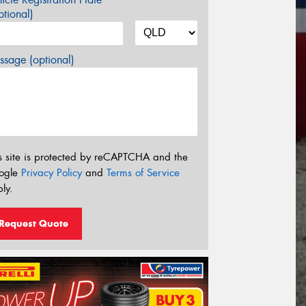
tional)
sage (optional)
s site is protected by reCAPTCHA and the
ogle
Privacy Policy
and
Terms of Service
ly.
Request Quote