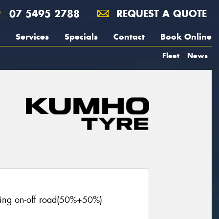
07 5495 2788
REQUEST A QUOTE
Services
Specials
Contact
Book Online
Fleet
News
cing on-off road(50%+50%)