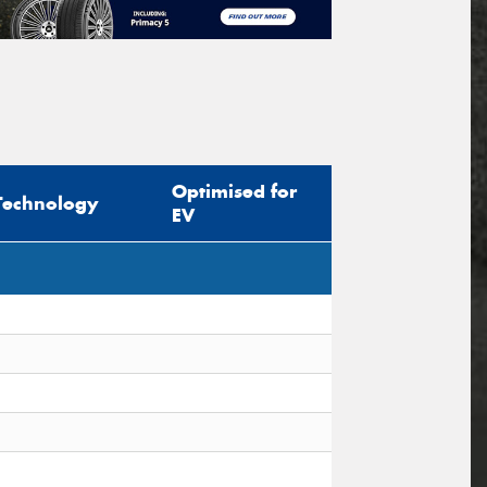
Optimised for
Technology
EV