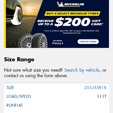
Size Range
Not sure what size you need?
Search by vehicle
, or
contact us using the form above.
255/65R18
111T