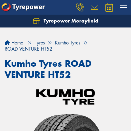
Tyrepower Morayfield
Let us know what you need, and our team will
text you shortly.
Home
Tyres
Kumho Tyres
Your details
ROAD VENTURE HT52
Kumho Tyres ROAD
VENTURE HT52