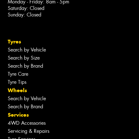
Monday - Friday: 8am - 5pm
Saturday: Closed
Sunday: Closed
Tyres
Search by Vehicle
Search by Size
Search by Brand
Tyre Care
Tyre Tips
Wheels
Search by Vehicle
Search by Brand
Services
4WD Accessories
Servicing & Repairs