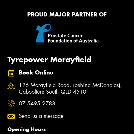
PROUD MAJOR PARTNER OF
Tyrepower Morayfield
Book Online
126 Morayfield Road, (behind McDonalds),
Caboolture South QLD 4510
07 5495 2788
Send us a message
Opening Hours