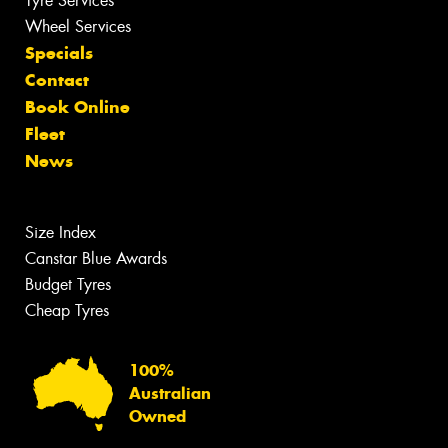
Tyre Services
Wheel Services
Specials
Contact
Book Online
Fleet
News
Size Index
Canstar Blue Awards
Budget Tyres
Cheap Tyres
100%
Australian
Owned