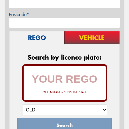
Postcode*
REGO
VEHICLE
Search by licence plate:
QUEENSLAND - SUNSHINE STATE
Search