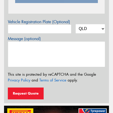
Vehicle Registration Plate (Optional)
Message (optional)
This site is protected by reCAPTCHA and the Google
Privacy Policy
and
Terms of Service
apply.
Request Quote