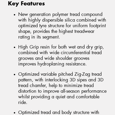
Key Features
New generation polymer tread compound
with highly dispersible silica combined with
optimized tyre structure for uniform footprint
shape, provides the highest treadwear
rating in its segment.
High Grip resin for both wet and dry grip,
combined with wide circumferential tread
grooves and wide shoulder grooves
improves hydroplaning resistance.
Optimized variable pitched Zig-Zag tread
pattern, with interlocking 3D sipes and 3D
tread chamfer, help to minimize tread
distortion to improve all-season performance
whilst providing a quiet and comfortable
ride.
Optimized tread and body structure with