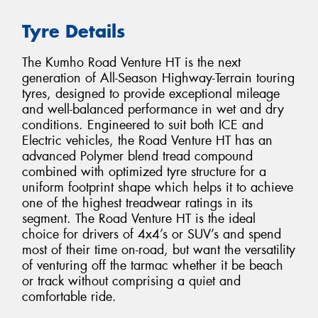
Tyre Details
The Kumho Road Venture HT is the next
generation of All-Season Highway-Terrain touring
tyres, designed to provide exceptional mileage
and well-balanced performance in wet and dry
conditions. Engineered to suit both ICE and
Electric vehicles, the Road Venture HT has an
advanced Polymer blend tread compound
combined with optimized tyre structure for a
uniform footprint shape which helps it to achieve
one of the highest treadwear ratings in its
segment. The Road Venture HT is the ideal
choice for drivers of 4x4’s or SUV’s and spend
most of their time on-road, but want the versatility
of venturing off the tarmac whether it be beach
or track without comprising a quiet and
comfortable ride.