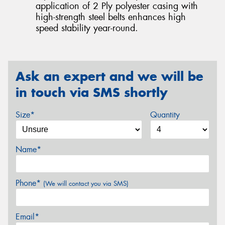
application of 2 Ply polyester casing with
high-strength steel belts enhances high
speed stability year-round.
Ask an expert and we will be
in touch via SMS shortly
Size*
Quantity
Name*
Phone*
(We will contact you via SMS)
Email*