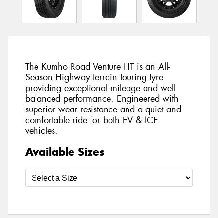
The Kumho Road Venture HT is an All-
Season Highway-Terrain touring tyre
providing exceptional mileage and well
balanced performance. Engineered with
superior wear resistance and a quiet and
comfortable ride for both EV & ICE
vehicles.
Available Sizes