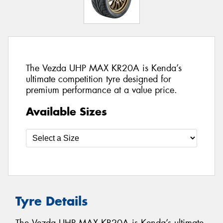
The Vezda UHP MAX KR20A is Kenda’s
ultimate competition tyre designed for
premium performance at a value price.
Available Sizes
Tyre Details