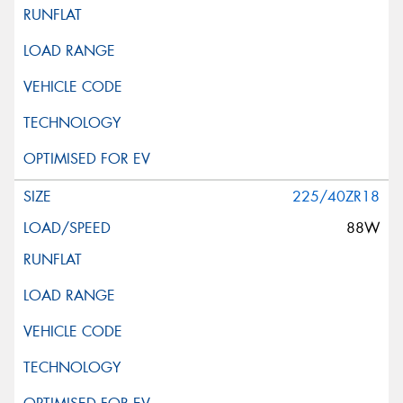
225/40ZR18
88W