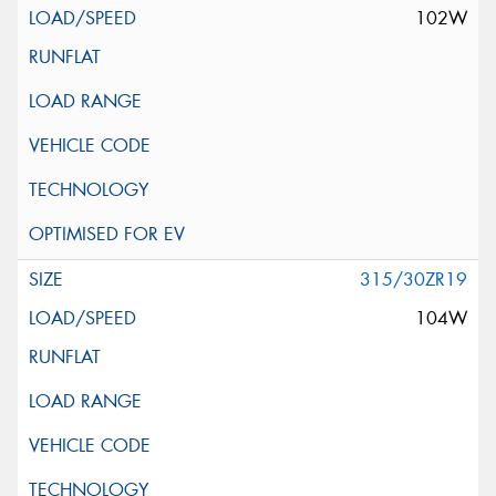
102W
315/30ZR19
104W