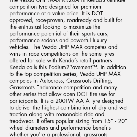
The Vezda UHP MAX KR20A is Kenda’s ultimate
competition tyre designed for premium
performance at a value price. It is DOT-
approved, race-proven, roadready and built for
the enthusiast looking to maximize the
performance potential of their sports cars,
performance sedans and powerful luxury
vehicles. The Vezda UHP MAX competes and
wins in race competitions on the same tyres
offered for sale with Kenda’s retail partners -
Kenda calls this Podium2Pavement™. In addition
to the top competition series, Vezda UHP MAX
competes in Autocross, Grassroots Drifting,
Grassroots Endurance competition and many
other series that allow open DOT tire use for
participants. It is a 200TW AA A tyre designed
to deliver the highest combination of dry and wet
traction along with reasonable ride and
treadwear. It offers popular sizing from 15” - 20”
wheel diameters and performance benefits
whether you’re a professional, grassroots