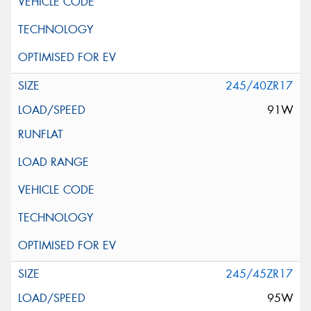
245/40ZR17
91W
245/45ZR17
95W