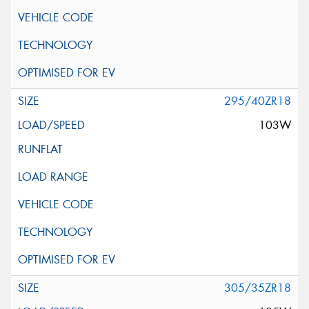
295/40ZR18
103W
305/35ZR18