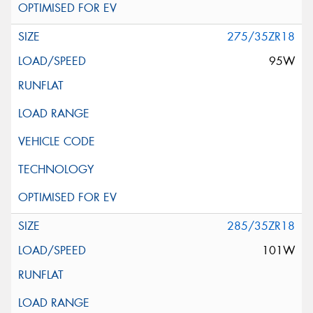
275/35ZR18
95W
285/35ZR18
101W