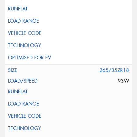
265/35ZR18
93W