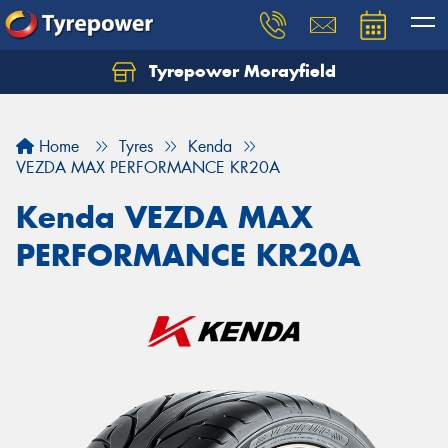
Tyrepower Morayfield
Let us know what you need, and our team will
text you shortly.
Home
Tyres
Kenda
Your details
VEZDA MAX PERFORMANCE KR20A
Kenda VEZDA MAX
PERFORMANCE KR20A