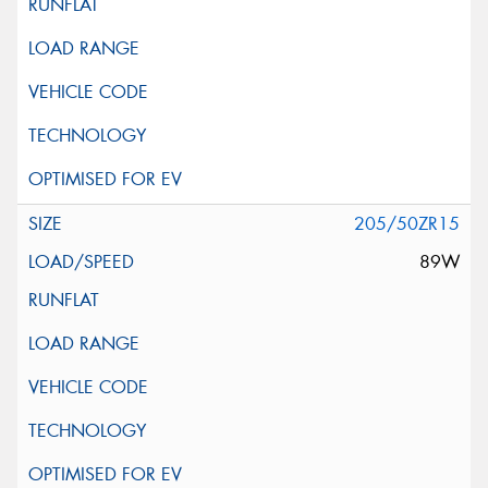
205/50ZR15
89W