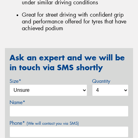
under similar driving conditions
Great for street driving with confident grip
and performance offered for tyres that have
achieved podium
Ask an expert and we will be
in touch via SMS shortly
Size*
Quantity
Name*
Phone*
(We will contact you via SMS)