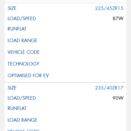
225/45ZR15
87W
235/40ZR17
90W