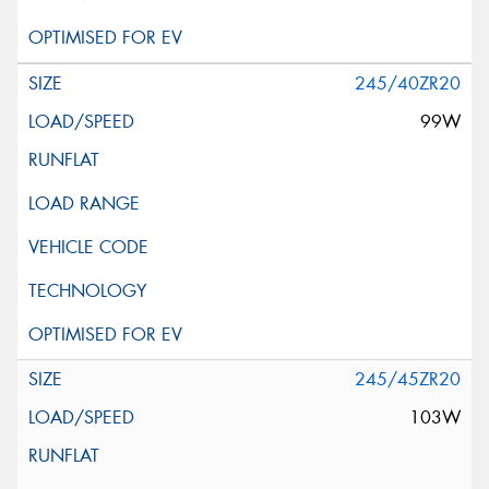
245/40ZR20
99W
245/45ZR20
103W