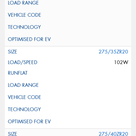
275/35ZR20
102W
275/40ZR20