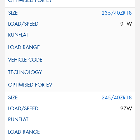
235/40ZR18
91W
245/40ZR18
97W