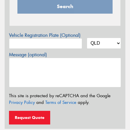
Search
Vehicle Registration Plate (Optional)
Message (optional)
This site is protected by reCAPTCHA and the Google
Privacy Policy
and
Terms of Service
apply.
Request Quote