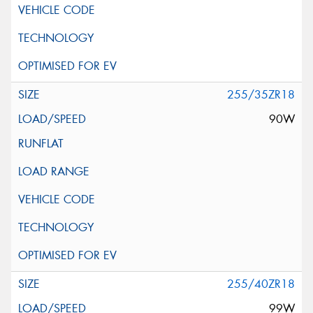
255/35ZR18
90W
255/40ZR18
99W