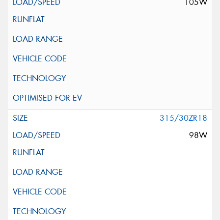
105W
315/30ZR18
98W