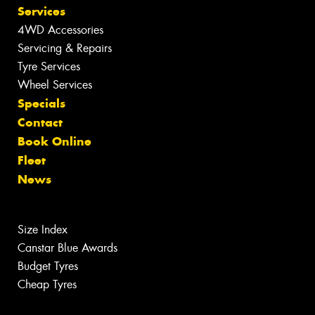
Services
4WD Accessories
Servicing & Repairs
Tyre Services
Wheel Services
Specials
Contact
Book Online
Fleet
News
Size Index
Canstar Blue Awards
Budget Tyres
Cheap Tyres