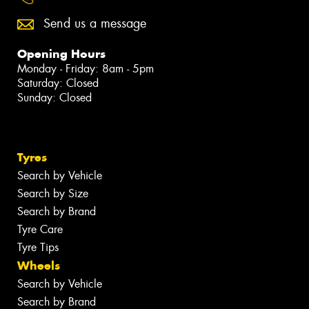
Send us a message
Opening Hours
Monday - Friday: 8am - 5pm
Saturday: Closed
Sunday: Closed
Tyres
Search by Vehicle
Search by Size
Search by Brand
Tyre Care
Tyre Tips
Wheels
Search by Vehicle
Search by Brand