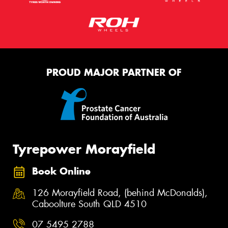
PROUD MAJOR PARTNER OF
Tyrepower Morayfield
Book Online
126 Morayfield Road, (behind McDonalds),
Caboolture South QLD 4510
07 5495 2788