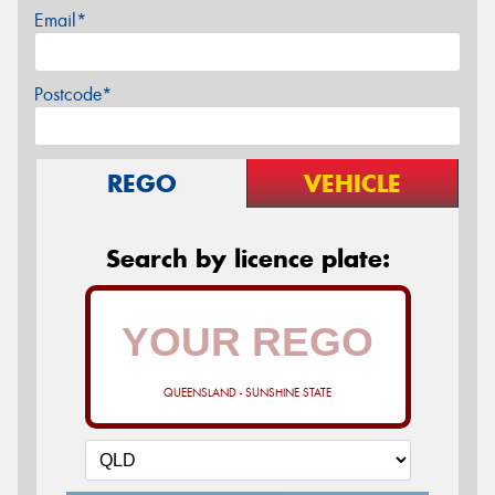
Email*
Postcode*
REGO
VEHICLE
Search by licence plate:
QUEENSLAND - SUNSHINE STATE