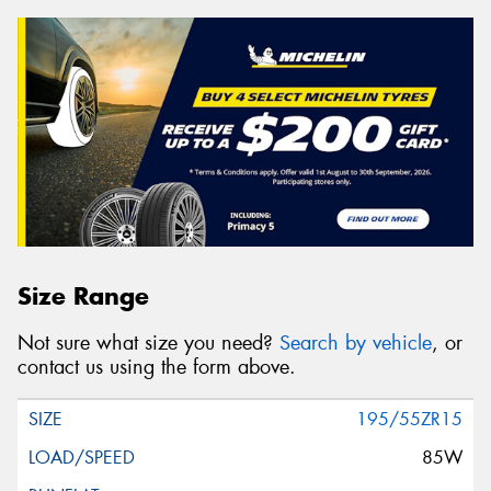
Size Range
Not sure what size you need?
Search by vehicle
, or
contact us using the form above.
195/55ZR15
85W