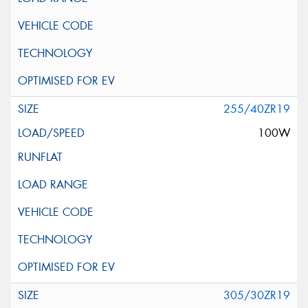
255/40ZR19
100W
305/30ZR19