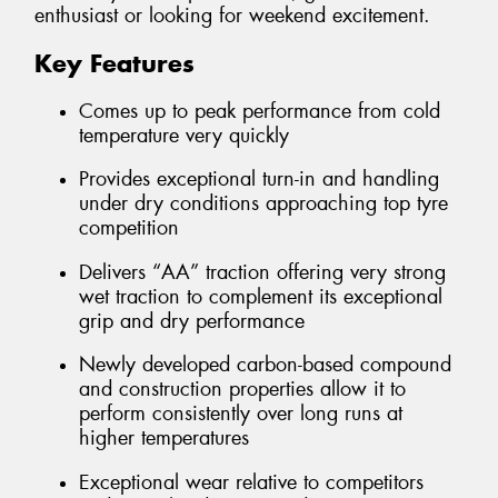
enthusiast or looking for weekend excitement.
Key Features
Comes up to peak performance from cold
temperature very quickly
Provides exceptional turn-in and handling
under dry conditions approaching top tyre
competition
Delivers “AA” traction offering very strong
wet traction to complement its exceptional
grip and dry performance
Newly developed carbon-based compound
and construction properties allow it to
perform consistently over long runs at
higher temperatures
Exceptional wear relative to competitors