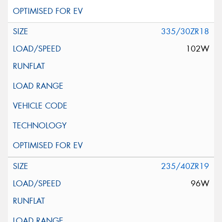
335/30ZR18
102W
235/40ZR19
96W