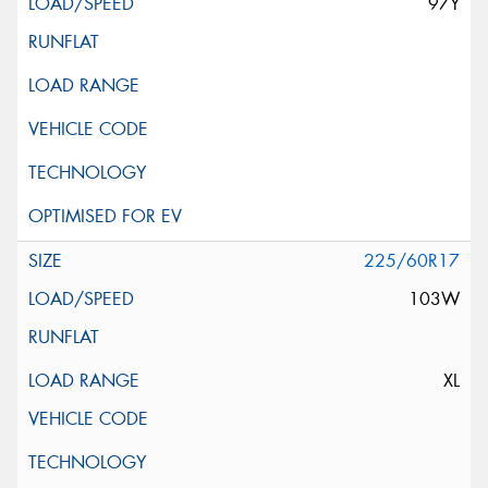
97Y
225/60R17
103W
XL