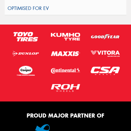
PROUD MAJOR PARTNER OF