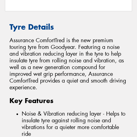
Tyre Details
Assurance ComfortTred is the new premium
touring tyre from Goodyear. Featuring a noise
and vibration reducing layer in the tyre to help
insulate tyre from rolling noise and vibration, as
well as a new generation compound for
improved wet grip performance, Assurance
ComfortTred provides a quiet and smooth driving
experience.
Key Features
Noise & Vibration reducing layer - Helps to
insulate tyre against rolling noise and
vibrations for a quieter more comfortable
ride