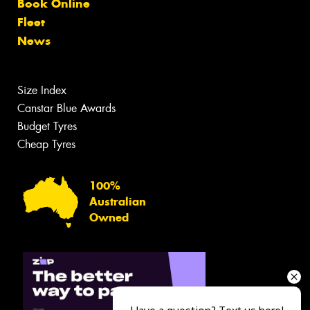
Book Online
Fleet
News
Size Index
Canstar Blue Awards
Budget Tyres
Cheap Tyres
100%
Australian
Owned