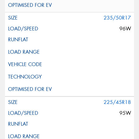
235/50R17
96W
225/45R18
95W