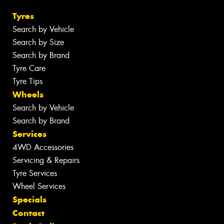
Tyres
Search by Vehicle
Search by Size
Search by Brand
Tyre Care
Tyre Tips
Wheels
Search by Vehicle
Search by Brand
Services
4WD Accessories
Servicing & Repairs
Tyre Services
Wheel Services
Specials
Contact