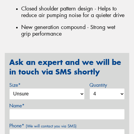
Closed shoulder pattern design - Helps to
reduce air pumping noise for a quieter drive
New generation compound - Strong wet
grip performance
Ask an expert and we will be
in touch via SMS shortly
Size*
Quantity
Name*
Phone*
(We will contact you via SMS)