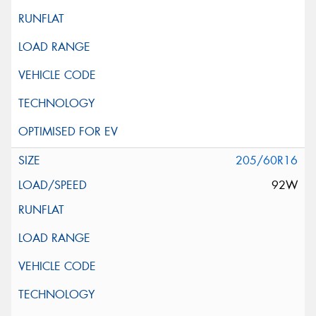
205/60R16
92W