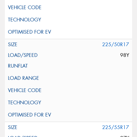
225/50R17
98Y
225/55R17