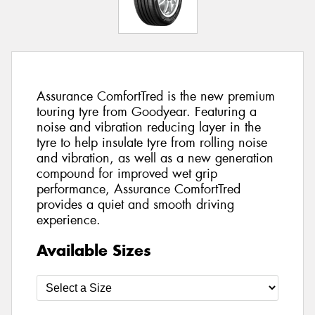
Assurance ComfortTred is the new premium
touring tyre from Goodyear. Featuring a
noise and vibration reducing layer in the
tyre to help insulate tyre from rolling noise
and vibration, as well as a new generation
compound for improved wet grip
performance, Assurance ComfortTred
provides a quiet and smooth driving
experience.
Available Sizes