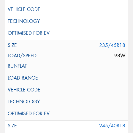
235/45R18
98W
245/40R18