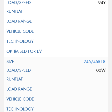
94Y
245/45R18
100W