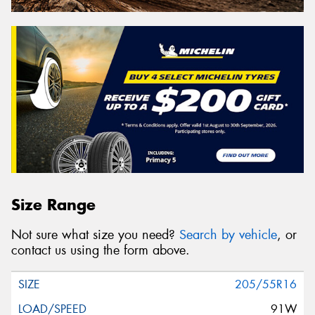
Size Range
Not sure what size you need?
Search by vehicle
, or
contact us using the form above.
205/55R16
91W