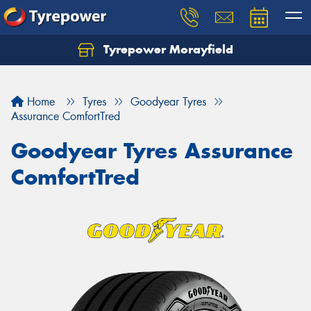
Tyrepower Morayfield
Let us know what you need, and our team will
text you shortly.
Home
Tyres
Goodyear Tyres
Your details
Assurance ComfortTred
Goodyear Tyres Assurance
ComfortTred