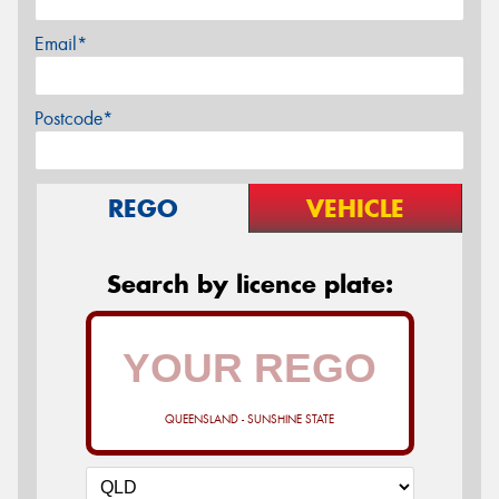
Email*
Postcode*
REGO
VEHICLE
Search by licence plate:
QUEENSLAND - SUNSHINE STATE