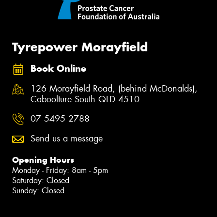
Tyrepower Morayfield
Book Online
126 Morayfield Road, (behind McDonalds),
Caboolture South QLD 4510
07 5495 2788
Send us a message
Opening Hours
Monday - Friday: 8am - 5pm
Saturday: Closed
Sunday: Closed