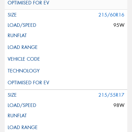
215/60R16
95W
215/55R17
98W