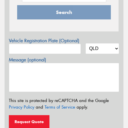
Search
Vehicle Registration Plate (Optional)
Message (optional)
This site is protected by reCAPTCHA and the Google
Privacy Policy
and
Terms of Service
apply.
Request Quote