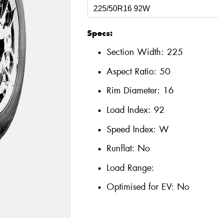
Specs:
Section Width:
225
Aspect Ratio:
50
Rim Diameter:
16
Load Index:
92
Speed Index:
W
Runflat:
No
Load Range:
Optimised for EV:
No