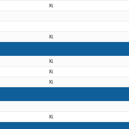
XL
XL
XL
XL
XL
XL