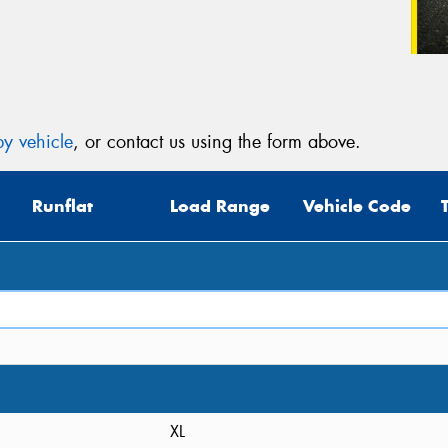
y vehicle
, or contact us using the form above.
Runflat
Load Range
Vehicle Code
XL