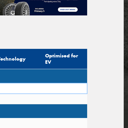
Optimised for
Technology
EV