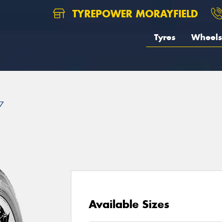
TYREPOWER MORAYFIELD
Tyres
Wheels
7
Available Sizes