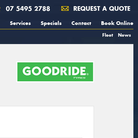
07 5495 2788
REQUEST A QUOTE
Services
Specials
Contact
Book Online
Fleet
News