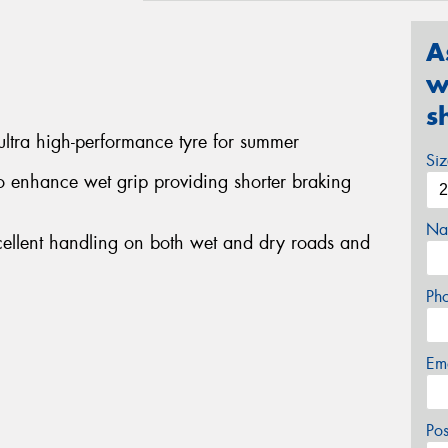
A
w
s
ltra high-performance tyre for summer
Si
 enhance wet grip providing shorter braking
Na
cellent handling on both wet and dry roads and
Ph
Em
Po