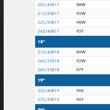
205/45R17
88W
215/50R17
95W
225/50R17
98W
245/40R17
95Y
18"
215/40R18
89W
245/35R18
92W
265/35R18
97Y
19"
235/40R19
96V
275/30R19
96Y
20"