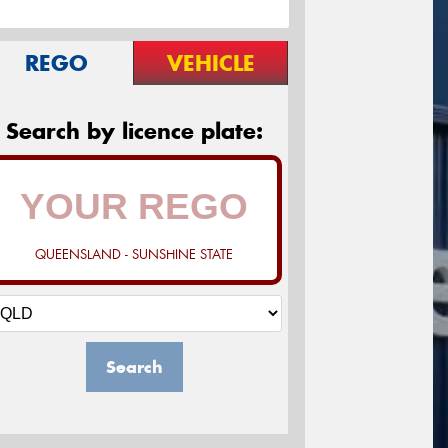
REGO
VEHICLE
Search by licence plate:
QUEENSLAND - SUNSHINE STATE
Search