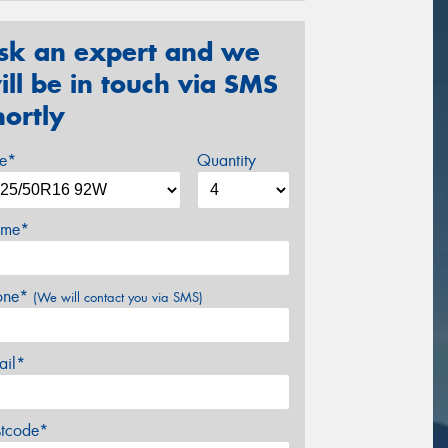
sk an expert and we
ill be in touch via SMS
hortly
ze*
Quantity
me*
one*
(We will contact you via SMS)
ail*
stcode*