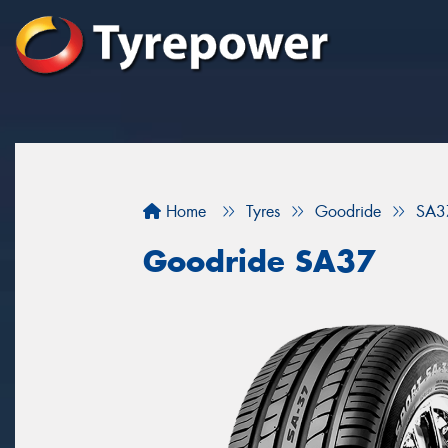
Home
Tyres
Goodride
SA3
Goodride SA37