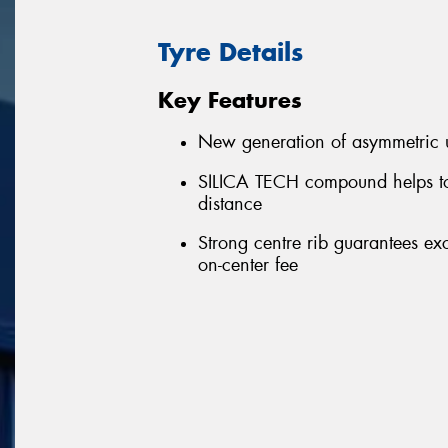
Tyre Details
Key Features
New generation of asymmetric u
SILICA TECH compound helps to
distance
Strong centre rib guarantees ex
on-center fee