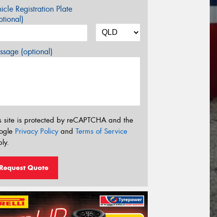
icle Registration Plate
tional)
sage (optional)
s site is protected by reCAPTCHA and the
ogle
Privacy Policy
and
Terms of Service
ly.
Request Quote