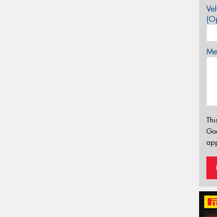
Veh
(Op
Mes
Thi
Go
app