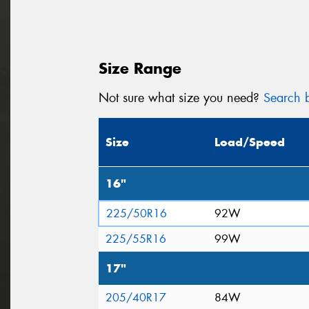
Size Range
Not sure what size you need?
Search b
Size
Load/Speed
16"
225/50R16
92W
225/55R16
99W
17"
205/40R17
84W