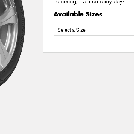
cornering, even on rainy days.
Available Sizes