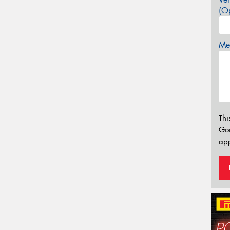
(Op
Mes
Thi
Go
app