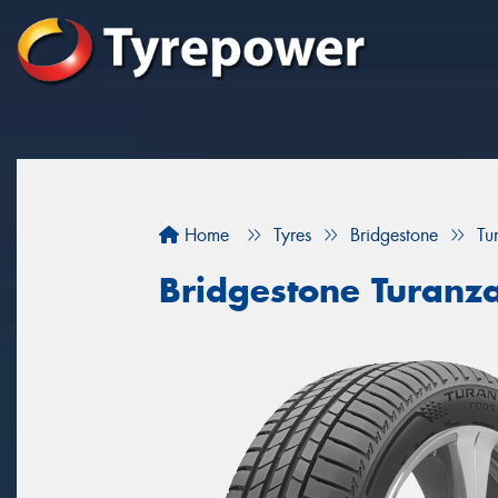
Home
Tyres
Bridgestone
Tu
Bridgestone Turanz