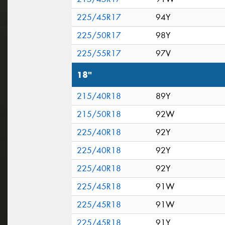
225/45R17
94Y
225/50R17
98Y
225/55R17
97V
18"
215/40R18
89Y
215/50R18
92W
225/40R18
92Y
225/40R18
92Y
225/40R18
92Y
225/45R18
91W
225/45R18
91W
225/45R18
91Y