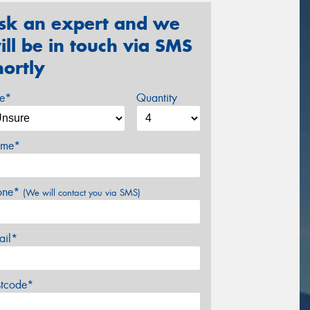
sk an expert and we
ill be in touch via SMS
hortly
ze*
Quantity
me*
one*
(We will contact you via SMS)
ail*
stcode*