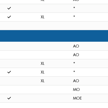
*
XL
*
AO
AO
XL
*
XL
*
XL
AO
MO
MOE