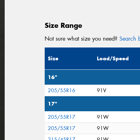
Size Range
Not sure what size you need?
Search b
Size
Load/Speed
16"
205/55R16
91V
17"
205/55R17
91W
205/55R17
91W
215/45R17
91W