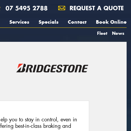
07 5495 2788
REQUEST A QUOTE
Services
Specials
Contact
Book Online
Fleet
News
lp you to stay in control, even in
fering best-in-class braking and