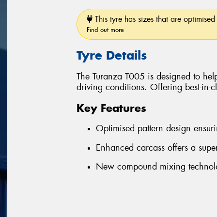
This tyre has sizes that are optimised 
Find out more
Tyre Details
The Turanza T005 is designed to help
driving conditions. Offering best-in-
Key Features
Optimised pattern design ensuri
Enhanced carcass offers a super
New compound mixing technolog