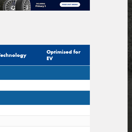
Optimised for
Technology
EV