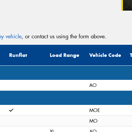
y vehicle
, or contact us using the form above.
Runflat
Load Range
Vehicle Code
AO
MOE
MO
XL
AO