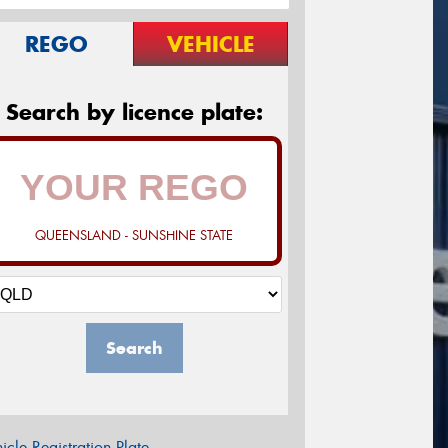
REGO
VEHICLE
Search by licence plate:
QUEENSLAND - SUNSHINE STATE
Search
icle Registration Plate