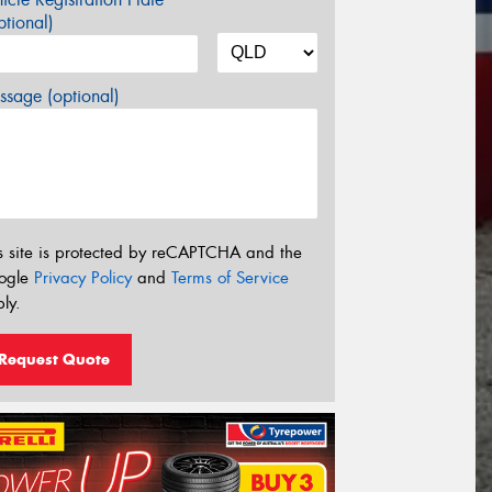
tional)
sage (optional)
s site is protected by reCAPTCHA and the
ogle
Privacy Policy
and
Terms of Service
ly.
Request Quote