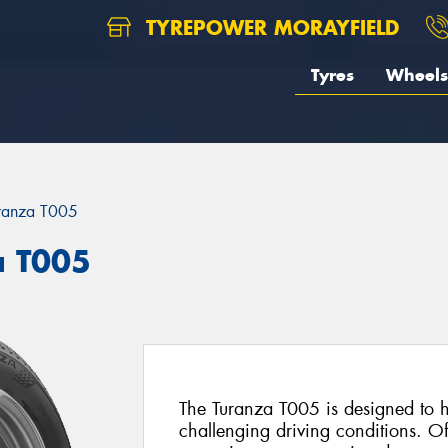
TYREPOWER MORAYFIELD
Tyres
Wheels
ranza T005
a T005
The Turanza T005 is designed to he
challenging driving conditions. Of