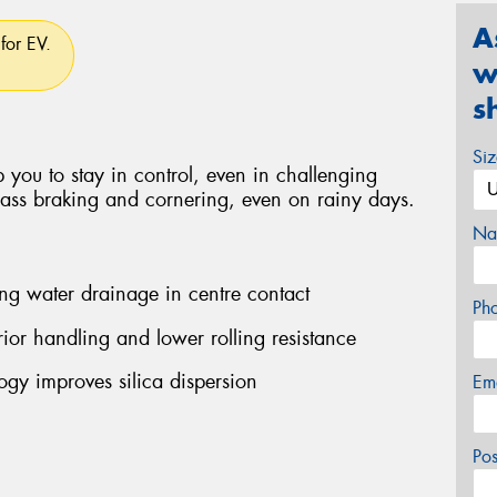
A
for EV.
w
s
Si
 you to stay in control, even in challenging
class braking and cornering, even on rainy days.
Na
ng water drainage in centre contact
Ph
ior handling and lower rolling resistance
y improves silica dispersion
Em
Po