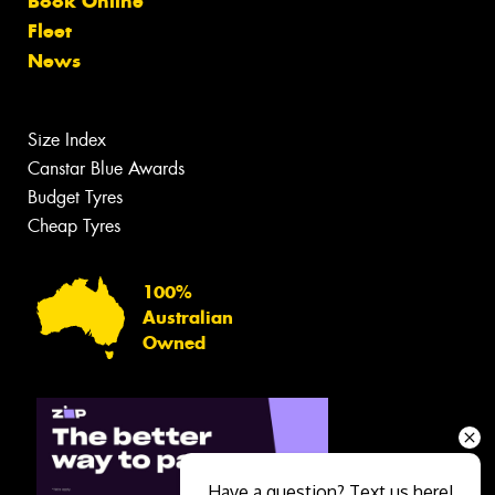
Book Online
Fleet
News
Size Index
Canstar Blue Awards
Budget Tyres
Cheap Tyres
100%
Australian
Owned
Have a question? Text us here!