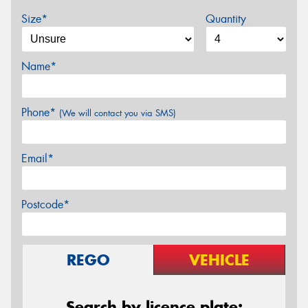
Size*
Quantity
Name*
Phone*
(We will contact you via SMS)
Email*
Postcode*
REGO
VEHICLE
Search by licence plate: