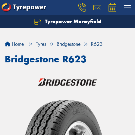
Tyrepower Morayfield
Let us know what you need, and our team will
text you shortly.
Home
Tyres
Bridgestone
R623
Your details
Bridgestone R623