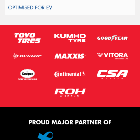
PROUD MAJOR PARTNER OF