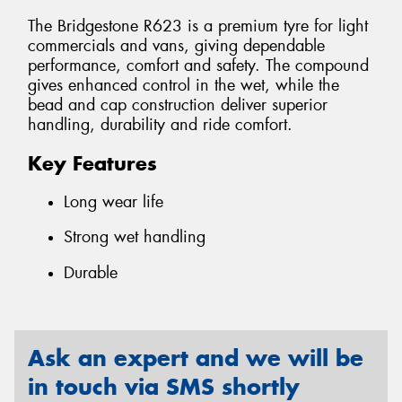
The Bridgestone R623 is a premium tyre for light
commercials and vans, giving dependable
performance, comfort and safety. The compound
gives enhanced control in the wet, while the
bead and cap construction deliver superior
handling, durability and ride comfort.
Key Features
Long wear life
Strong wet handling
Durable
Ask an expert and we will be
in touch via SMS shortly