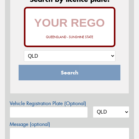
QUEENSLAND - SUNSHINE STATE
Search
Vehicle Registration Plate (Optional)
Message (optional)