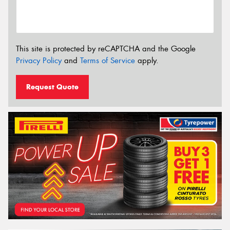
This site is protected by reCAPTCHA and the Google
Privacy Policy
and
Terms of Service
apply.
Request Quote