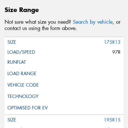
Size Range
Not sure what size you need?
Search by vehicle
, or
contact us using the form above.
175R13
97R
195R15