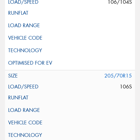
106/104S
205/70R15
106S