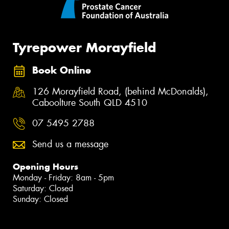
Tyrepower Morayfield
Book Online
126 Morayfield Road, (behind McDonalds),
Caboolture South QLD 4510
07 5495 2788
Send us a message
Opening Hours
Monday - Friday: 8am - 5pm
Saturday: Closed
Sunday: Closed