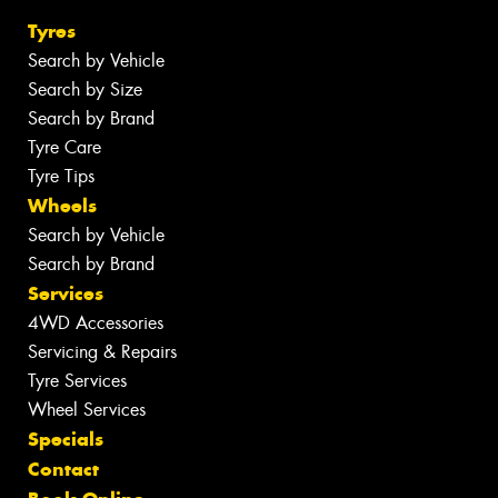
Tyres
Search by Vehicle
Search by Size
Search by Brand
Tyre Care
Tyre Tips
Wheels
Search by Vehicle
Search by Brand
Services
4WD Accessories
Servicing & Repairs
Tyre Services
Wheel Services
Specials
Contact