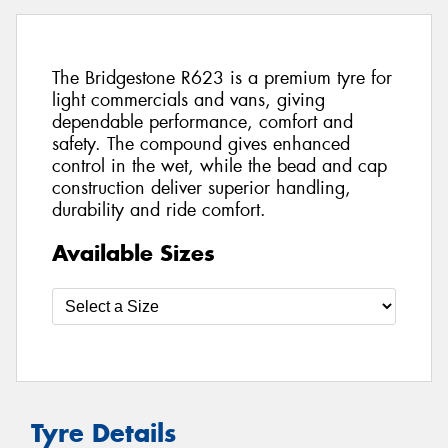
The Bridgestone R623 is a premium tyre for
light commercials and vans, giving
dependable performance, comfort and
safety. The compound gives enhanced
control in the wet, while the bead and cap
construction deliver superior handling,
durability and ride comfort.
Available Sizes
Tyre Details