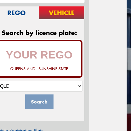
REGO
VEHICLE
Search by licence plate:
QUEENSLAND - SUNSHINE STATE
Search
icle Registration Plate