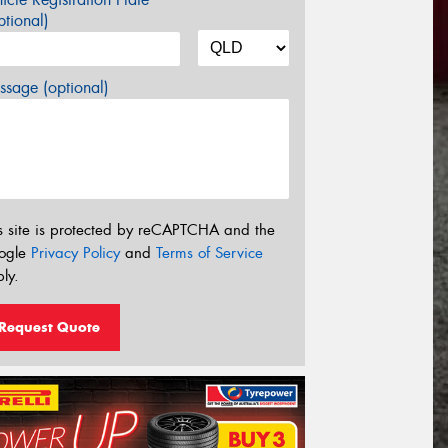
tional)
sage (optional)
s site is protected by reCAPTCHA and the
ogle
Privacy Policy
and
Terms of Service
ly.
Request Quote