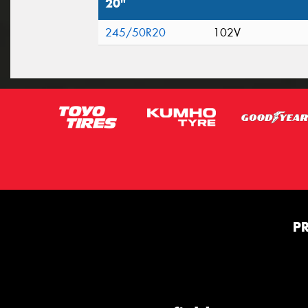
20"
245/50R20
102V
P