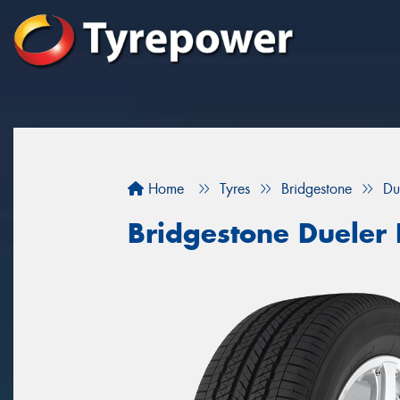
Home
Tyres
Bridgestone
Du
Bridgestone Dueler