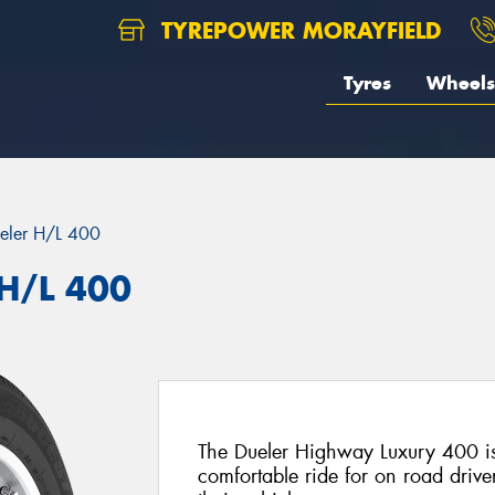
TYREPOWER MORAYFIELD
Tyres
Wheels
eler H/L 400
 H/L 400
The Dueler Highway Luxury 400 is
comfortable ride for on road drive