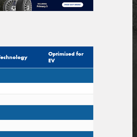
Optimised for
Technology
EV