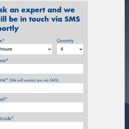
sk an expert and we
ill be in touch via SMS
hortly
ze*
Quantity
me*
one*
(We will contact you via SMS)
ail*
stcode*