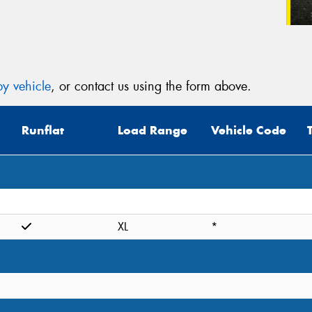
y vehicle
, or contact us using the form above.
Runflat
Load Range
Vehicle Code
XL
*