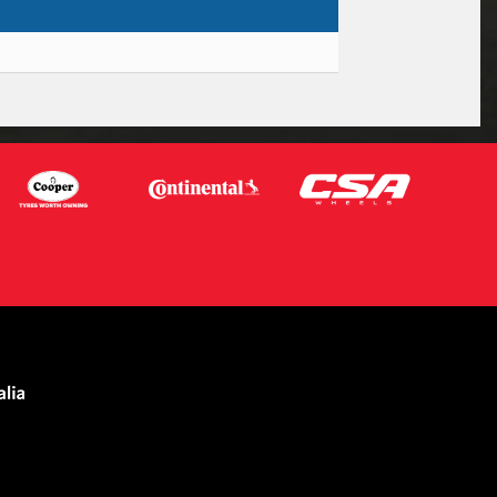
Let us know what you need, and our