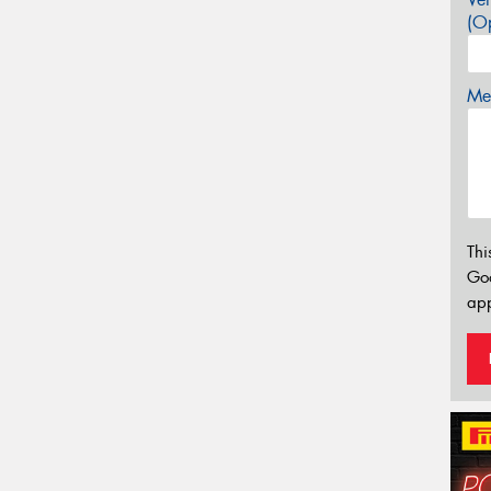
(Op
Mes
Thi
Go
app