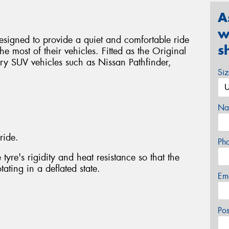
A
w
signed to provide a quiet and comfortable ride
s
e most of their vehicles. Fitted as the Original
ry SUV vehicles such as Nissan Pathfinder,
Si
Na
ride.
Ph
tyre's rigidity and heat resistance so that the
ating in a deflated state.
Em
Po