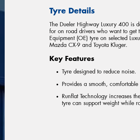
Tyre Details
The Dueler Highway Luxury 400 is de
for on road drivers who want to get th
Equipment (OE) tyre on selected Luxu
Mazda CX-9 and Toyota Kluger.
Key Features
Tyre designed to reduce noise.
Provides a smooth, comfortable 
Runflat Technology increases the 
tyre can support weight while rot