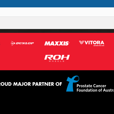
ROUD MAJOR PARTNER OF