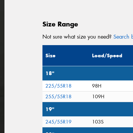
Size Range
Not sure what size you need?
Search b
Size
Load/Speed
18"
225/55R18
98H
255/55R18
109H
19"
245/55R19
103S