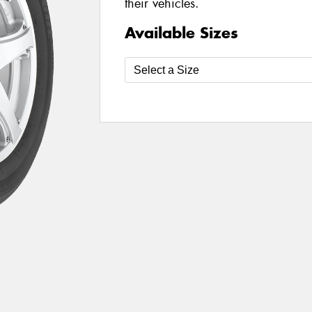
their vehicles.
Available Sizes