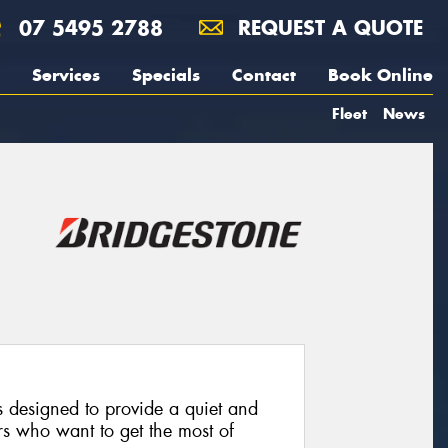
07 5495 2788
REQUEST A QUOTE
Services
Specials
Contact
Book Online
Fleet
News
 designed to provide a quiet and
rs who want to get the most of