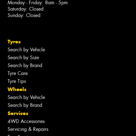
Monday - Friday: 8am - 5pm
Saturday: Closed
Sunday: Closed
Tyres
Search by Vehicle
Search by Size
Search by Brand
Tyre Care
Tyre Tips
Wheels
Search by Vehicle
Search by Brand
Services
4WD Accessories
Servicing & Repairs