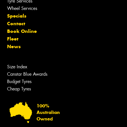
Tyre Services
Wheel Services
Specials
Contact
Book Online
Fleet
News
Size Index
Canstar Blue Awards
Budget Tyres
Cheap Tyres
100%
Australian
Owned