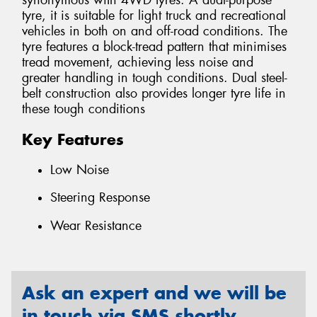
synonymous with 4WD tyres. A dual-purpose
tyre, it is suitable for light truck and recreational
vehicles in both on and off-road conditions. The
tyre features a block-tread pattern that minimises
tread movement, achieving less noise and
greater handling in tough conditions. Dual steel-
belt construction also provides longer tyre life in
these tough conditions
Key Features
Low Noise
Steering Response
Wear Resistance
Ask an expert and we will be
in touch via SMS shortly