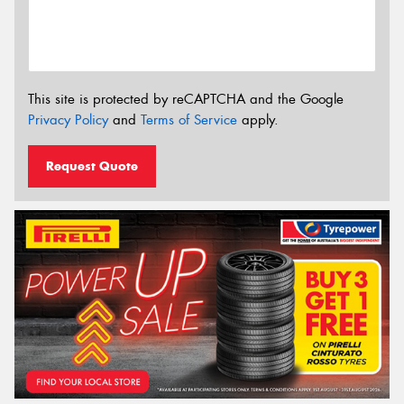
This site is protected by reCAPTCHA and the Google
Privacy Policy
and
Terms of Service
apply.
Request Quote