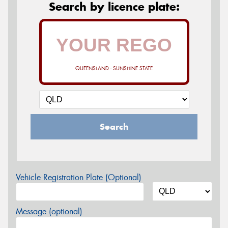
Search by licence plate:
QUEENSLAND - SUNSHINE STATE
Search
Vehicle Registration Plate (Optional)
Message (optional)