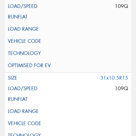
109Q
31x10.5R15
109Q