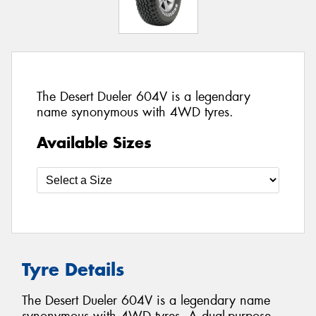
The Desert Dueler 604V is a legendary
name synonymous with 4WD tyres.
Available Sizes
Tyre Details
The Desert Dueler 604V is a legendary name