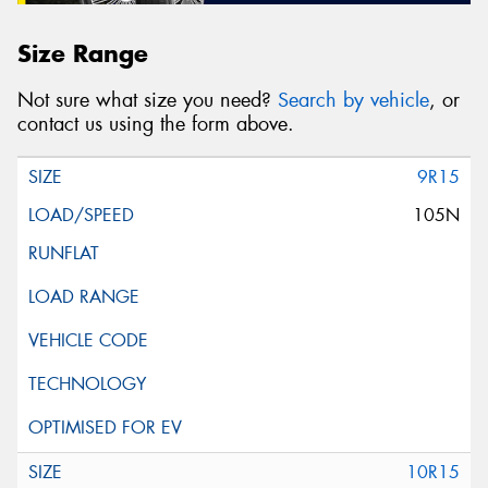
Size Range
Not sure what size you need?
Search by vehicle
, or
contact us using the form above.
9R15
105N
10R15