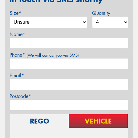
Size*
Quantity
Name*
Phone*
(We will contact you via SMS)
Email*
Postcode*
REGO
VEHICLE