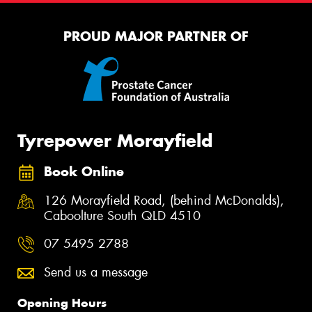
PROUD MAJOR PARTNER OF
Tyrepower Morayfield
Book Online
126 Morayfield Road, (behind McDonalds),
Caboolture South QLD 4510
07 5495 2788
Send us a message
Opening Hours