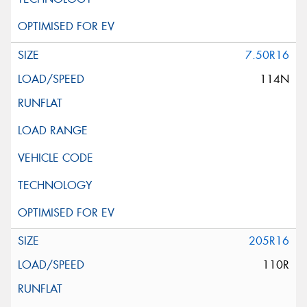
7.50R16
114N
205R16
110R