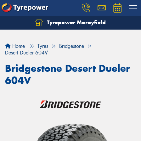
Tyrepower Morayfield
Let us know what you need, and our team will
text you shortly.
Home
Tyres
Bridgestone
Your details
Desert Dueler 604V
Bridgestone Desert Dueler
604V