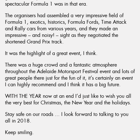
spectacular Formula 1 was in that era.
The organisers had assembled a very impressive field of
Formula 1, exotics, historics, Formula Fords, Time Attack
and Rally cars from various years, and they made an
impressive – and noisy! – sight as they negotiated the
shortened Grand Prix track.
It was the highlight of a great event, I think.
There was a huge crowd and a fantastic atmosphere
throughout the Adelaide Motorsport Festival event and lots of
great people there just for the fun of it, it’s certainly an event
I can highly recommend and I think it has a big future.
WITH THE YEAR now at an end I’d just like to wish you all
the very best for Christmas, the New Year and the holidays.
Stay safe on our roads … I look forward to talking to you
all in 2018.
Keep smiling.