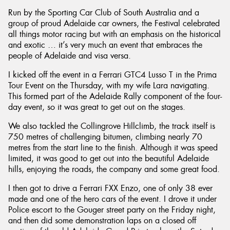
Run by the Sporting Car Club of South Australia and a
group of proud Adelaide car owners, the Festival celebrated
all things motor racing but with an emphasis on the historical
and exotic … it’s very much an event that embraces the
people of Adelaide and visa versa.
Send
I kicked off the event in a Ferrari GTC4 Lusso T in the Prima
Tour Event on the Thursday, with my wife Lara navigating.
This formed part of the Adelaide Rally component of the four-
day event, so it was great to get out on the stages.
We also tackled the Collingrove Hillclimb, the track itself is
750 metres of challenging bitumen, climbing nearly 70
metres from the start line to the finish. Although it was speed
limited, it was good to get out into the beautiful Adelaide
hills, enjoying the roads, the company and some great food.
I then got to drive a Ferrari FXX Enzo, one of only 38 ever
made and one of the hero cars of the event. I drove it under
Police escort to the Gouger street party on the Friday night,
and then did some demonstration laps on a closed off