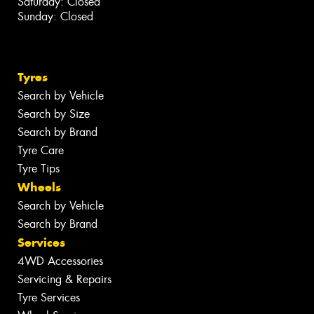
Saturday: Closed
Sunday: Closed
Tyres
Search by Vehicle
Search by Size
Search by Brand
Tyre Care
Tyre Tips
Wheels
Search by Vehicle
Search by Brand
Services
4WD Accessories
Servicing & Repairs
Tyre Services