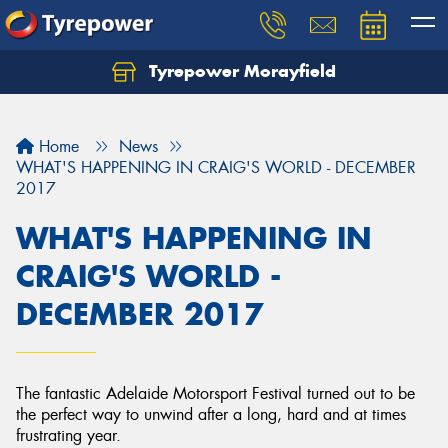
Tyrepower Morayfield
Let us know what you need, and our team will
text you shortly.
Home
News
Your details
WHAT'S HAPPENING IN CRAIG'S WORLD - DECEMBER
2017
WHAT'S HAPPENING IN
CRAIG'S WORLD -
DECEMBER 2017
The fantastic Adelaide Motorsport Festival turned out to be
the perfect way to unwind after a long, hard and at times
frustrating year.