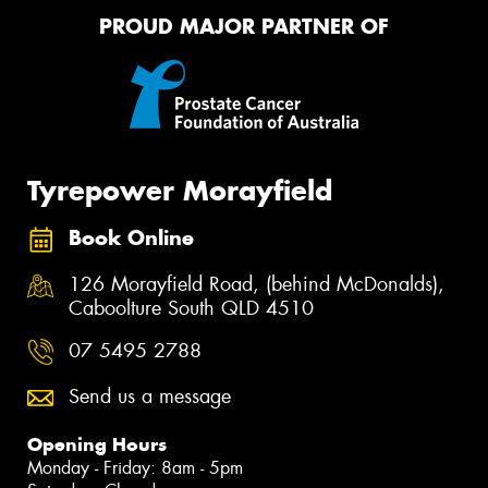
PROUD MAJOR PARTNER OF
Tyrepower Morayfield
Book Online
126 Morayfield Road, (behind McDonalds),
Caboolture South QLD 4510
07 5495 2788
Send us a message
Opening Hours
Monday - Friday: 8am - 5pm