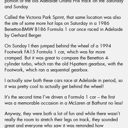
portion of the old Adelaide Grand Prix track on the Saturday
and Sunday.
Called the Victoria Park Sprint, that same location was also
the site of some more hot laps on Saturday in a 1986
Benetton-BMW B186 Formula 1 car once raced in Adelaide
by Gerhard Berger.
On Sunday I then jumped behind the wheel of a 1994
Footwork FA15 Formula 1 car, which was far more
cramped. But it was great to compare the Benetton 4-
cylinder turbo, which ran the old H-pattern gearbox, with the
Footwork, which ran a sequential gearbox.
I actually saw both these cars race at Adelaide in period, so
it was pretty cool to actually get behind the wheel!
It’s the second time I’ve driven a Formula 1 car – the first
was a memorable occasion in a McLaren at Bathurst no less!
Anyway, they were both a lot of fun and while there wasn’t
really the room to stretch their legs on track, they sounded
great and everyone who saw it was reminded how