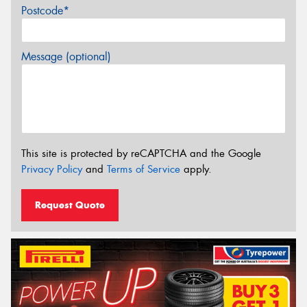
Postcode*
Message (optional)
This site is protected by reCAPTCHA and the Google
Privacy Policy
and
Terms of Service
apply.
Request Quote