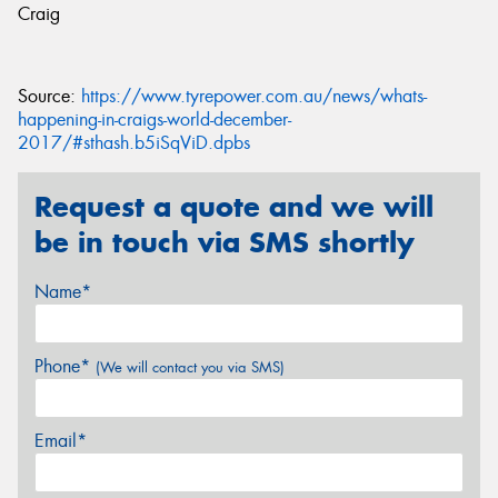
Craig
Source:
https://www.tyrepower.com.au/news/whats-
happening-in-craigs-world-december-
2017/#sthash.b5iSqViD.dpbs
Request a quote and we will
be in touch via SMS shortly
Name*
Phone*
(We will contact you via SMS)
Email*