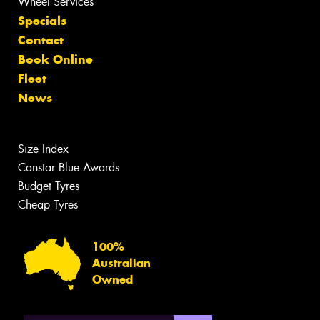
Wheel Services
Specials
Contact
Book Online
Fleet
News
Size Index
Canstar Blue Awards
Budget Tyres
Cheap Tyres
100%
Australian
Owned