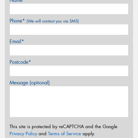
Name*
Phone*
(We will contact you via SMS)
Email*
Postcode*
Message (optional)
This site is protected by reCAPTCHA and the Google
Privacy Policy
and
Terms of Service
apply.