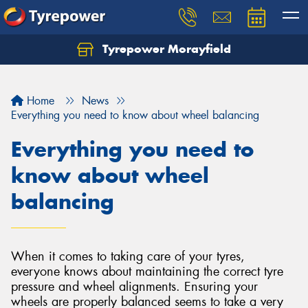
Tyrepower Morayfield
Let us know what you need, and our team will
text you shortly.
Home
News
Your details
Everything you need to know about wheel balancing
Everything you need to
know about wheel
balancing
When it comes to taking care of your tyres,
everyone knows about maintaining the correct tyre
pressure and wheel alignments. Ensuring your
wheels are properly balanced seems to take a very