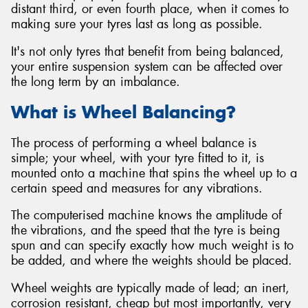
distant third, or even fourth place, when it comes to
making sure your tyres last as long as possible.
It's not only tyres that benefit from being balanced,
your entire suspension system can be affected over
Send
the long term by an imbalance.
What is Wheel Balancing?
The process of performing a wheel balance is
simple; your wheel, with your tyre fitted to it, is
mounted onto a machine that spins the wheel up to a
certain speed and measures for any vibrations.
The computerised machine knows the amplitude of
the vibrations, and the speed that the tyre is being
spun and can specify exactly how much weight is to
be added, and where the weights should be placed.
Wheel weights are typically made of lead; an inert,
corrosion resistant, cheap but most importantly, very