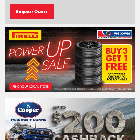
Request Quote