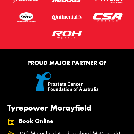
PROUD MAJOR PARTNER OF
Tyrepower Morayfield
Book Online
126 Morayfield Road, (behind McDonalds),