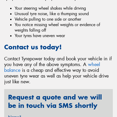
Your steering wheel shakes while driving
Unusual tyre noise, like a thumping sound
Vehicle pulling to one side or another
You notice missing wheel weights or evidence of
weights falling off
Your tyres have uneven wear
Contact us today!
Contact Tyrepower today and book your vehicle in if
you have any of the above symptoms. A
wheel
balance
is a cheap and effective way to avoid
uneven tyre wear as well as help your vehicle drive
just like new.
Request a quote and we will
be in touch via SMS shortly