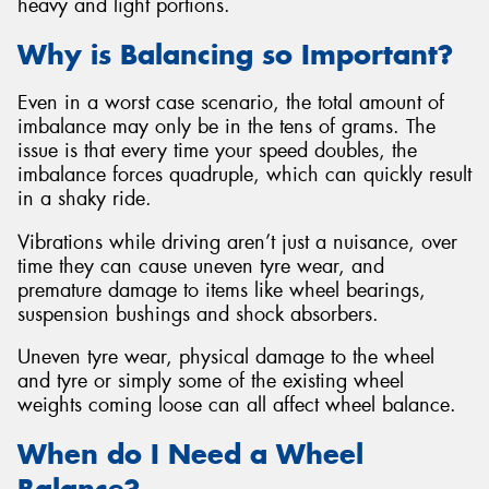
heavy and light portions.
Why is Balancing so Important?
Even in a worst case scenario, the total amount of
imbalance may only be in the tens of grams. The
issue is that every time your speed doubles, the
imbalance forces quadruple, which can quickly result
in a shaky ride.
Vibrations while driving aren’t just a nuisance, over
time they can cause uneven tyre wear, and
premature damage to items like wheel bearings,
suspension bushings and shock absorbers.
Uneven tyre wear, physical damage to the wheel
and tyre or simply some of the existing wheel
weights coming loose can all affect wheel balance.
When do I Need a Wheel
Balance?