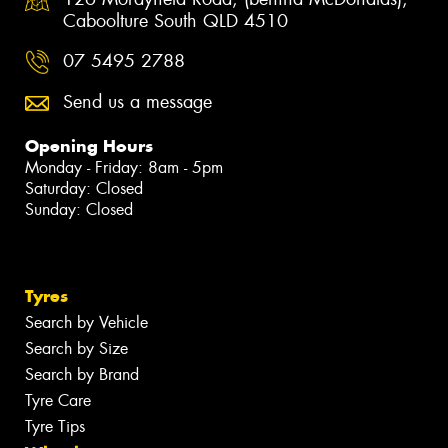
Caboolture South QLD 4510
07 5495 2788
Send us a message
Opening Hours
Monday - Friday: 8am - 5pm
Saturday: Closed
Sunday: Closed
Tyres
Search by Vehicle
Search by Size
Search by Brand
Tyre Care
Tyre Tips