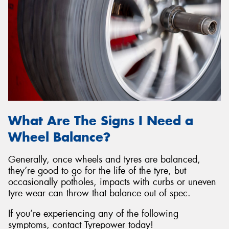
What Are The Signs I Need a
Wheel Balance?
Generally, once wheels and tyres are balanced,
they’re good to go for the life of the tyre, but
occasionally potholes, impacts with curbs or uneven
tyre wear can throw that balance out of spec.
If you’re experiencing any of the following
symptoms, contact Tyrepower today!