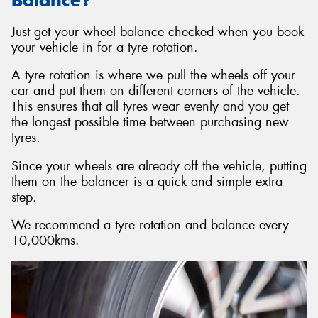
Just get your wheel balance checked when you book
your vehicle in for a tyre rotation.
A tyre rotation is where we pull the wheels off your
car and put them on different corners of the vehicle.
This ensures that all tyres wear evenly and you get
the longest possible time between purchasing new
tyres.
Since your wheels are already off the vehicle, putting
them on the balancer is a quick and simple extra
step.
We recommend a tyre rotation and balance every
10,000kms.