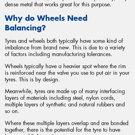
dense metal that works great for this purpose.
Why do Wheels Need
Balancing?
Tyres and wheels both typically have some kind of
imbalance from brand new. This is due to a variety
of factors including manufacturing tolerances.
Wheels typically have a heavier spot where the rim
is reinforced near the valve you use to put air in your
tyres. This is by design.
Meanwhile, tyres are made up of many interfacing
layers of materials including steel, nylon cords,
multiple layers of synthetic and natural rubbers and
so on.
Where these multiple layers overlap and are bonded
together, there is the potential for the tyre to have