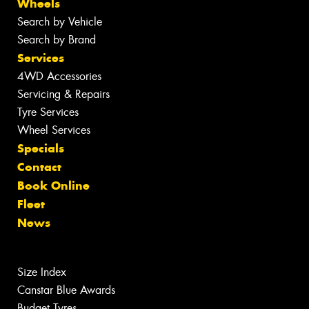
Wheels
Search by Vehicle
Search by Brand
Services
4WD Accessories
Servicing & Repairs
Tyre Services
Wheel Services
Specials
Contact
Book Online
Fleet
News
Size Index
Canstar Blue Awards
Budget Tyres