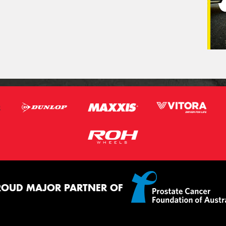
ROUD MAJOR PARTNER OF