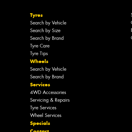
Tyres
Search by Vehicle
Search by Size
Search by Brand
Tyre Care
Tyre Tips
Wheels
Search by Vehicle
Search by Brand
Services
4WD Accessories
Servicing & Repairs
Tyre Services
Wheel Services
Specials
Contact