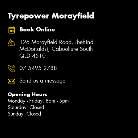
Tyrepower Morayfield
Book Online
126 Morayfield Road, (behind
McDonalds), Caboolture South
QLD 4510
07 5495 2788
Send us a message
Opening Hours
Monday - Friday: 8am - 5pm
Saturday: Closed
Sunday: Closed