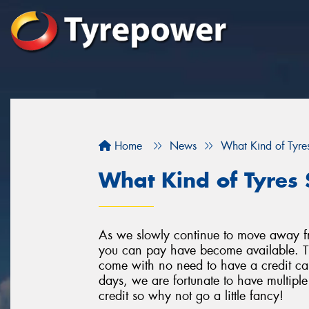
Home
News
What Kind of Tyres
What Kind of Tyres 
As we slowly continue to move away f
you can pay have become available. Th
come with no need to have a credit car
days, we are fortunate to have multipl
credit so why not go a little fancy!