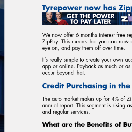
Tyrepower now has Zi
We now offer 6 months interest free rep
ZipPay. This means that you can now a
eye on, and pay them off over time.
It’s really simple to create your own 
app or online. Payback as much or as l
occur beyond that.
Credit Purchasing in th
The auto market makes up for 4% of Zi
annual report. This segment is rising 
and regular services.
What are the Benefits of Bu