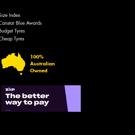
Let us know what you need, and our
team will text you shortly.
Size Index
Canstar Blue Awards
Your details
Budget Tyres
Cheap Tyres
100%
Australian
Owned