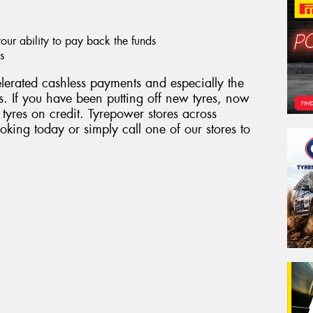
ur ability to pay back the funds
s
erated cashless payments and especially the
. If you have been putting off new tyres, now
 tyres on credit. Tyrepower stores across
king today or simply call one of our stores to