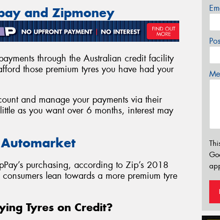
Em
ppay and Zipmoney
Po
ayments through the Australian credit facility
fford those premium tyres you have had your
Mes
account and manage your payments via their
ittle as you want over 6 months, interest may
e Automarket
Thi
Go
pPay’s purchasing, according to Zip’s 2018
app
as consumers lean towards a more premium tyre
ying Tyres on Credit?