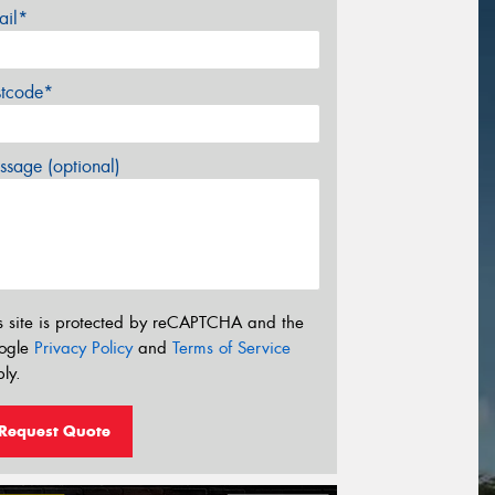
ail*
stcode*
sage (optional)
s site is protected by reCAPTCHA and the
ogle
Privacy Policy
and
Terms of Service
ly.
Request Quote