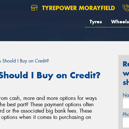
TYREPOWER MORAYFIELD
Tyres
Wheels
 Should I Buy on Credit?
R
w
Should I Buy on Credit?
s
Na
rom cash, more and more options for ways
e best part? These payment options often
d or the associated big bank fees. These
Ph
e options when it comes to purchasing on