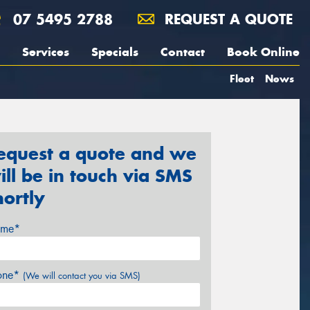
07 5495 2788
REQUEST A QUOTE
Services
Specials
Contact
Book Online
Fleet
News
equest a quote and we
ill be in touch via SMS
hortly
me*
one*
(We will contact you via SMS)