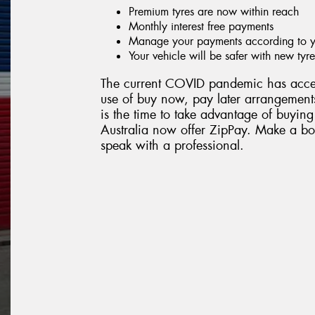
Premium tyres are now within reach
Monthly interest free payments
Manage your payments according to yo
Your vehicle will be safer with new tyre
The current COVID pandemic has accel
use of buy now, pay later arrangements
is the time to take advantage of buying
Australia now offer ZipPay. Make a boo
speak with a professional.