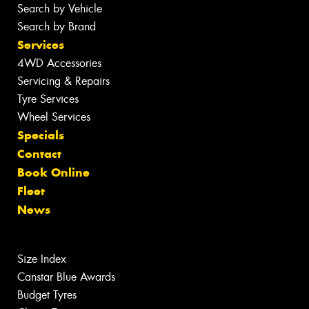
Search by Vehicle
Search by Brand
Services
4WD Accessories
Servicing & Repairs
Tyre Services
Wheel Services
Specials
Contact
Book Online
Fleet
News
Size Index
Canstar Blue Awards
Budget Tyres