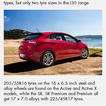
types, but only two tyre sizes in the i30 range.
205/55R16 tyres on the 16 x 6.5 inch steel and
alloy wheels are found on the Active and Active X
models, while the SR, SR Premium and Premium all
get 17 x 7.0 alloys with 225/45R17 tyres.