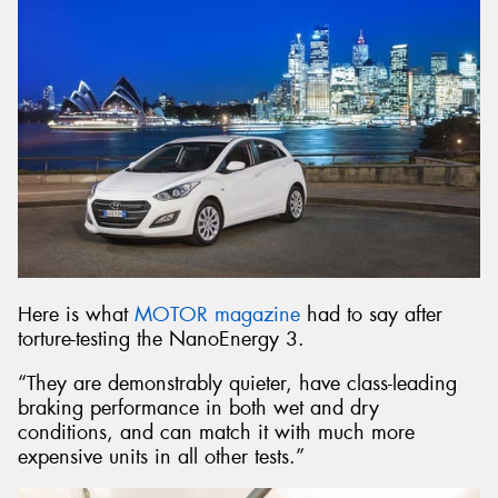
Here is what
MOTOR magazine
had to say after
torture-testing the NanoEnergy 3.
“They are demonstrably quieter, have class-leading
braking performance in both wet and dry
conditions, and can match it with much more
expensive units in all other tests.”