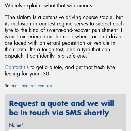
Wheels explains what that win means.
“The slalom is a defensive driving course staple, but
its inclusion in our test regime serves to subject each
tyre to the kind of swerve-and-recover punishment it
would experience on the road when car and driver
are faced with an errant pedestrian or vehicle in
their path. It’s a tough test, and a tyre that can
dispatch it confidently is a safe one.”
Contact us
to get a quote, and get that fresh tyre
feeling for your i30.
Source:
toyotires.com.au
Request a quote and we will
be in touch via SMS shortly
Name*