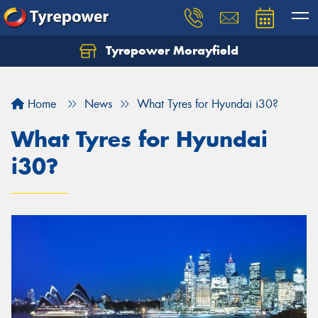
Tyrepower Morayfield
Let us know what you need, and our team will
text you shortly.
Home
News
What Tyres for Hyundai i30?
Your details
What Tyres for Hyundai
i30?