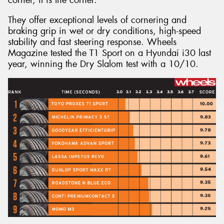
They offer exceptional levels of cornering and
braking grip in wet or dry conditions, high-speed
stability and fast steering response. Wheels
Magazine tested the T1 Sport on a Hyundai i30 last
year, winning the Dry Slalom test with a 10/10.