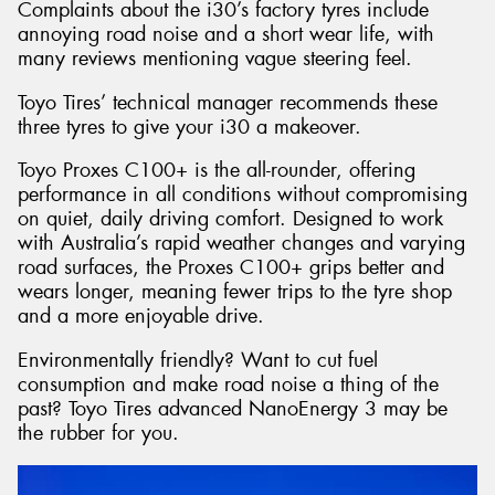
Complaints about the i30’s factory tyres include
annoying road noise and a short wear life, with
many reviews mentioning vague steering feel.
Toyo Tires’ technical manager recommends these
three tyres to give your i30 a makeover.
Toyo Proxes C100+ is the all-rounder, offering
performance in all conditions without compromising
on quiet, daily driving comfort. Designed to work
with Australia’s rapid weather changes and varying
road surfaces, the Proxes C100+ grips better and
wears longer, meaning fewer trips to the tyre shop
and a more enjoyable drive.
Environmentally friendly? Want to cut fuel
consumption and make road noise a thing of the
past? Toyo Tires advanced NanoEnergy 3 may be
the rubber for you.