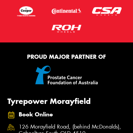
PROUD MAJOR PARTNER OF
Tyrepower Morayfield
Book Online
126 Morayfield Road, (behind McDonalds),