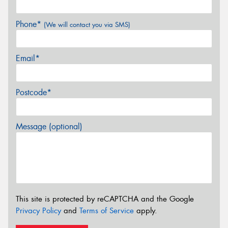
Phone*
(We will contact you via SMS)
Email*
Postcode*
Message (optional)
This site is protected by reCAPTCHA and the Google
Privacy Policy
and
Terms of Service
apply.