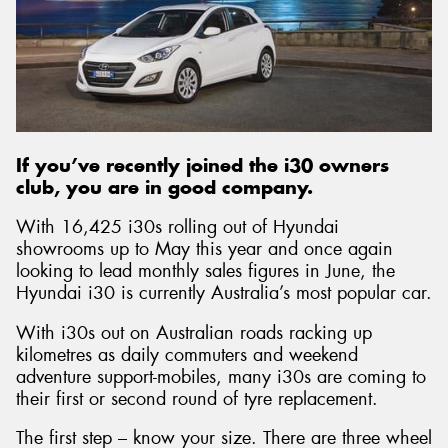
Send
If you’ve recently joined the i30 owners
club, you are in good company.
With 16,425 i30s rolling out of Hyundai
showrooms up to May this year and once again
looking to lead monthly sales figures in June, the
Hyundai i30 is currently Australia’s most popular car.
With i30s out on Australian roads racking up
kilometres as daily commuters and weekend
adventure support-mobiles, many i30s are coming to
their first or second round of tyre replacement.
The first step – know your size. There are three wheel