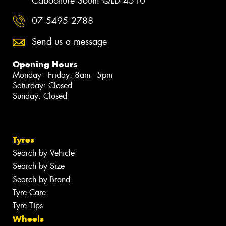
Caboolture South QLD 4510
07 5495 2788
Send us a message
Opening Hours
Monday - Friday: 8am - 5pm
Saturday: Closed
Sunday: Closed
Tyres
Search by Vehicle
Search by Size
Search by Brand
Tyre Care
Tyre Tips
Wheels