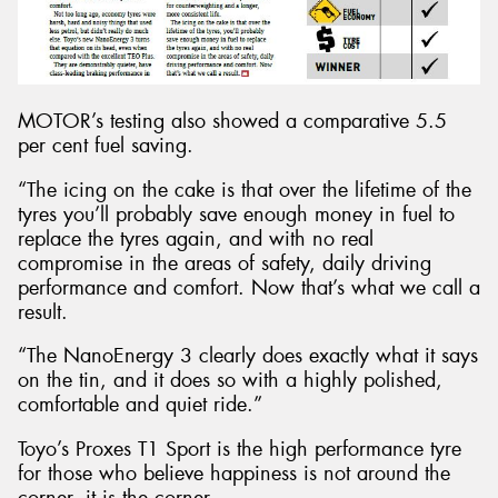
MOTOR’s testing also showed a comparative 5.5
per cent fuel saving.
“The icing on the cake is that over the lifetime of the
tyres you’ll probably save enough money in fuel to
replace the tyres again, and with no real
compromise in the areas of safety, daily driving
performance and comfort. Now that’s what we call a
result.
“The NanoEnergy 3 clearly does exactly what it says
on the tin, and it does so with a highly polished,
comfortable and quiet ride.”
Toyo’s Proxes T1 Sport is the high performance tyre
for those who believe happiness is not around the
corner, it is the corner.