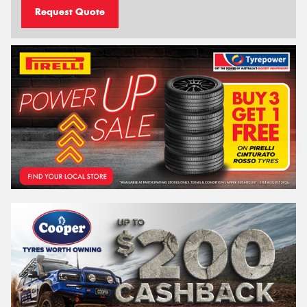
Request Quote