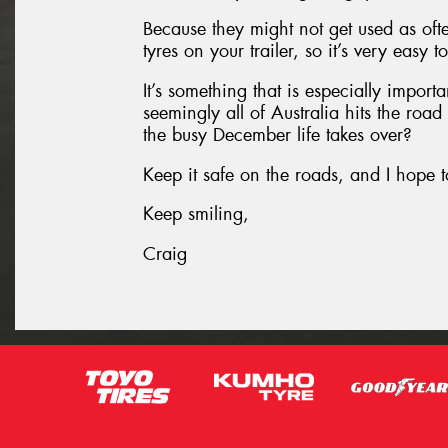
Because they might not get used as oft
tyres on your trailer, so it’s very easy 
It’s something that is especially impor
seemingly all of Australia hits the roa
the busy December life takes over?
Keep it safe on the roads, and I hope t
Keep smiling,
Craig