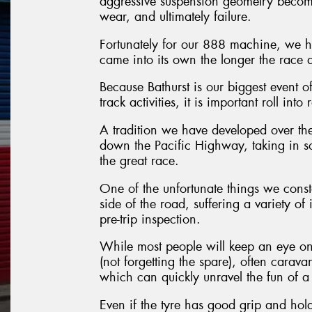
aggressive suspension geometry become
wear, and ultimately failure.
Fortunately for our 888 machine, we ha
came into its own the longer the race 
Because Bathurst is our biggest event of
track activities, it is important roll in
A tradition we have developed over the
down the Pacific Highway, taking in so
the great race.
One of the unfortunate things we consta
side of the road, suffering a variety of
pre-trip inspection.
While most people will keep an eye on 
(not forgetting the spare), often carava
which can quickly unravel the fun of a 
Even if the tyre has good grip and holds