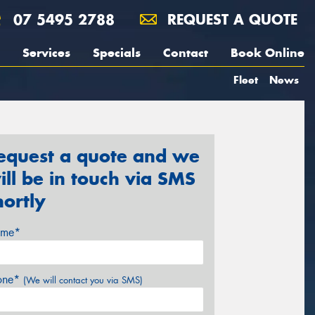
07 5495 2788
REQUEST A QUOTE
Services
Specials
Contact
Book Online
Fleet
News
equest a quote and we
ill be in touch via SMS
hortly
me*
one*
(We will contact you via SMS)