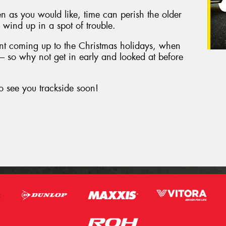
en as you would like, time can perish the older
to wind up in a spot of trouble.
tant coming up to the Christmas holidays, when
d – so why not get in early and looked at before
o see you trackside soon!