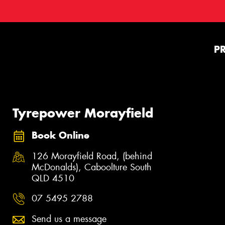
P
Tyrepower Morayfield
Book Online
126 Morayfield Road, (behind
McDonalds), Caboolture South
QLD 4510
07 5495 2788
Send us a message