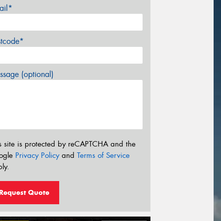
ail*
stcode*
sage (optional)
s site is protected by reCAPTCHA and the
ogle
Privacy Policy
and
Terms of Service
ly.
Request Quote