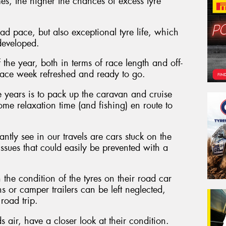
s, the higher the chances of excess tyre
d pace, but also exceptional tyre life, which
developed.
 the year, both in terms of race length and off-
to race week refreshed and ready to go.
 years is to pack up the caravan and cruise
me relaxation time (and fishing) en route to
ntly see in our travels are cars stuck on the
 issues that could easily be prevented with a
the condition of the tyres on their road car
ns or camper trailers can be left neglected,
road trip.
 air, have a closer look at their condition.