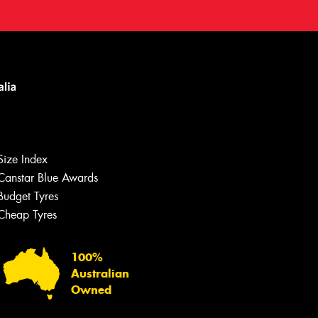
Let us know what you need, and our
team will text you shortly.
Size Index
Canstar Blue Awards
Your details
Budget Tyres
Cheap Tyres
100%
Australian
Owned