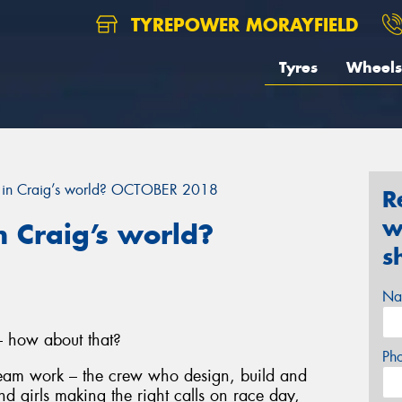
TYREPOWER MORAYFIELD
Tyres
Wheels
 in Craig’s world? OCTOBER 2018
R
w
 Craig’s world?
s
Na
– how about that?
Ph
 team work – the crew who design, build and
nd girls making the right calls on race day,