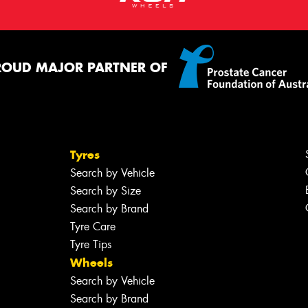
ROUD MAJOR PARTNER OF
Tyres
Search by Vehicle
Search by Size
Search by Brand
Tyre Care
Tyre Tips
Wheels
Search by Vehicle
Search by Brand