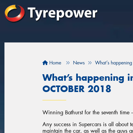
Home
News
What’s happening
What’s happening in
OCTOBER 2018
Winning Bathurst for the seventh time 
Any success in Supercars is all about
maintain the car, as well as the guys a