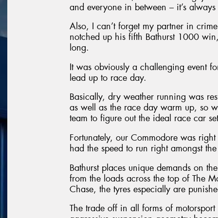
and everyone in between – it’s always a
Also, I can’t forget my partner in cri
notched up his fifth Bathurst 1000 win,
long.
It was obviously a challenging event f
lead up to race day.
Basically, dry weather running was restr
as well as the race day warm up, so we
team to figure out the ideal race car se
Fortunately, our Commodore was right
had the speed to run right amongst the 
Bathurst places unique demands on the 
from the loads across the top of The 
Chase, the tyres especially are punishe
The trade off in all forms of motorsport 