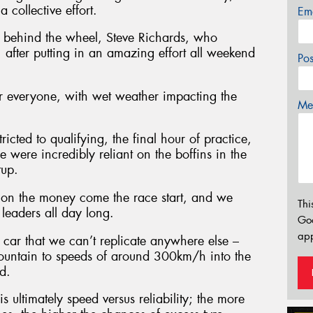
 collective effort.
Em
me behind the wheel, Steve Richards, who
 after putting in an amazing effort all weekend
Po
or everyone, with wet weather impacting the
Mes
icted to qualifying, the final hour of practice,
 were incredibly reliant on the boffins in the
tup.
 on the money come the race start, and we
Thi
leaders all day long.
Go
app
car that we can’t replicate anywhere else –
Mountain to speeds of around 300km/h into the
d.
is ultimately speed versus reliability; the more