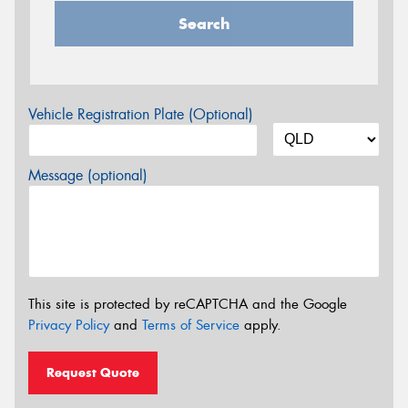
Search
Vehicle Registration Plate (Optional)
Message (optional)
This site is protected by reCAPTCHA and the Google
Privacy Policy
and
Terms of Service
apply.
Request Quote