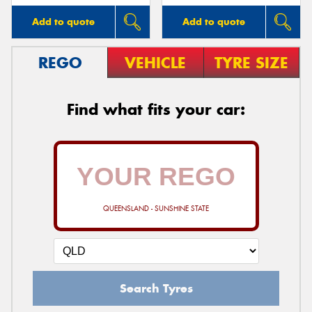
Add to quote
Add to quote
REGO
VEHICLE
TYRE SIZE
Find what fits your car:
QUEENSLAND - SUNSHINE STATE
Search Tyres