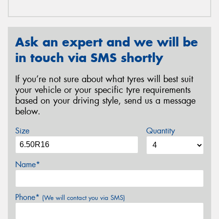
Ask an expert and we will be
in touch via SMS shortly
If you’re not sure about what tyres will best suit
your vehicle or your specific tyre requirements
based on your driving style, send us a message
below.
Size
Quantity
Name*
Phone*
(We will contact you via SMS)