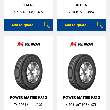
ST313
AH11S
6.50R16 108/107N
6.50R16C 108M
Add to quote
Add to quote
POWER MASTER KR12
POWER MASTER KR12
LT6.50R16 111/109L
6.50R16LT 108/107N