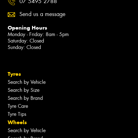
07 5495 2788
Send us a message
Opening Hours
Monday - Friday: 8am - 5pm
Saturday: Closed
Sunday: Closed
Tyres
Search by Vehicle
Search by Size
Search by Brand
Tyre Care
Tyre Tips
Wheels
Search by Vehicle