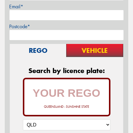
Email*
Postcode*
REGO
VEHICLE
Search by licence plate:
QUEENSLAND - SUNSHINE STATE