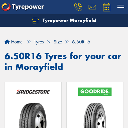
Tyrepower Morayfield
Let us know what you need, and our team will
text you shortly.
Home
Tyres
Size
6.50R16
Your details
6.50R16 Tyres for your car
in Morayfield