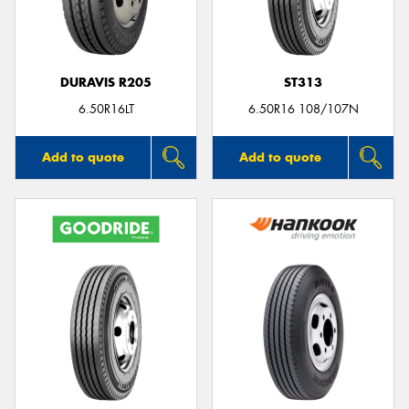
DURAVIS R205
ST313
Send
6.50R16LT
6.50R16 108/107N
Add to quote
Add to quote