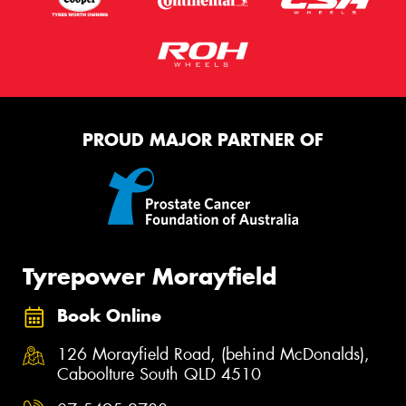
PROUD MAJOR PARTNER OF
Tyrepower Morayfield
Book Online
126 Morayfield Road, (behind McDonalds),
Caboolture South QLD 4510