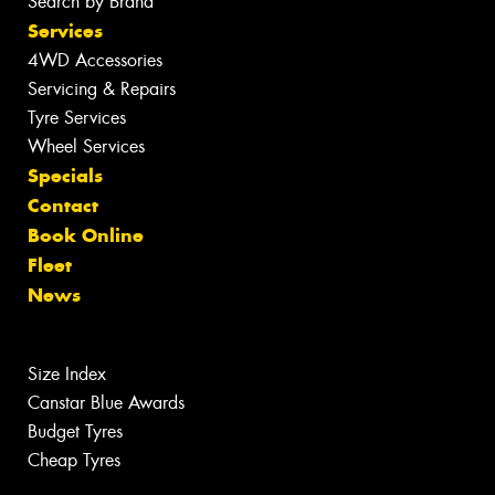
Search by Brand
Services
4WD Accessories
Servicing & Repairs
Tyre Services
Wheel Services
Specials
Contact
Book Online
Fleet
News
Size Index
Canstar Blue Awards
Budget Tyres
Cheap Tyres