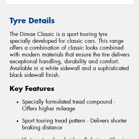
Tyre Details
The Dimax Classic is a sport touring tyre
specially developed for classic cars. This range
offers a combination of classic looks combined
with modern materials that ensure the tire delivers
exceptional handling, durability and comfort.
Available in a white sidewall and a sophisticated
black sidewall finish.
Key Features
Specially formulated tread compound -
Offers higher mileage
Sport touring tread pattern - Delivers shorter
braking distance