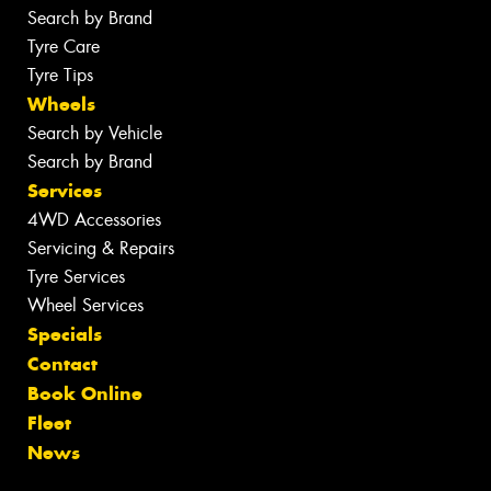
Search by Brand
Tyre Care
Tyre Tips
Wheels
Search by Vehicle
Search by Brand
Services
4WD Accessories
Servicing & Repairs
Tyre Services
Wheel Services
Specials
Contact
Book Online
Fleet
News