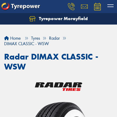
Tyrepower Morayfield
Let us know what you need, and our team will
text you shortly.
Home
Tyres
Radar
Your details
DIMAX CLASSIC - WSW
Radar DIMAX CLASSIC -
WSW