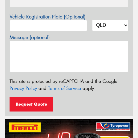
Vehicle Registration Plate (Optional)
Message (optional)
This site is protected by reCAPTCHA and the Google
Privacy Policy
and
Terms of Service
apply.
Request Quote