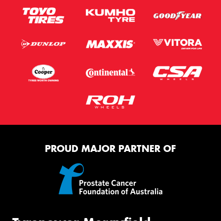
PROUD MAJOR PARTNER OF