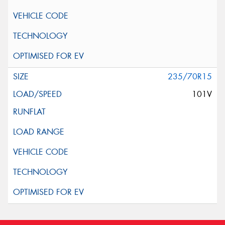
235/70R15
101V