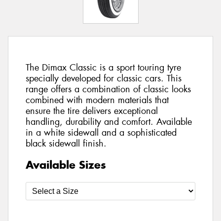
The Dimax Classic is a sport touring tyre
specially developed for classic cars. This
range offers a combination of classic looks
combined with modern materials that
ensure the tire delivers exceptional
handling, durability and comfort. Available
in a white sidewall and a sophisticated
black sidewall finish.
Available Sizes