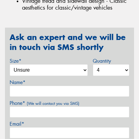
Vintage tread and sidewall design - Classic
aesthetics for classic/vintage vehicles
Ask an expert and we will be
in touch via SMS shortly
Size*
Quantity
Name*
Phone*
(We will contact you via SMS)
Email*