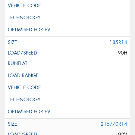
185R14
90H
215/70R14
92V