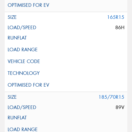
165R15
86H
185/70R15
89V