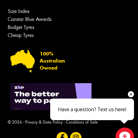
Size Index
Canstar Blue Awards
Budget Tyres
Cheap Tyres
100%
Australian
Owned
Have a question? Text us here!
© 2026 -
Privacy & Data Policy
-
Conditions of Sale