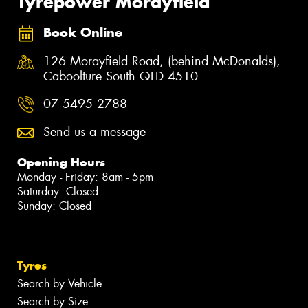
Tyrepower Morayfield
Book Online
126 Morayfield Road, (behind McDonalds),
Caboolture South QLD 4510
07 5495 2788
Send us a message
Opening Hours
Monday - Friday: 8am - 5pm
Saturday: Closed
Sunday: Closed
Tyres
Search by Vehicle
Search by Size