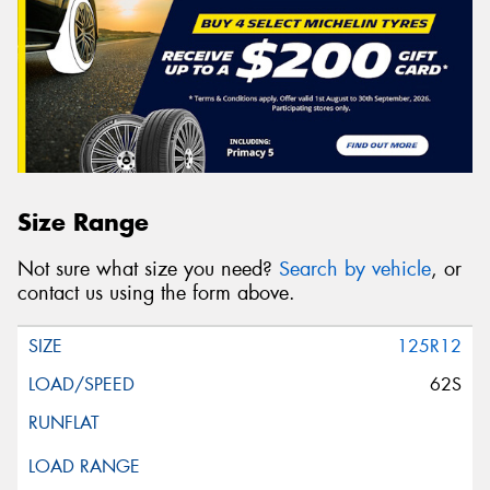
Size Range
Not sure what size you need?
Search by vehicle
, or
contact us using the form above.
125R12
62S