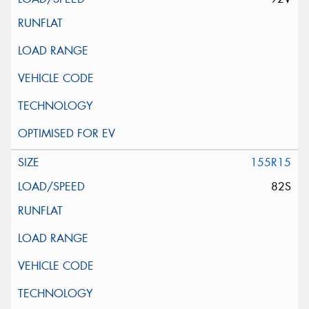
155R15
82S