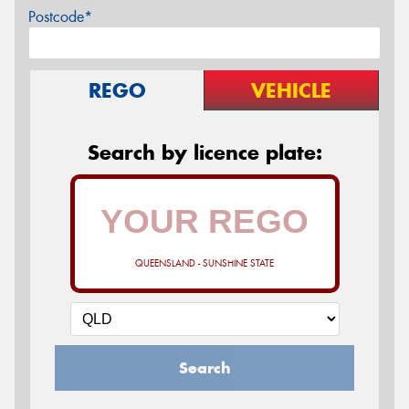
Postcode*
REGO
VEHICLE
Search by licence plate:
QUEENSLAND - SUNSHINE STATE
Search