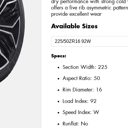
dry performance with strong cold 
offers a five rib asymmetric patter
provide excellent wear
Available Sizes
Specs:
Section Width:
225
Aspect Ratio:
50
Rim Diameter:
16
Load Index:
92
Speed Index:
W
Runflat:
No