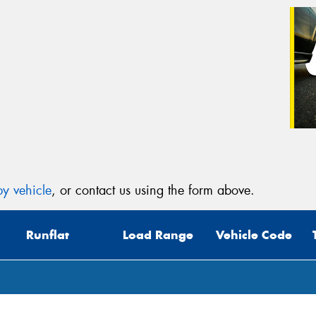
y vehicle
, or contact us using the form above.
Runflat
Load Range
Vehicle Code