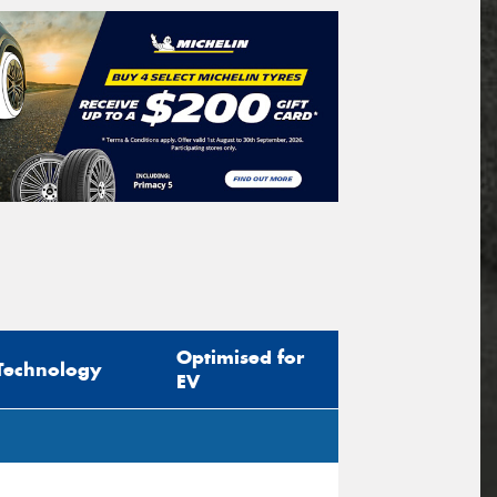
Optimised for
Technology
EV