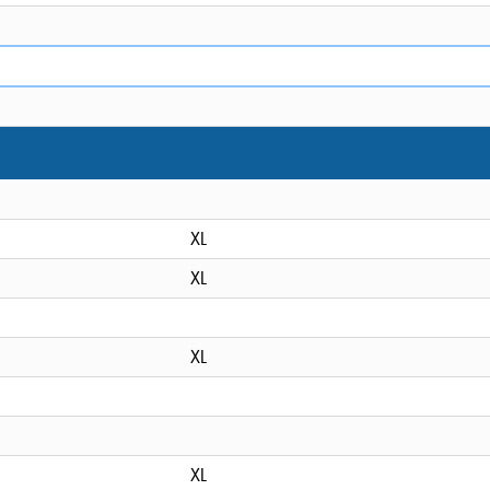
XL
XL
XL
XL