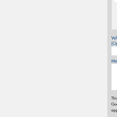
Veh
(Op
Mes
Thi
Go
app