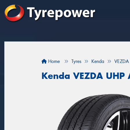
Home
Tyres
Kenda
VEZDA
Kenda VEZDA UHP 