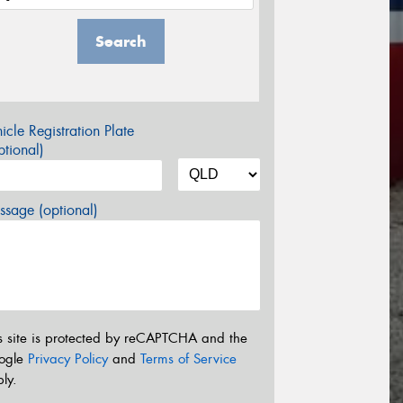
Search
icle Registration Plate
tional)
sage (optional)
s site is protected by reCAPTCHA and the
ogle
Privacy Policy
and
Terms of Service
ly.