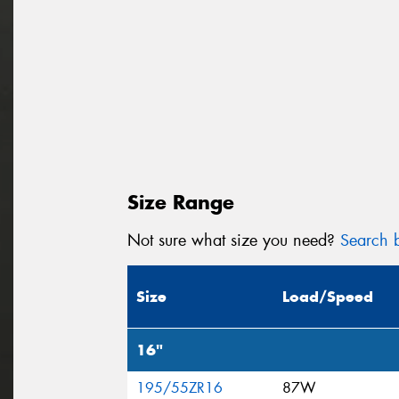
Size Range
Not sure what size you need?
Search b
Size
Load/Speed
16"
195/55ZR16
87W