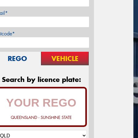
ail*
stcode*
REGO
VEHICLE
Search by licence plate:
QUEENSLAND - SUNSHINE STATE