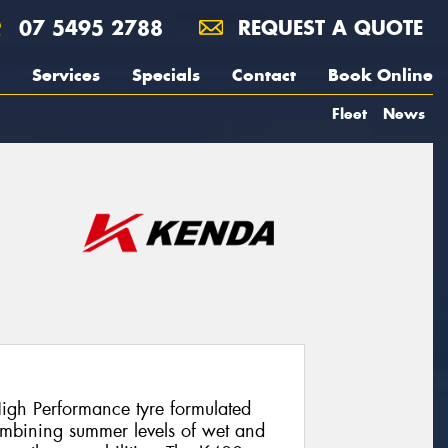
07 5495 2788
REQUEST A QUOTE
Services
Specials
Contact
Book Online
Fleet
News
igh Performance tyre formulated
ombining summer levels of wet and