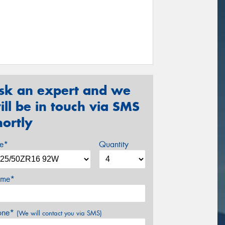
sk an expert and we
ill be in touch via SMS
hortly
ze*
Quantity
me*
one*
(We will contact you via SMS)