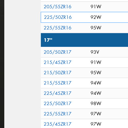
205/55ZR16
91W
225/50ZR16
92W
225/55ZR16
95W
17"
205/50ZR17
93V
215/45ZR17
91W
215/50ZR17
95W
215/55ZR17
94W
225/45ZR17
94W
225/50ZR17
98W
225/55ZR17
97W
235/45ZR17
97W