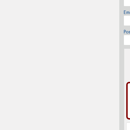
Em
Po