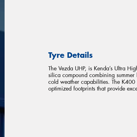
Tyre Details
The Vezda UHP, is Kenda’s Ultra High
silica compound combining summer l
cold weather capabilities. The K400 o
optimized footprints that provide exc