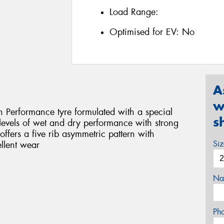
Load Range:
Optimised for EV:
No
A
w
 Performance tyre formulated with a special
s
evels of wet and dry performance with strong
ffers a five rib asymmetric pattern with
Si
ellent wear
Na
Ph