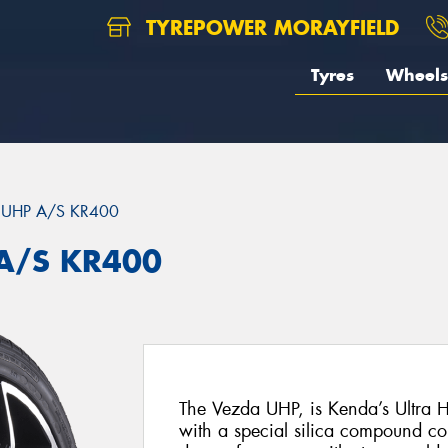
TYREPOWER MORAYFIELD
Tyres
Wheels
 UHP A/S KR400
A/S KR400
The Vezda UHP, is Kenda’s Ultra H
with a special silica compound c