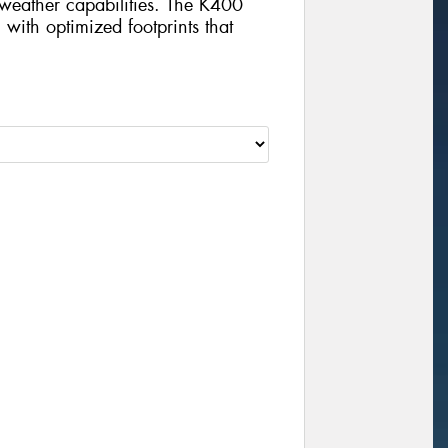
weather capabilities. The K400
n with optimized footprints that