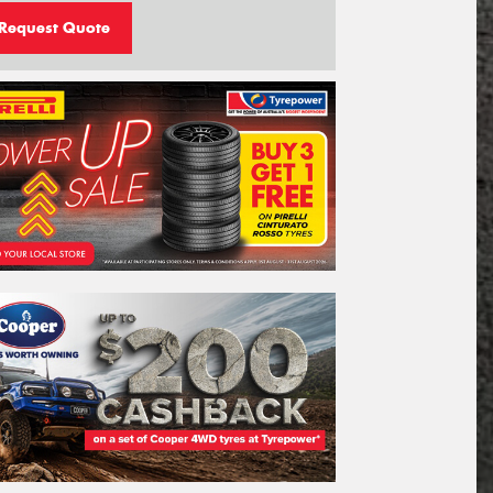
Request Quote