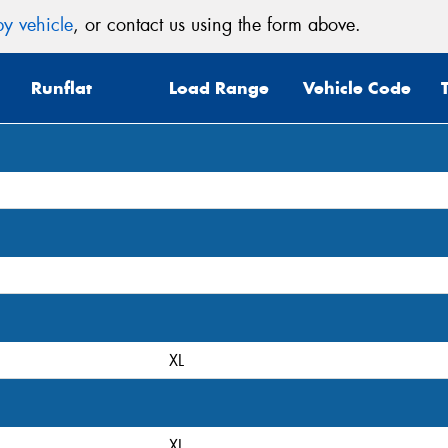
y vehicle
, or contact us using the form above.
Mes
Runflat
Load Range
Vehicle Code
Thi
Go
app
XL
XL