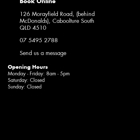
Book Online
126 Morayfield Road, (behind
McDonalds), Caboolture South
QLD 4510
07 5495 2788
Send us a message
Opening Hours
Monday - Friday: 8am - 5pm
Saturday: Closed
Sunday: Closed