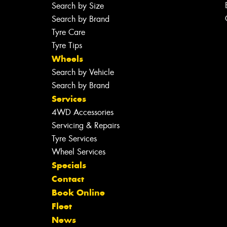
Search by Size
Search by Brand
Tyre Care
Tyre Tips
Wheels
Search by Vehicle
Search by Brand
Services
4WD Accessories
Servicing & Repairs
Tyre Services
Wheel Services
Specials
Contact
Book Online
Fleet
News