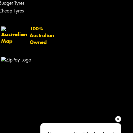
Your details
Budget Tyres
Cheap Tyres
100%
Australian
Owned
Send