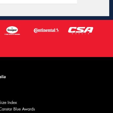
Let us know what you need, and our
team will text you shortly.
Size Index
Canstar Blue Awards