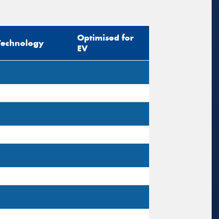
sage (optional)
Optimised for
Technology
EV
s site is protected by reCAPTCHA and the
ogle
Privacy Policy
and
Terms of Service
ly.
Request Quote