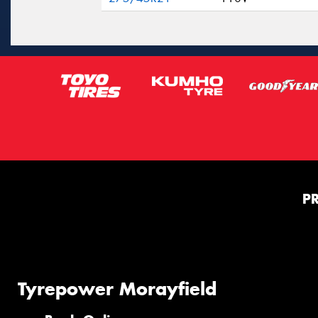
P
Tyrepower Morayfield