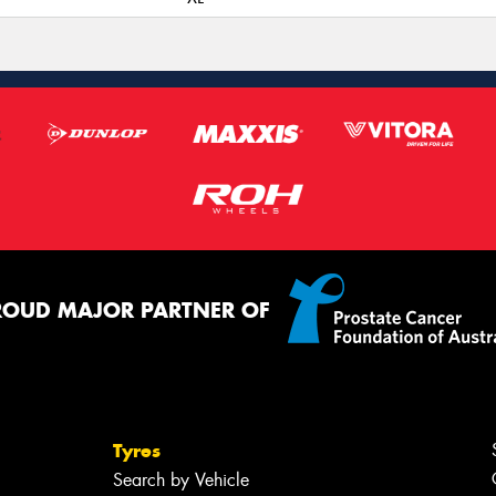
ROUD MAJOR PARTNER OF
Tyres
Search by Vehicle