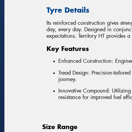
Tyre Details
Its reinforced construction gives stre
day, every day. Designed in conjunct
expectations. Territory HT provides 
Key Features
Enhanced Construction: Enginee
Tread Design: Precision-tailore
journey.
Innovative Compound: Utilizing
resistance for improved fuel effi
Size Range