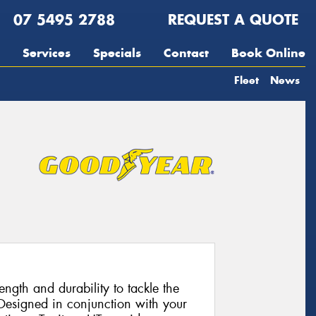
07 5495 2788
REQUEST A QUOTE
Services
Specials
Contact
Book Online
Fleet
News
rength and durability to tackle the
Designed in conjunction with your