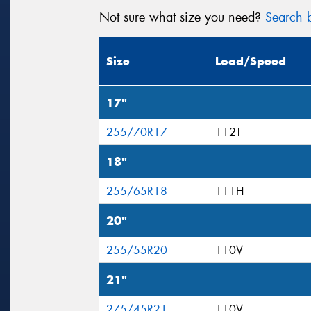
Not sure what size you need?
Search b
Size
Load/Speed
17"
255/70R17
112T
18"
255/65R18
111H
20"
255/55R20
110V
21"
275/45R21
110V