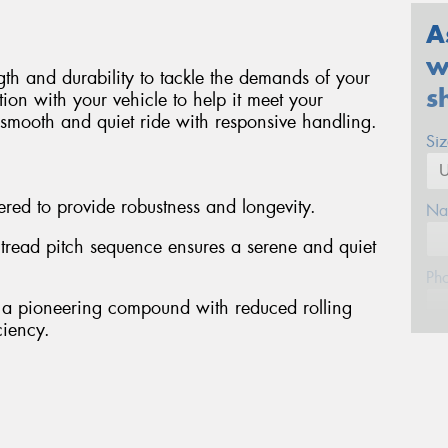
A
w
ngth and durability to tackle the demands of your
s
ion with your vehicle to help it meet your
a smooth and quiet ride with responsive handling.
Si
red to provide robustness and longevity.
Na
d tread pitch sequence ensures a serene and quiet
Ph
 a pioneering compound with reduced rolling
ciency.
Em
Po