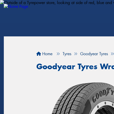
Home
Tyres
Goodyear Tyres
Goodyear Tyres Wra