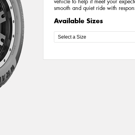
vehicle to help it meet your expect
smooth and quiet ride with respon
Available Sizes