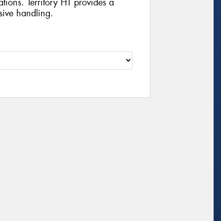
ations. Territory HT provides a
sive handling.