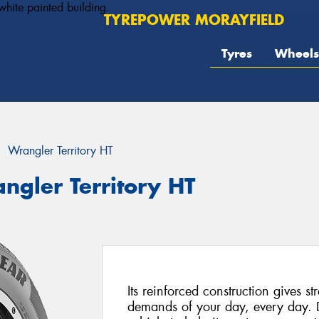
TYREPOWER MORAYFIELD
Tyres
Wheels
Wrangler Territory HT
ngler Territory HT
Its reinforced construction gives st
demands of your day, every day. 