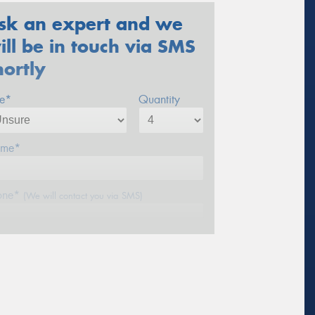
sk an expert and we
ill be in touch via SMS
hortly
ze*
Quantity
me*
one*
(We will contact you via SMS)
ail*
stcode*